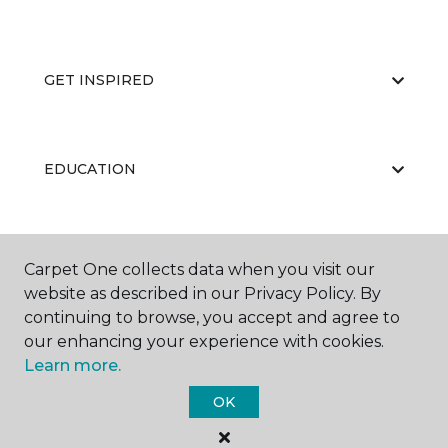
GET INSPIRED
EDUCATION
ABOUT US
Carpet One collects data when you visit our
website as described in our Privacy Policy. By
continuing to browse, you accept and agree to
our enhancing your experience with cookies.
Learn more.
OK
©
2026
Carpet One Floor & Home.
All Rights Reserved