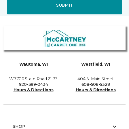
SUBMIT
Wautoma, WI
Westfield, WI
W7706 State Road 21 73
404 N Main Street
920-399-0434
608-508-5328
Hours & Directions
Hours & Directions
SHOP