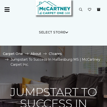
SELECT STORE
Carpet One
About
C1cares
Jumpstart To Success In Hattiesburg MS | McCartney
Carpet Inc.
JUMPSTART TO
SUCCESS IN