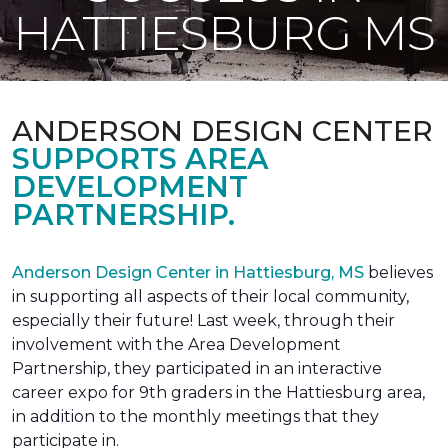
HATTIESBURG MS
ANDERSON DESIGN CENTER
SUPPORTS AREA
DEVELOPMENT
PARTNERSHIP.
Anderson Design Center in Hattiesburg, MS
believes
in supporting all aspects of their local community,
especially their future! Last week, through their
involvement with the Area Development
Partnership, they participated in an interactive
career expo for 9th graders in the Hattiesburg area,
in addition to the monthly meetings that they
participate in.