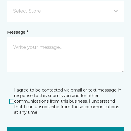
Select Store
Message *
I agree to be contacted via email or text message in
response to this submission and for other
communications from this business. I understand
that I can unsubscribe from these communications
at any time.