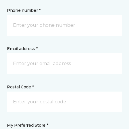
Phone number *
Email address *
Postal Code *
My Preferred Store *