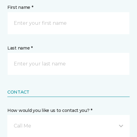
First name *
Last name *
CONTACT
How would you like us to contact you? *
Call Me