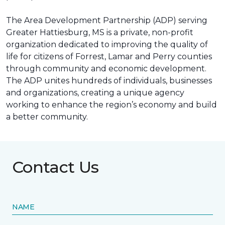
The Area Development Partnership (ADP) serving
Greater Hattiesburg, MS is a private, non-profit
organization dedicated to improving the quality of
life for citizens of Forrest, Lamar and Perry counties
through community and economic development.
The ADP unites hundreds of individuals, businesses
and organizations, creating a unique agency
working to enhance the region’s economy and build
a better community.
Contact Us
NAME