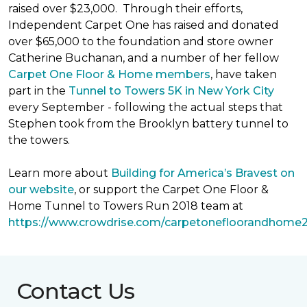
raised over $23,000. Through their efforts,
Independent Carpet One has raised and donated
over $65,000 to the foundation and store owner
Catherine Buchanan, and a number of her fellow
Carpet One Floor & Home members
, have taken
part in the
Tunnel to Towers 5K in New York City
every September - following the actual steps that
Stephen took from the Brooklyn battery tunnel to
the towers.
Learn more about
Building for America’s Bravest on
our website
, or support the Carpet One Floor &
Home Tunnel to Towers Run 2018 team at
https://www.crowdrise.com/carpetonefloorandhome
Contact Us