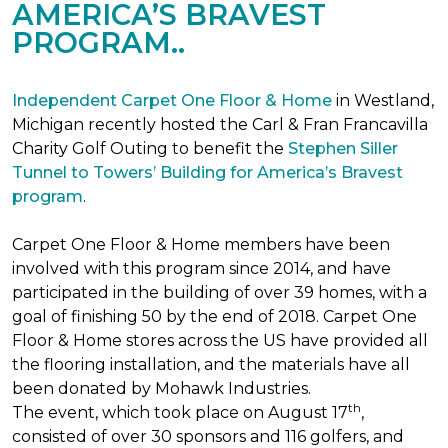
AMERICA’S BRAVEST
PROGRAM..
Independent Carpet One Floor & Home
in Westland,
Michigan recently hosted the Carl & Fran Francavilla
Charity Golf Outing to benefit the
Stephen Siller
Tunnel to Towers’ Building for America’s Bravest
program
.
Carpet One Floor & Home members have been
involved with this program since 2014, and have
participated in the building of over 39 homes, with a
goal of finishing 50 by the end of 2018. Carpet One
Floor & Home stores across the US have provided all
the flooring installation, and the materials have all
been donated by Mohawk Industries.
th
The event, which took place on August 17
,
consisted of over 30 sponsors and 116 golfers, and