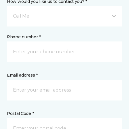
How would you like us to contact you? *
Call Me
Phone number *
Email address *
Postal Code *