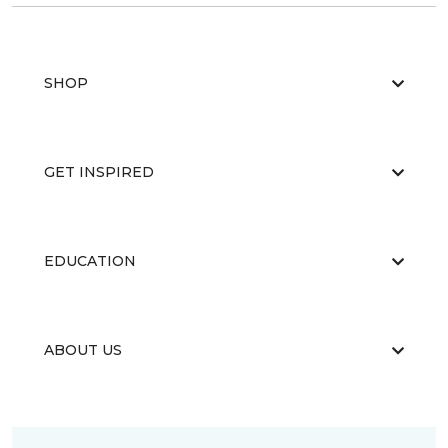
SHOP
GET INSPIRED
EDUCATION
ABOUT US