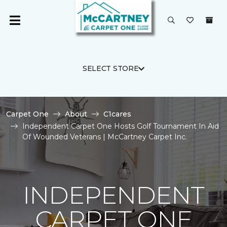
SELECT STORE
Carpet One
About
C1cares
Independent Carpet One Hosts Golf Tournament In Aid
Of Wounded Veterans | McCartney Carpet Inc.
INDEPENDENT
CARPET ONE