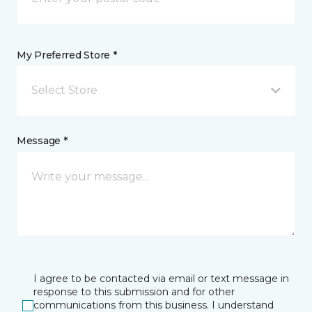
My Preferred Store *
Select Store
Message *
I agree to be contacted via email or text message in
response to this submission and for other
communications from this business. I understand