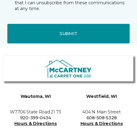
that I can unsubscribe from these communications
at any time.
SUBMIT
Wautoma, WI
Westfield, WI
W7706 State Road 21 73
404 N Main Street
920-399-0434
608-508-5328
Hours & Directions
Hours & Directions