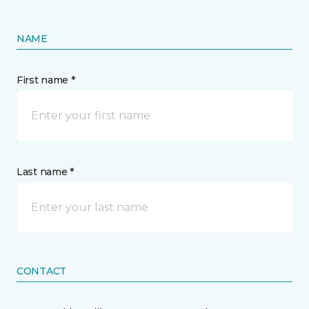
NAME
First name *
Last name *
CONTACT