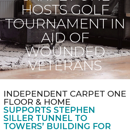
HOSTS GOLF
TOURNAMENT IN
AID OF
WOUNDED
VETERANS
INDEPENDENT CARPET ONE
FLOOR & HOME
SUPPORTS STEPHEN
SILLER TUNNEL TO
TOWERS’ BUILDING FOR