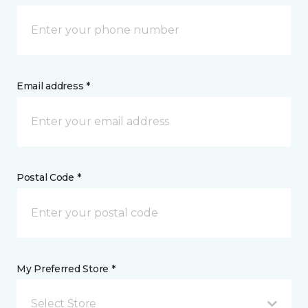
Email address *
Postal Code *
My Preferred Store *
Select Store