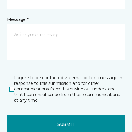
Message *
I agree to be contacted via email or text message in
response to this submission and for other
communications from this business. I understand
that I can unsubscribe from these communications
at any time.
SUBMIT