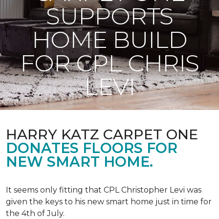
SUPPORTS
HOME BUILD
FOR CPL CHRIS
LEVI
HARRY KATZ CARPET ONE
DONATES FLOORS FOR
NEW SMART HOME.
It seems only fitting that CPL Christopher Levi was
given the keys to his new smart home just in time for
the 4th of July.