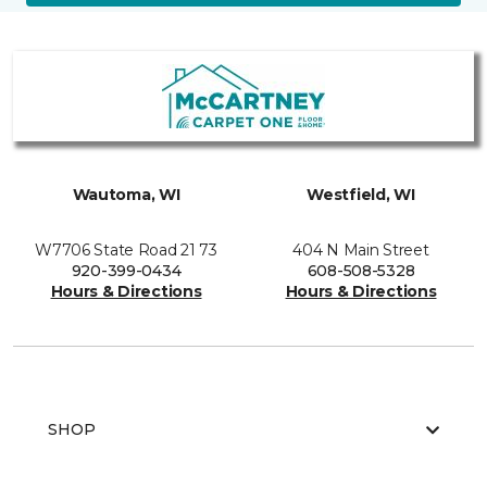
Wautoma, WI
Westfield, WI
W7706 State Road 21 73
404 N Main Street
920-399-0434
608-508-5328
Hours & Directions
Hours & Directions
SHOP