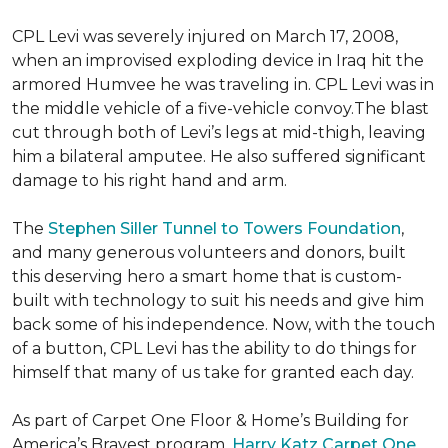
CPL Levi was severely injured on March 17, 2008,
when an improvised exploding device in Iraq hit the
armored Humvee he was traveling in. CPL Levi was in
the middle vehicle of a five-vehicle convoy.The blast
cut through both of Levi’s legs at mid-thigh, leaving
him a bilateral amputee. He also suffered significant
damage to his right hand and arm.
The
Stephen Siller Tunnel to Towers Foundation
,
and many generous volunteers and donors, built
this deserving hero a smart home that is custom-
built with technology to suit his needs and give him
back some of his independence. Now, with the touch
of a button, CPL Levi has the ability to do things for
himself that many of us take for granted each day.
As part of Carpet One Floor & Home’s Building for
America’s Bravest program,
Harry Katz Carpet One