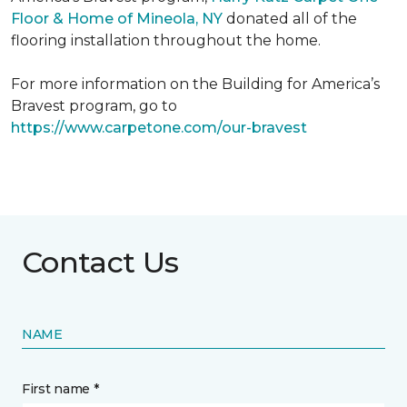
Floor & Home of Mineola, NY
donated all of the
flooring installation throughout the home.
For more information on the Building for America’s
Bravest program, go to
https://www.carpetone.com/our-bravest
Contact Us
NAME
First name *