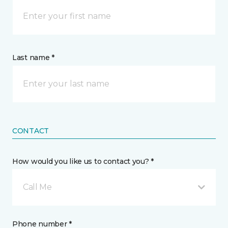
Last name *
CONTACT
How would you like us to contact you? *
Call Me
Phone number *