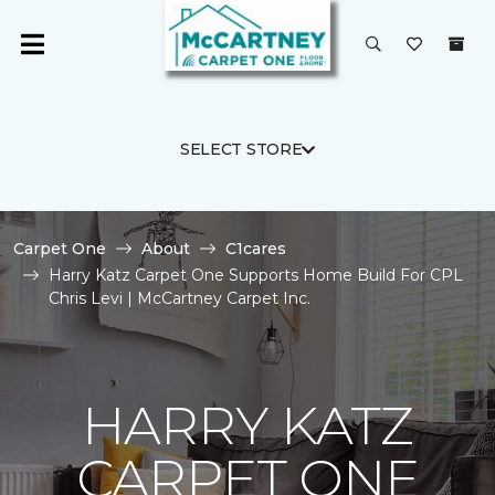
SELECT STORE
Carpet One
About
C1cares
Harry Katz Carpet One Supports Home Build For CPL
Chris Levi | McCartney Carpet Inc.
HARRY KATZ
CARPET ONE