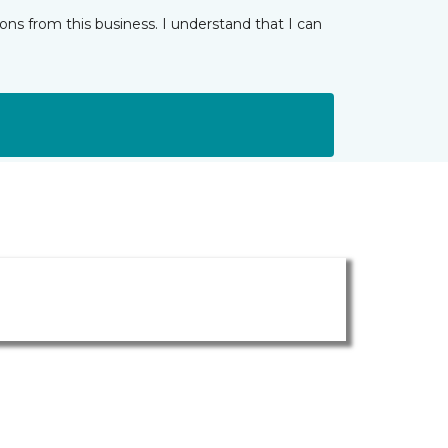
ns from this business. I understand that I can