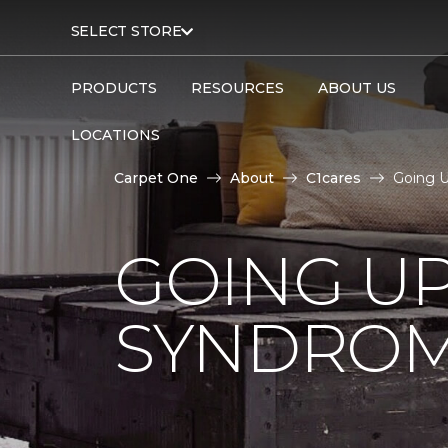
SELECT STORE
PRODUCTS
RESOURCES
ABOUT US
LOCATIONS
Carpet One
About
C1cares
Going U
GOING U
SYNDRO