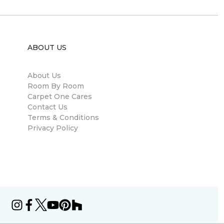
ABOUT US
About Us
Room By Room
Carpet One Cares
Contact Us
Terms & Conditions
Privacy Policy