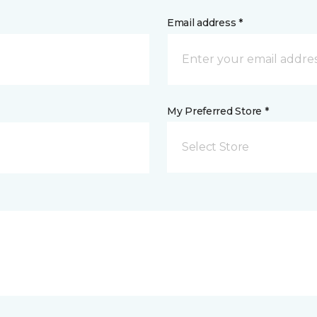
Email address *
My Preferred Store *
Select Store