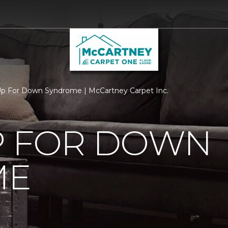
p For Down Syndrome | McCartney Carpet Inc.
P FOR DOWN
ME