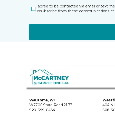
I agree to be contacted via email or text m
unsubscribe from these communications at 
Wautoma, WI
Westfi
W7706 State Road 21 73
404 N 
920-399-0434
608-5