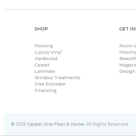
SHOP
GET IN
Flooring
Room Vi
Luxury Vinyl
Floori
Hardwood
Beautif
Carpet
Magazi
Laminate
Design
Window Treatments
Free Estimate
Financing
©
2026
Carpet One Floor & Home.
All Rights Reserved