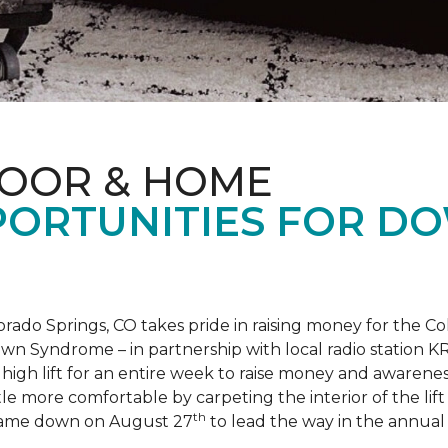
LOOR & HOME
PORTUNITIES FOR D
orado Springs, CO takes pride in raising money for the
own Syndrome – in partnership with local radio station K
ot high lift for an entire week to raise money and aware
 more comfortable by carpeting the interior of the lift 
th
e came down on August 27
to lead the way in the annua