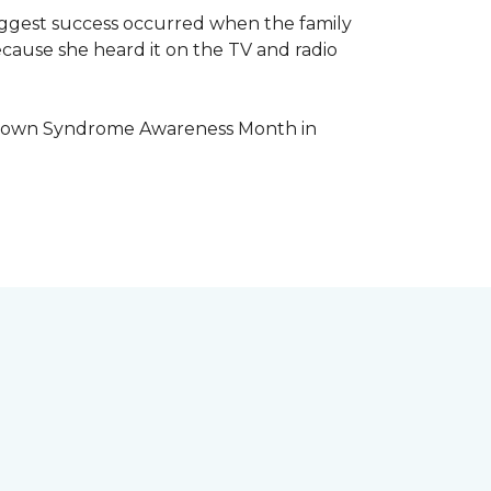
iggest success occurred when the family
cause she heard it on the TV and radio
e Down Syndrome Awareness Month in