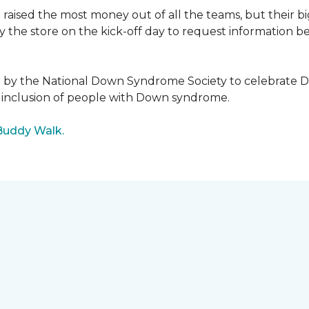
raised the most money out of all the teams, but their b
the store on the kick-off day to request information be
5 by the National Down Syndrome Society to celebrat
inclusion of people with Down syndrome.
Buddy Walk.