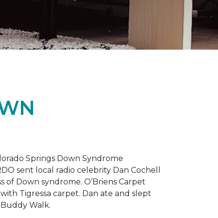
OWN
 Colorado Springs Down Syndrome
RDO sent local radio celebrity Dan Cochell
ness of Down syndrome. O’Briens Carpet
with Tigressa carpet. Dan ate and slept
l Buddy Walk.