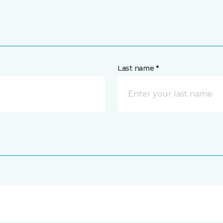
Last name *