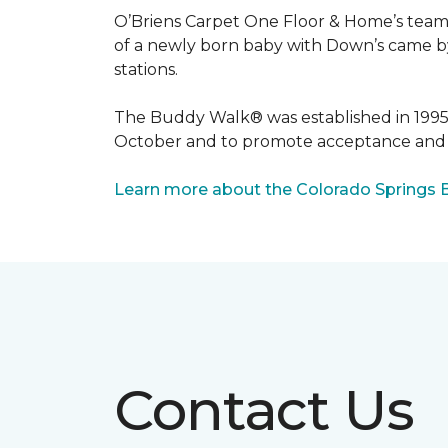
O’Briens Carpet One Floor & Home’s team 
of a newly born baby with Down’s came by 
stations.
The Buddy Walk® was established in 199
October and to promote acceptance and 
Learn more about the Colorado Springs 
Contact Us