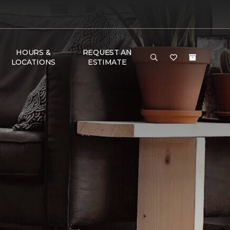
HOURS &
REQUEST AN
LOCATIONS
ESTIMATE