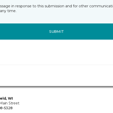
essage in response to this submission and for other communicatio
any time.
SUBMIT
eld, WI
Main Street
08-5328