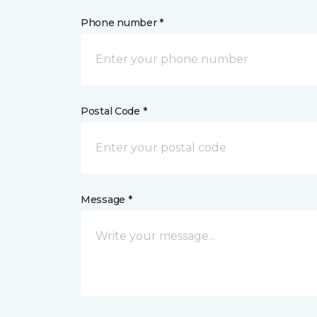
Phone number *
Postal Code *
Message *