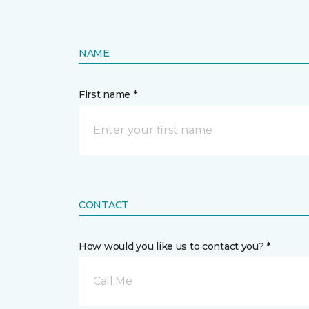
NAME
First name *
CONTACT
How would you like us to contact you? *
Call Me