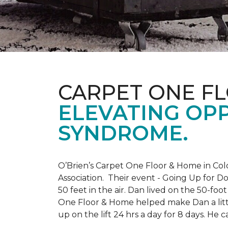
CARPET ONE F
ELEVATING OP
SYNDROME.
O’Brien’s Carpet One Floor & Home in Col
Association. Their event - Going Up for D
50 feet in the air. Dan lived on the 50-fo
One Floor & Home helped make Dan a little
up on the lift 24 hrs a day for 8 days. H