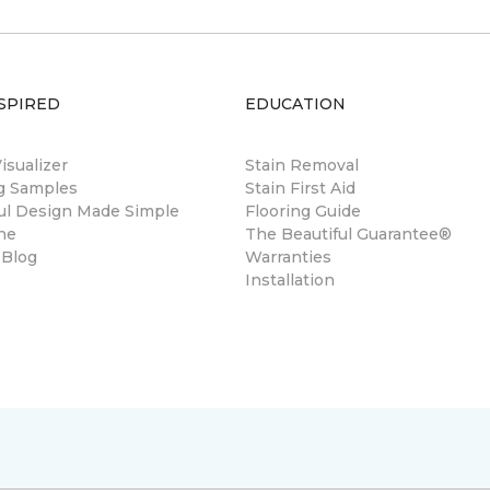
SPIRED
EDUCATION
sualizer
Stain Removal
ng Samples
Stain First Aid
ul Design Made Simple
Flooring Guide
ne
The Beautiful Guarantee®
 Blog
Warranties
Installation