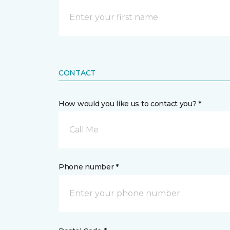
CONTACT
How would you like us to contact you? *
Call Me
Phone number *