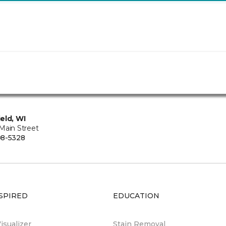
eld, WI
Main Street
08-5328
SPIRED
EDUCATION
sualizer
Stain Removal