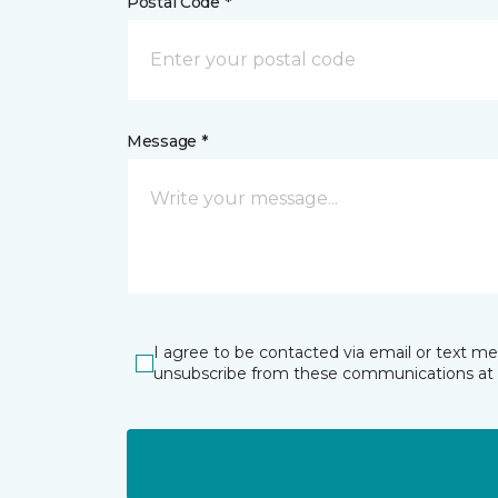
Postal Code *
Message *
I agree to be contacted via email or text m
unsubscribe from these communications at 