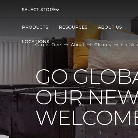
SELECT STORE
PRODUCTS
RESOURCES
ABOUT US
LOCATIONS
Carpet One
About
C1cares
Go Glob
GO GLOBA
OUR NEW
WELCOME