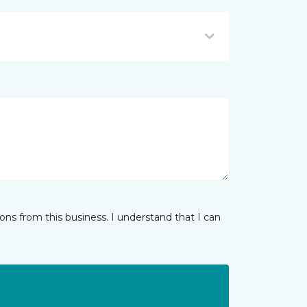
ns from this business. I understand that I can