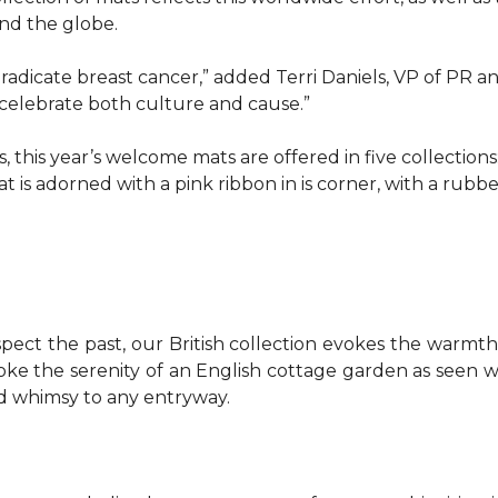
d the globe.
o eradicate breast cancer,” added Terri Daniels, VP of P
celebrate both culture and cause.”
, this year’s welcome mats are offered in five collections
t is adorned with a pink ribbon in is corner, with a rubb
pect the past, our British collection evokes the warm
evoke the serenity of an English cottage garden as seen
nd whimsy to any entryway.