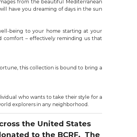
g images from the beautiful Mediterranean
 will have you dreaming of days in the sun
well-being to your home starting at your
d comfort – effectively reminding us that
tune, this collection is bound to bring a
dividual who wants to take their style for a
r world explorers in any neighborhood.
across the United States
 donated to the BCRF. The