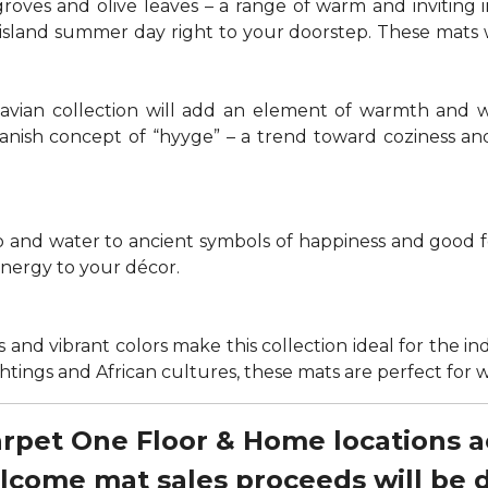
groves and olive leaves – a range of warm and invitin
t island summer day right to your doorstep. These mats
navian collection will add an element of warmth and 
anish concept of “hyyge” – a trend toward coziness an
nd water to ancient symbols of happiness and good for
energy to your décor.
 and vibrant colors make this collection ideal for the in
sightings and African cultures, these mats are perfect fo
Carpet One Floor & Home locations 
elcome mat sales proceeds will be