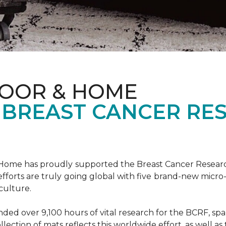
LOOR & HOME
 BREAST CANCER RE
& Home has proudly supported the Breast Cancer Resear
fforts are truly going global with five brand-new micr
culture.
d over 9,100 hours of vital research for the BCRF, spann
llection of mats reflects this worldwide effort, as well as