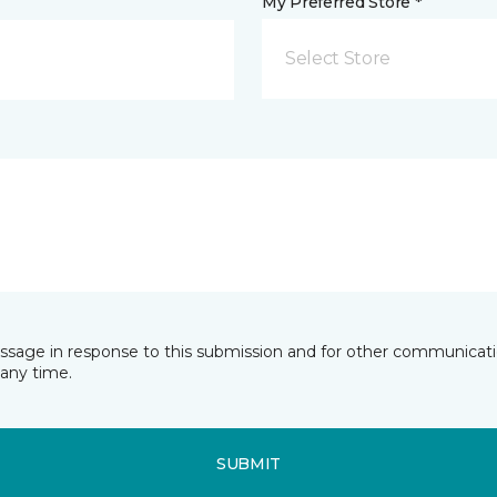
My Preferred Store *
Select Store
essage in response to this submission and for other communicatio
any time.
SUBMIT