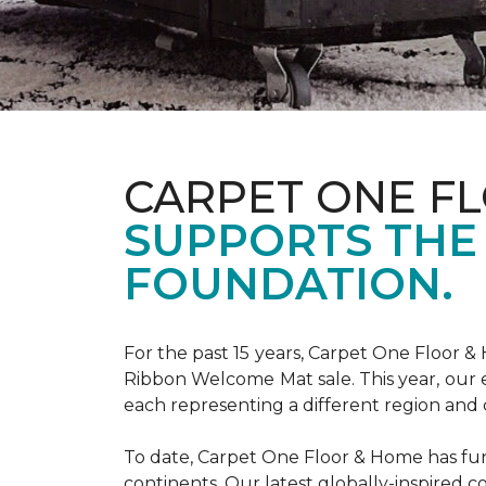
CARPET ONE F
SUPPORTS THE
FOUNDATION.
For the past 15 years, Carpet One Floor 
Ribbon Welcome Mat sale. This year, our e
each representing a different region and 
To date, Carpet One Floor & Home has funde
continents. Our latest globally-inspired co