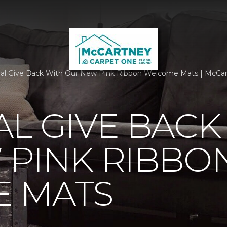
al Give Back With Our New Pink Ribbon Welcome Mats | McCart
L GIVE BACK
 PINK RIBBO
 MATS