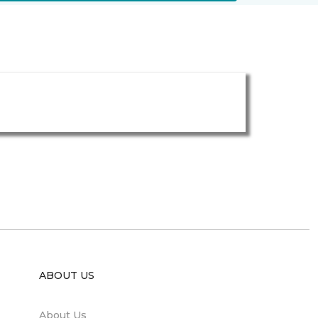
ABOUT US
About Us