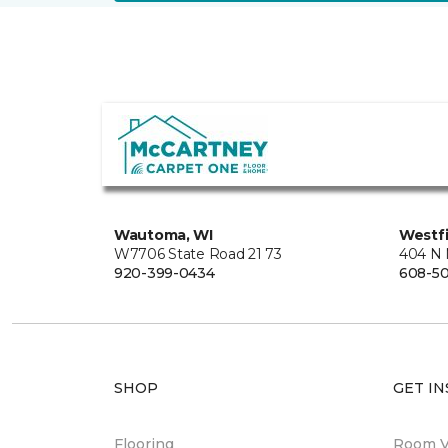
Wautoma, WI
Westfi
W7706 State Road 21 73
404 N 
920-399-0434
608-5
SHOP
GET IN
Flooring
Room Vi