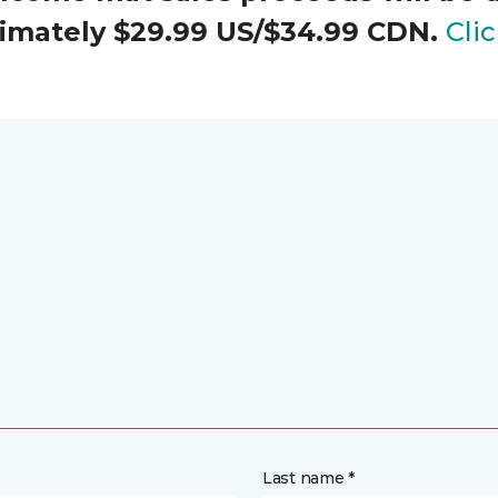
oximately $29.99 US/$34.99 CDN.
Cli
Last name *