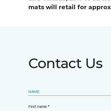
mats will retail for appr
Contact Us
NAME
First name *