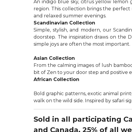
An indigo blue sky, citrus yellow lemon 
region. This collection brings the perfec
and relaxed summer evenings.
Scandinavian Collection
Simple, stylish, and modern, our Scandi
doorstep. The inspiration draws on the D
simple joys are often the most important.
Asian Collection
From the calming images of lush bamboo a
bit of Zen to your door step and positive 
African Collection
Bold graphic patterns, exotic animal prints
walk on the wild side. Inspired by safari 
Sold in all participating 
and Canada, 25% of all w