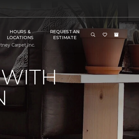
HOURS &
REQUEST AN
LOCATIONS
ESTIMATE
ney Carpet Inc.
 WITH
N