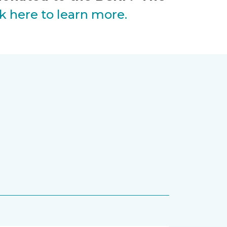
ck here to learn more.