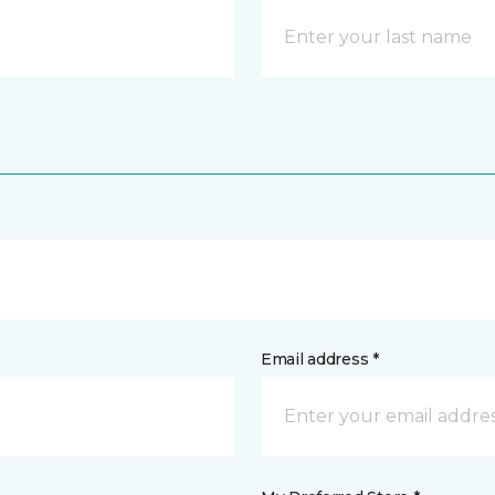
Email address *