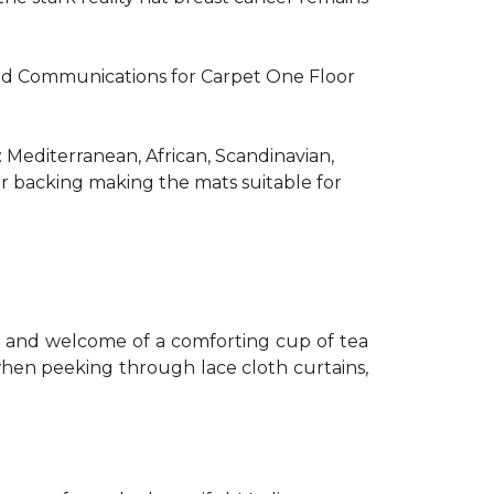
R and Communications for Carpet One Floor
: Mediterranean, African, Scandinavian,
er backing making the mats suitable for
th and welcome of a comforting cup of tea
 when peeking through lace cloth curtains,