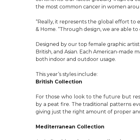
the most common cancer in women aroun
“Really, it represents the global effort t
& Home. “Through design, we are able to 
Designed by our top female graphic artists
British, and Asian. Each American-made ma
both indoor and outdoor usage.
This year’s styles include:
British Collection
For those who look to the future but res
by a peat fire. The traditional patterns 
giving just the right amount of proper a
Mediterranean Collection