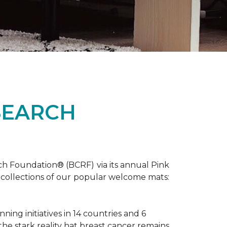
SEARCH
ch Foundation® (BCRF) via its annual Pink
o-collections of our popular welcome mats:
ing initiatives in 14 countries and 6
 the stark reality hat breast cancer remains