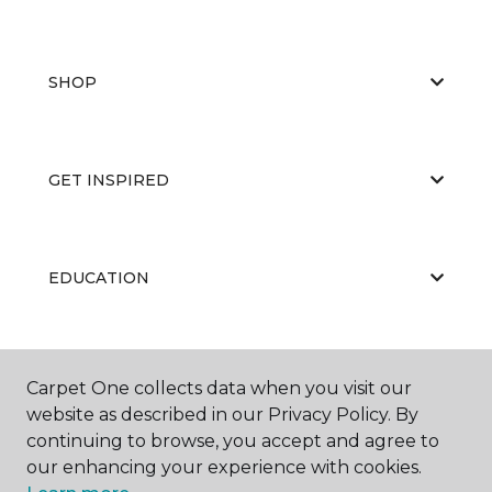
SHOP
GET INSPIRED
EDUCATION
ABOUT US
Carpet One collects data when you visit our
website as described in our Privacy Policy. By
continuing to browse, you accept and agree to
our enhancing your experience with cookies.