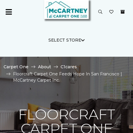
SELECT STORE
Carpet One
About
C1cares
Floorcraft Carpet One Feeds Hope In San Francisco |
McCartney Carpet Inc.
FLOORCRAFT
CARPET ONE