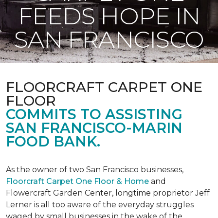
FEEDS HOPE IN
SAN FRANCISCO
FLOORCRAFT CARPET ONE
FLOOR
COMMITS TO ASSISTING
SAN FRANCISCO-MARIN
FOOD BANK.
As the owner of two San Francisco businesses,
Floorcraft Carpet One Floor & Home
and
Flowercraft Garden Center, longtime proprietor Jeff
Lerner is all too aware of the everyday struggles
waged by small businesses in the wake of the