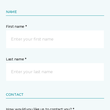
NAME
First name *
Last name *
CONTACT
How would you like us to contact you? *