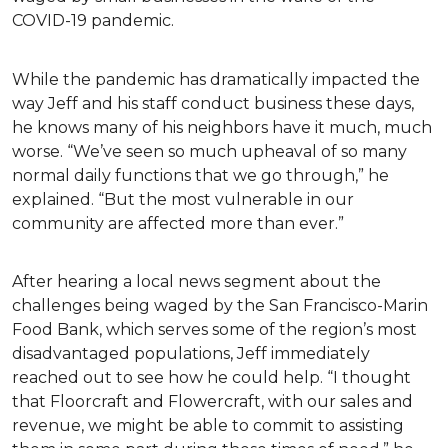
COVID-19 pandemic.
While the pandemic has dramatically impacted the
way Jeff and his staff conduct business these days,
he knows many of his neighbors have it much, much
worse. “We’ve seen so much upheaval of so many
normal daily functions that we go through,” he
explained. “But the most vulnerable in our
community are affected more than ever.”
After hearing a local news segment about the
challenges being waged by the San Francisco-Marin
Food Bank, which serves some of the region’s most
disadvantaged populations, Jeff immediately
reached out to see how he could help. “I thought
that Floorcraft and Flowercraft, with our sales and
revenue, we might be able to commit to assisting