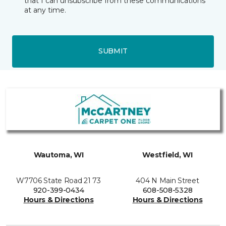
that I can unsubscribe from these communications
at any time.
SUBMIT
Wautoma, WI
Westfield, WI
W7706 State Road 21 73
404 N Main Street
920-399-0434
608-508-5328
Hours & Directions
Hours & Directions