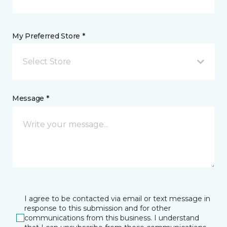
My Preferred Store *
Select Store
Message *
I agree to be contacted via email or text message in
response to this submission and for other
communications from this business. I understand