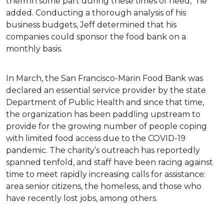
them in some part during these times of need,” he
added. Conducting a thorough analysis of his
business budgets, Jeff determined that his
companies could sponsor the food bank on a
monthly basis.
In March, the San Francisco-Marin Food Bank was
declared an essential service provider by the state
Department of Public Health and since that time,
the organization has been paddling upstream to
provide for the growing number of people coping
with limited food access due to the COVID-19
pandemic. The charity’s outreach has reportedly
spanned tenfold, and staff have been racing against
time to meet rapidly increasing calls for assistance:
area senior citizens, the homeless, and those who
have recently lost jobs, among others.