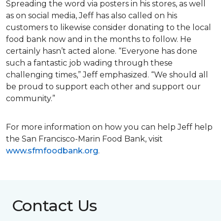
Spreading the word via posters in his stores, as well
as on social media, Jeff has also called on his
customers to likewise consider donating to the local
food bank now and in the months to follow. He
certainly hasn’t acted alone. “Everyone has done
such a fantastic job wading through these
challenging times,” Jeff emphasized. “We should all
be proud to support each other and support our
community.”
For more information on how you can help Jeff help
the San Francisco-Marin Food Bank, visit
www.sfmfoodbank.org
.
Contact Us