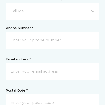
Call Me
Phone number *
Email address *
Postal Code *