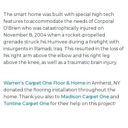
The smart home was built with special high tech
features to accommodate the needs of Corporal
O'Brien who was catastrophically injured on
November 8, 2004 when a rocket-propelled
grenade struck his Humvee during a firefight with
insurgents in Ramadi, Iraq. This resulted in the loss of
his right arm above the elbow and his right leg
above the knee, as well as a traumatic brain injury.
Warren's Carpet One Floor & Home
in Amherst, NY
donated the flooring installation throughout the
home. Thank you also to
Madison Carpet One
and
Tontine Carpet One
for their help on this project!