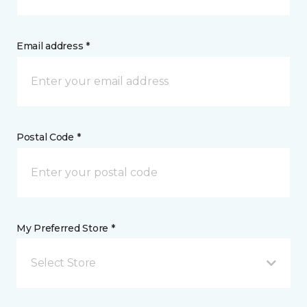
Email address *
Postal Code *
My Preferred Store *
Select Store