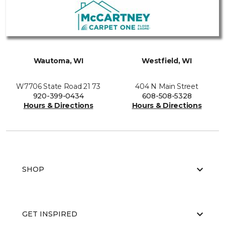
Wautoma, WI
Westfield, WI
W7706 State Road 21 73
404 N Main Street
920-399-0434
608-508-5328
Hours & Directions
Hours & Directions
SHOP
GET INSPIRED