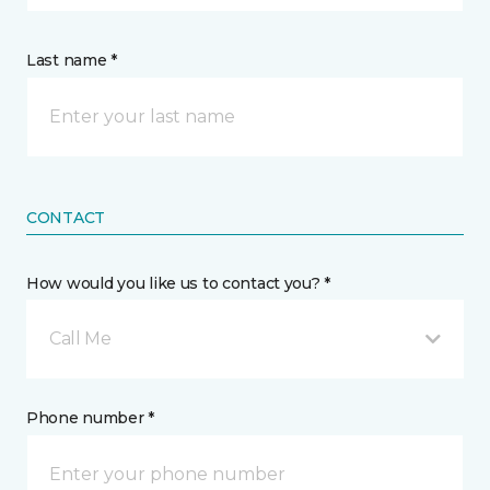
Last name *
CONTACT
How would you like us to contact you? *
Call Me
Phone number *