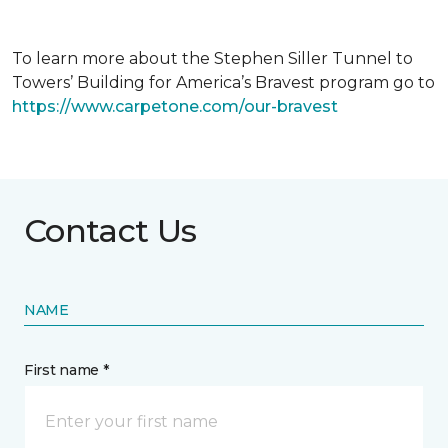
To learn more about the Stephen Siller Tunnel to
Towers’ Building for America’s Bravest program go to
https://www.carpetone.com/our-bravest
Contact Us
NAME
First name *