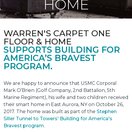
HOME
WARREN'S CARPET ONE
FLOOR & HOME
SUPPORTS BUILDING FOR
AMERICA’S BRAVEST
PROGRAM.
We are happy to announce that USMC Corporal
Mark O’Brien (Golf Company, 2nd Battalion, 5th
Marine Regiment), his wife and two children received
their smart home in East Aurora, NY on October 26,
2017. The home was built as part of the
Stephen
Siller Tunnel to Towers' Building for America's
Bravest program
.