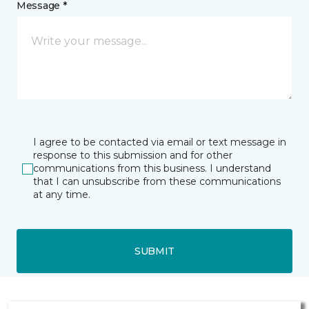
Message *
I agree to be contacted via email or text message in
response to this submission and for other
communications from this business. I understand
that I can unsubscribe from these communications
at any time.
SUBMIT