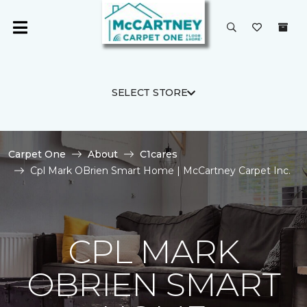
SELECT STORE
Carpet One
About
C1cares
Cpl Mark OBrien Smart Home | McCartney Carpet Inc.
CPL MARK
OBRIEN SMART