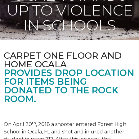
UP TO VIOLENCE
IN SCHOOLS
CARPET ONE FLOOR AND
HOME OCALA
PROVIDES DROP LOCATION
FOR ITEMS BEING
DONATED TO THE ROCK
ROOM.
th
On April 20
, 2018 a shooter entered Forest High
School in Ocala, FL and shot and injured another