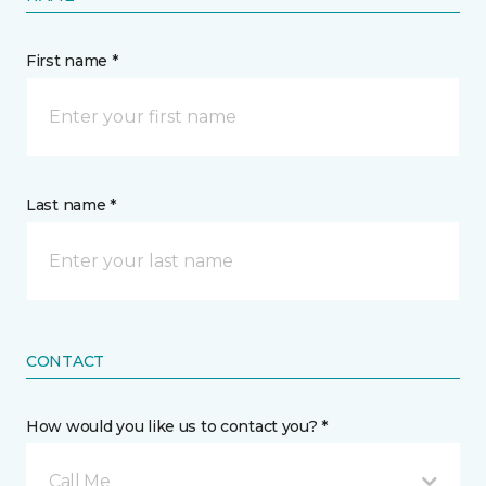
First name *
Last name *
CONTACT
How would you like us to contact you? *
Call Me