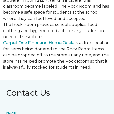
student in room 212. After this incident, this
classroom became labeled The Rock Room, and has
become a safe space for students at the school
where they can feel loved and accepted.
The Rock Room provides school supplies, food,
clothing and hygiene products for any student in
need of these items.
Carpet One Floor and Home Ocala
is a drop location
for items being donated to the Rock Room. Items
can be dropped off to the store at any time, and the
store has helped promote the Rock Room so that it
is always fully stocked for students in need.
Contact Us
NAME