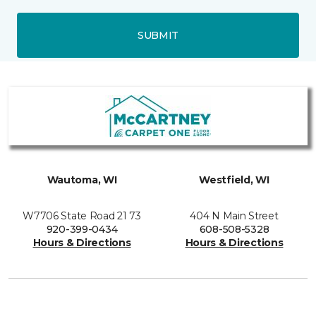
SUBMIT
Wautoma, WI
Westfield, WI
W7706 State Road 21 73
404 N Main Street
920-399-0434
608-508-5328
Hours & Directions
Hours & Directions