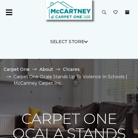
SELECT STORE
Carpet One
About
C1cares
Carpet One Ocala Stands Up To Violence In Schools |
McCartney Carpet Inc.
CARPET ONE
OCALA STANDS