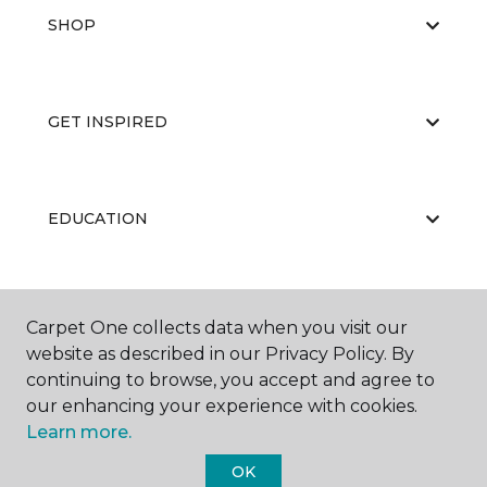
SHOP
GET INSPIRED
EDUCATION
ABOUT US
Carpet One collects data when you visit our
website as described in our Privacy Policy. By
continuing to browse, you accept and agree to
our enhancing your experience with cookies.
Learn more.
OK