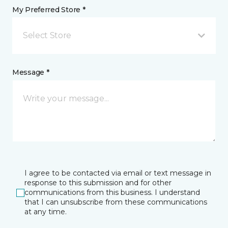
My Preferred Store *
Select Store
Message *
I agree to be contacted via email or text message in
response to this submission and for other
communications from this business. I understand
that I can unsubscribe from these communications
at any time.