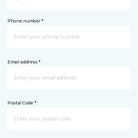
Phone number *
Email address *
Postal Code *