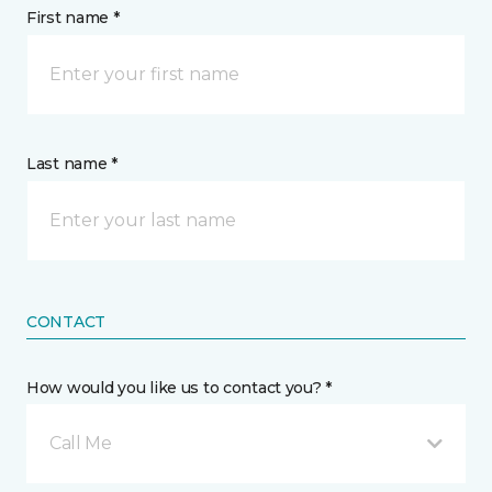
First name *
Last name *
CONTACT
How would you like us to contact you? *
Call Me