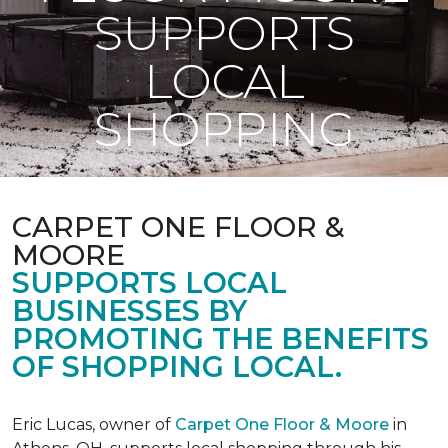
SUPPORTS
LOCAL
SHOPPING
CARPET ONE FLOOR &
MOORE
SUPPORTS LOCAL
BUSINESSES BY
PROMOTING THE BENEFITS
OF SHOPPING LOCAL.
Eric Lucas, owner of
Carpet One Floor & Moore
in