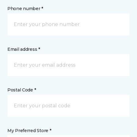
Phone number *
Email address *
Postal Code *
My Preferred Store *