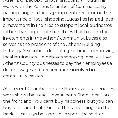
Athens, OH, supports local shopping through his
work with the Athens Chamber of Commerce. By
participating in a focus group centered around the
importance of local shopping, Lucas has helped lead
a movement in the area to support local businesses
rather than large scale franchises that have no local
investments in the Athens' community. Lucas also
serves as the president of the Athens Building
Industry Association, dedicating his time to improving
local businesses. He believes shopping locally allows
Athens' County businesses to pay their employees a
decent wage and become more involved in
community causes.
At a recent Chamber Before Hours event, attendees
wore shirts that read "Love Athens, Shop Local" on
the front and "You can't buy happiness, but you can
buy local, and that's kind of the same thing" on the
back. Lucas says he is proud to sport the shirt on