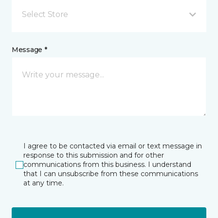
Select Store
Message *
I agree to be contacted via email or text message in
response to this submission and for other
communications from this business. I understand
that I can unsubscribe from these communications
at any time.