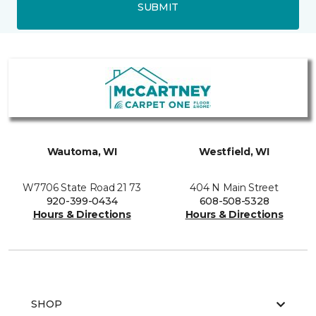
SUBMIT
Wautoma, WI
Westfield, WI
W7706 State Road 21 73
404 N Main Street
920-399-0434
608-508-5328
Hours & Directions
Hours & Directions
SHOP