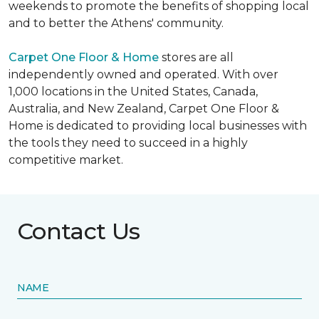
weekends to promote the benefits of shopping local
and to better the Athens' community.
Carpet One Floor & Home
stores are all
independently owned and operated. With over
1,000 locations in the United States, Canada,
Australia, and New Zealand, Carpet One Floor &
Home is dedicated to providing local businesses with
the tools they need to succeed in a highly
competitive market.
Contact Us
NAME