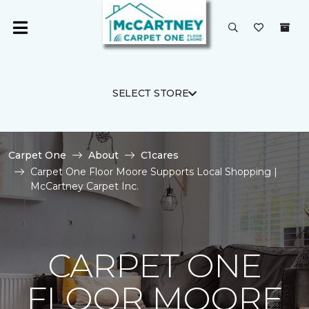
SELECT STORE
Carpet One
About
C1cares
Carpet One Floor Moore Supports Local Shopping |
McCartney Carpet Inc.
CARPET ONE
FLOOR MOORE