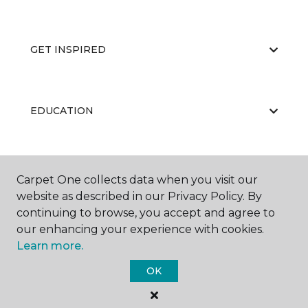
GET INSPIRED
EDUCATION
ABOUT US
Carpet One collects data when you visit our
website as described in our Privacy Policy. By
continuing to browse, you accept and agree to
our enhancing your experience with cookies.
Learn more.
OK
©
2026
Carpet One Floor & Home.
All Rights Reserved