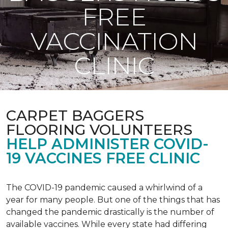
FREE
VACCINATION
CLINIC
CARPET BAGGERS
FLOORING VOLUNTEERS
HELP ADMINISTER COVID-
19 VACCINES FREE CLINIC
The COVID-19 pandemic caused a whirlwind of a
year for many people. But one of the things that has
changed the pandemic drastically is the number of
available vaccines. While every state had differing