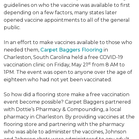
guidelines on who the vaccine was available to first
depending on a few factors, many states later
opened vaccine appointments to all of the general
public.
In an effort to make vaccines available to those who
needed them,
Carpet Baggers Flooring
in
Charleston, South Carolina held a free COVID-19
st
vaccination clinic on Friday, May 21
from 8 AM to
1PM. The event was open to anyone over the age of
eighteen who had not yet been vaccinated.
So how did a flooring store make a free vaccination
event become possible? Carpet Baggers partnered
with Dottie’s Pharmacy & Compounding, a local
pharmacy in Charleston. By providing vaccines at the
flooring store and partnering with the pharmacy
who was able to administer the vaccines, Johnson