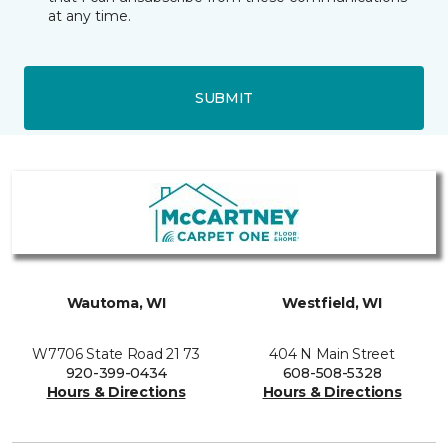
at any time.
SUBMIT
Wautoma, WI
Westfield, WI
W7706 State Road 21 73
404 N Main Street
920-399-0434
608-508-5328
Hours & Directions
Hours & Directions