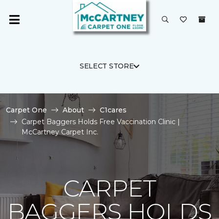
SELECT STORE
Carpet One
About
C1cares
Carpet Baggers Holds Free Vaccination Clinic |
McCartney Carpet Inc.
CARPET
BAGGERS HOLDS