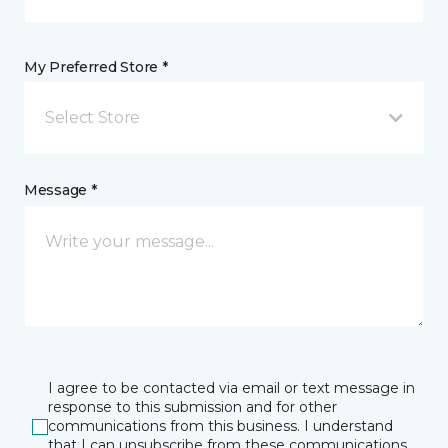
My Preferred Store *
Select Store
Message *
I agree to be contacted via email or text message in
response to this submission and for other
communications from this business. I understand
that I can unsubscribe from these communications