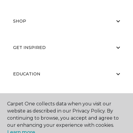
SHOP
GET INSPIRED
EDUCATION
ABOUT US
Carpet One collects data when you visit our
website as described in our Privacy Policy. By
continuing to browse, you accept and agree to
our enhancing your experience with cookies.
Learn more.