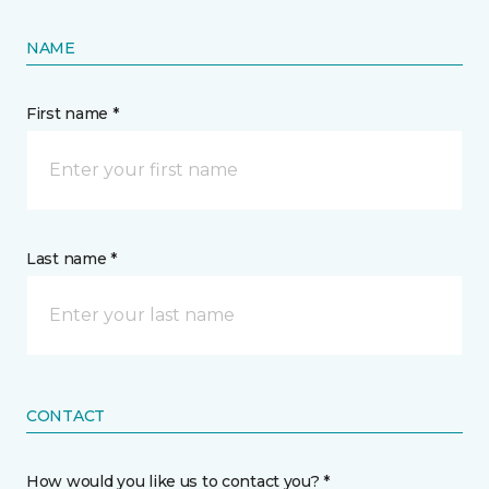
NAME
First name *
Last name *
CONTACT
How would you like us to contact you? *