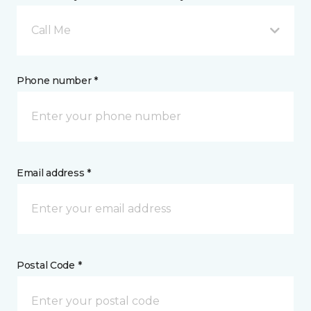
Call Me
Phone number *
Email address *
Postal Code *