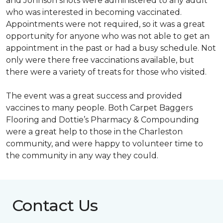
and Johnson shots were administered to any adult
who was interested in becoming vaccinated.
Appointments were not required, so it was a great
opportunity for anyone who was not able to get an
appointment in the past or had a busy schedule. Not
only were there free vaccinations available, but
there were a variety of treats for those who visited.
The event was a great success and provided
vaccines to many people. Both Carpet Baggers
Flooring and Dottie’s Pharmacy & Compounding
were a great help to those in the Charleston
community, and were happy to volunteer time to
the community in any way they could.
Contact Us