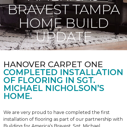
BRAVEST TAMPA
HOME BUILD
UPDATE
HANOVER CARPET ONE
COMPLETED INSTALLATION
OF FLOORING IN SGT.
MICHAEL NICHOLSON’S
HOME.
We are very proud to have completed the first
installation of flooring as part of our partnership with
Building for America’s Bravest. Sgt. Michael