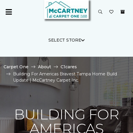
SELECT STORE
Carpet One
About
C1cares
Building For Americas Bravest Tampa Home Build
Update | McCartney Carpet Inc.
BUILDING FOR
AMERICAS