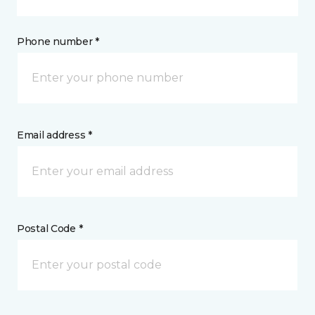
Phone number *
Email address *
Postal Code *