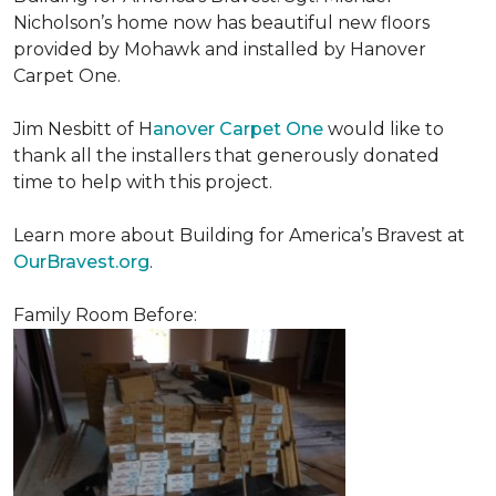
Nicholson’s home now has beautiful new floors
provided by Mohawk and installed by Hanover
Carpet One.
Jim Nesbitt of H
anover Carpet One
would like to
thank all the installers that generously donated
time to help with this project.
Learn more about Building for America’s Bravest at
OurBravest.org
.
Family Room Before: