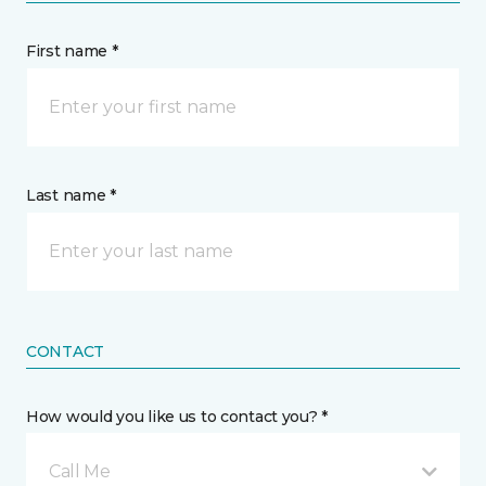
First name *
Last name *
CONTACT
How would you like us to contact you? *
Call Me