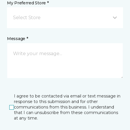
My Preferred Store *
Select Store
Message *
I agree to be contacted via email or text message in
response to this submission and for other
communications from this business. I understand
that I can unsubscribe from these communications
at any time.