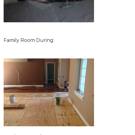
Family Room During: