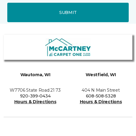
SUBMIT
Wautoma, WI
Westfield, WI
W7706 State Road 21 73
404 N Main Street
920-399-0434
608-508-5328
Hours & Directions
Hours & Directions