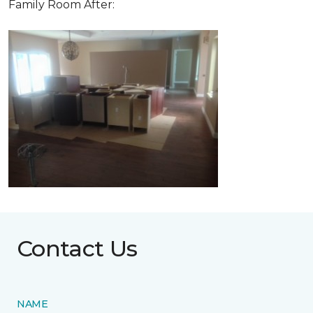
Family Room After:
Contact Us
NAME