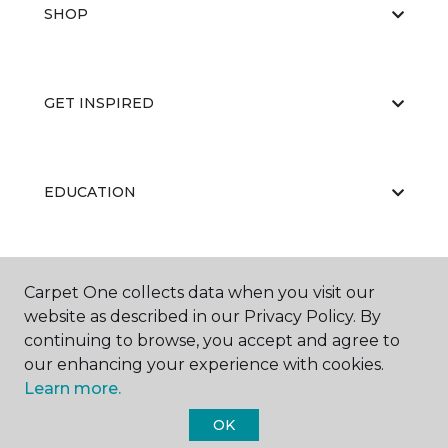
SHOP
GET INSPIRED
EDUCATION
ABOUT US
Carpet One collects data when you visit our
website as described in our Privacy Policy. By
continuing to browse, you accept and agree to
our enhancing your experience with cookies.
Learn more.
OK
©
2026
Carpet One Floor & Home.