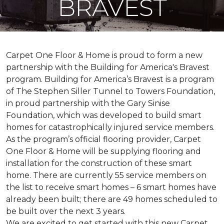
BRAVEST
Carpet One Floor & Home is proud to form a new
partnership with the Building for America's Bravest
program. Building for America’s Bravest is a program
of The Stephen Siller Tunnel to Towers Foundation,
in proud partnership with the Gary Sinise
Foundation, which was developed to build
smart
homes
for catastrophically injured service members.
As the program’s official flooring provider, Carpet
One Floor & Home will be supplying flooring and
installation for the construction of these smart
home. There are currently 55 service members on
the list to receive
smart homes
– 6
smart homes
have
already been built; there are 49 homes scheduled to
be built over the next 3 years.
We are excited to get started with this new Carpet