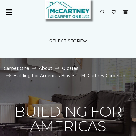
SELECT STORE
Carpet One
About
C1cares
Building For Americas Bravest | McCartney Carpet Inc.
BUILDING FOR
AMERICAS