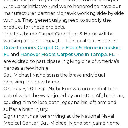
One Cares initiative. And we’re honored to have our
manufacturer partner Mohawk working side-by-side
with us. They generously agreed to supply the
product for these projects.
The first home Carpet One Floor & Home will be
working on is in Tampa, FL. The local stores there –
Dove Interiors Carpet One Floor & Home in Ruskin,
FL
and
Hanover Floors Carpet One in Tampa, FL
–
are excited to participate in giving one of America’s
heroes a new home.
Sgt. Michael Nicholson is the brave individual
receiving this new home.
On July 6, 2011, Sgt. Nicholson was on combat foot
patrol when he was injured by an IED in Afghanistan,
causing him to lose both legs and his left arm and
suffer a brain injury.
Eight months after arriving at the National Naval
Medical Center, Sgt. Michael Nicholson came home