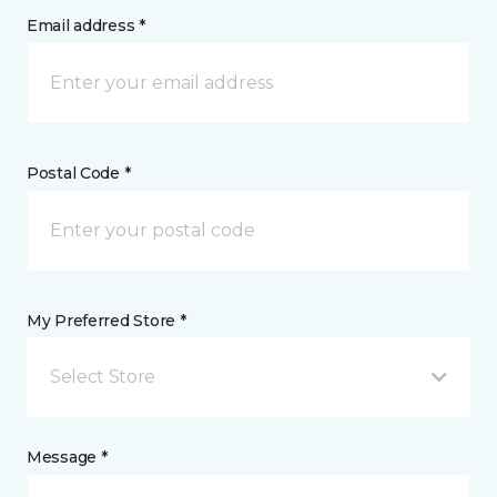
Email address *
Postal Code *
My Preferred Store *
Select Store
Message *