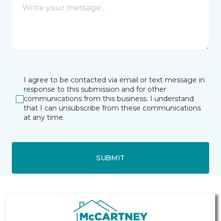
I agree to be contacted via email or text message in
response to this submission and for other
communications from this business. I understand
that I can unsubscribe from these communications
at any time.
SUBMIT