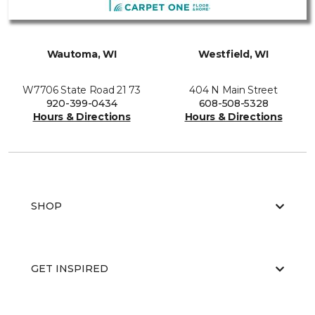
Wautoma, WI
Westfield, WI
W7706 State Road 21 73
404 N Main Street
920-399-0434
608-508-5328
Hours & Directions
Hours & Directions
SHOP
GET INSPIRED