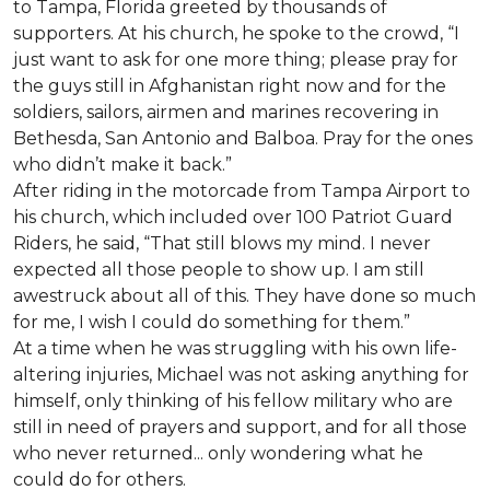
to Tampa, Florida greeted by thousands of
supporters. At his church, he spoke to the crowd, “I
just want to ask for one more thing; please pray for
the guys still in Afghanistan right now and for the
soldiers, sailors, airmen and marines recovering in
Bethesda, San Antonio and Balboa. Pray for the ones
who didn’t make it back.”
After riding in the motorcade from Tampa Airport to
his church, which included over 100 Patriot Guard
Riders, he said, “That still blows my mind. I never
expected all those people to show up. I am still
awestruck about all of this. They have done so much
for me, I wish I could do something for them.”
At a time when he was struggling with his own life-
altering injuries, Michael was not asking anything for
himself, only thinking of his fellow military who are
still in need of prayers and support, and for all those
who never returned... only wondering what he
could do for others.