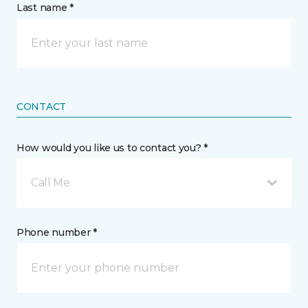
Last name *
CONTACT
How would you like us to contact you? *
Call Me
Phone number *