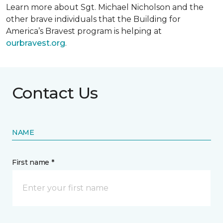
Learn more about Sgt. Michael Nicholson and the
other brave individuals that the Building for
America’s Bravest program is helping at
ourbravest.org
.
Contact Us
NAME
First name *