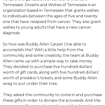
Tennessee. Dreams and Wishes of Tennessee is an
organization based in Tennessee that grants wishes
to individuals between the ages of five and twenty
one that have relapsed from cancer. They also grant
wishes to young adults that have a new cancer
diagnosis.
So how was Buddy Allen Carpet One able to
accomplish this? With a little help from the
community and some creativity, the team at Buddy
Allen came up with a simple way to raise money.
They decided to purchase five hundred dollars’
worth of gift cards, along with five hundred dollars’
worth of predator’s tickets, and some Buddy Allen
swag to put under their tree.
They asked the community to come in and purchase
these gifts in order to donate the proceeds. And this