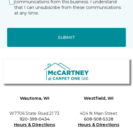
communications from this business. I understand
that I can unsubscribe from these communications
at any time.
SUBMIT
Wautoma, WI
Westfield, WI
W7706 State Road 21 73
404 N Main Street
920-399-0434
608-508-5328
Hours & Directions
Hours & Directions