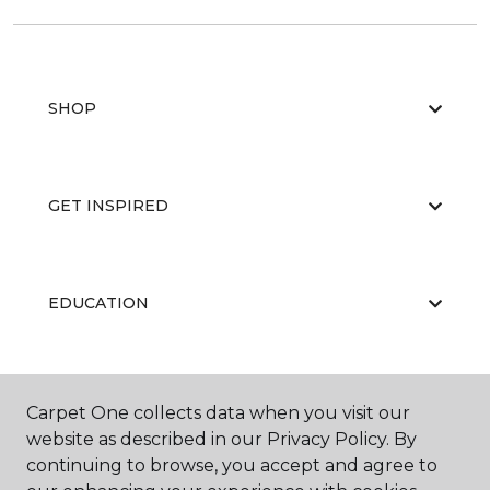
SHOP
GET INSPIRED
EDUCATION
ABOUT US
Carpet One collects data when you visit our
website as described in our Privacy Policy. By
continuing to browse, you accept and agree to