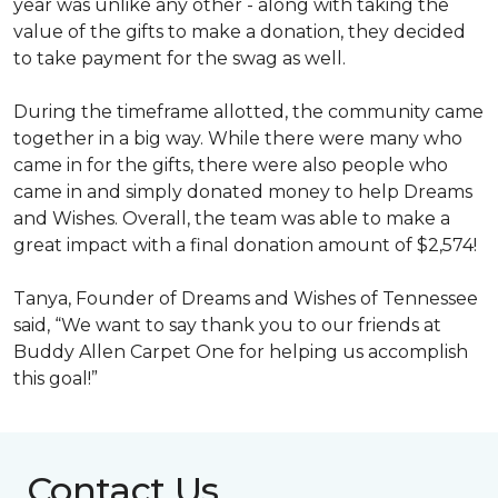
year was unlike any other - along with taking the
value of the gifts to make a donation, they decided
to take payment for the swag as well.
During the timeframe allotted, the community came
together in a big way. While there were many who
came in for the gifts, there were also people who
came in and simply donated money to help Dreams
and Wishes. Overall, the team was able to make a
great impact with a final donation amount of $2,574!
Tanya, Founder of Dreams and Wishes of Tennessee
said, “We want to say thank you to our friends at
Buddy Allen Carpet One for helping us accomplish
this goal!”
Contact Us