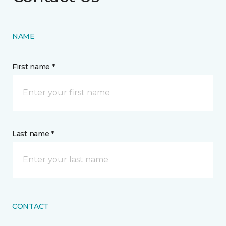
NAME
First name *
Last name *
CONTACT