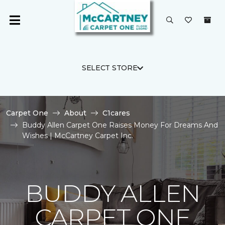
SELECT STORE
Carpet One
About
C1cares
Buddy Allen Carpet One Raises Money For Dreams And
Wishes | McCartney Carpet Inc.
BUDDY ALLEN
CARPET ONE