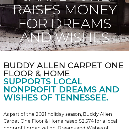
RAISES MONEY
FOR DREAMS
AND WISHES
BUDDY ALLEN CARPET ONE
FLOOR & HOME
SUPPORTS LOCAL
NONPROFIT DREAMS AND
WISHES OF TENNESSEE.
As part of the 2021 holiday season, Buddy Allen
Carpet One Floor & Home raised $2,574 for a local
nonprofit organization, Dreams and Wishes of