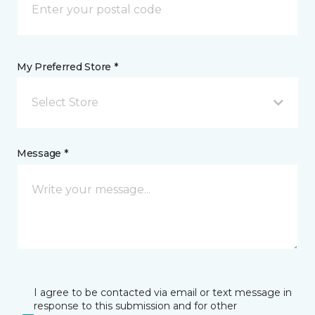
My Preferred Store *
Select Store
Message *
I agree to be contacted via email or text message in
response to this submission and for other