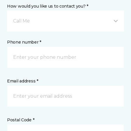
How would you like us to contact you? *
Call Me
Phone number *
Email address *
Postal Code *