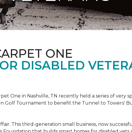
CARPET ONE
FOR DISABLED VETER
et One in Nashville, TN recently held a series of very sp
n Golf Tournament to benefit the Tunnel to Towers' Bu
ffair. This third-generation small business, now successfu
his Foundation that builds smart homes for disabled vets