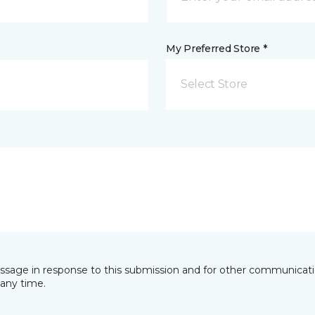
My Preferred Store *
Select Store
essage in response to this submission and for other communicatio
any time.