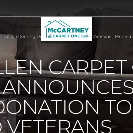
 Record Setting Donation To Help Disabled Veterans | McCartne
LLEN CARPET
 ANNOUNCES
DONATION TO
D VETERANS