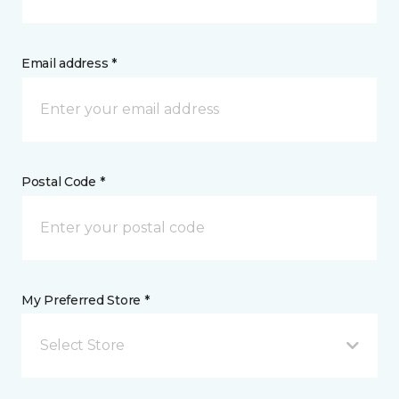
Email address *
Postal Code *
My Preferred Store *
Select Store