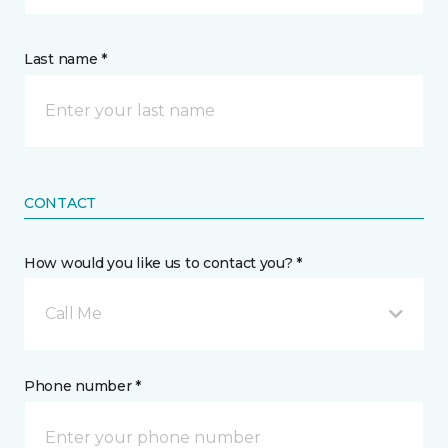
Last name *
CONTACT
How would you like us to contact you? *
Call Me
Phone number *