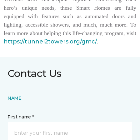
hero’s unique needs, these Smart Homes are fully
equipped with features such as automated doors and
lighting, accessible showers, and much, much more. To
learn more about helping this life-changing program, visit
https://tunnel2towers.org/gmc/
.
Contact Us
NAME
First name *