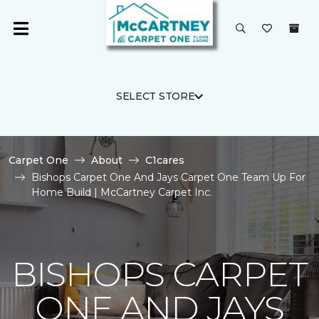
SELECT STORE
Carpet One
About
C1cares
Bishops Carpet One And Jays Carpet One Team Up For
Home Build | McCartney Carpet Inc.
BISHOPS CARPET
ONE AND JAYS