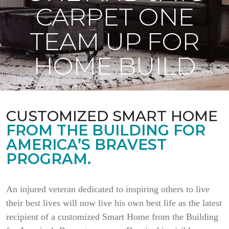
CARPET ONE
TEAM UP FOR
HOME BUILD
CUSTOMIZED SMART HOME
FROM THE BUILDING FOR
AMERICA’S BRAVEST
PROGRAM.
An injured veteran dedicated to inspiring others to live
their best lives will now live his own best life as the latest
recipient of a customized Smart Home from the Building