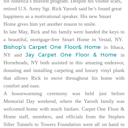
for America’s Bravest program. Despite his visible scars,
retired U.S. Army Sgt. Rick Yarosh said he’s found great
happiness as a motivational speaker. His new Smart
Home gives him yet another reason to smile.
In late May, Rick and his family were handed the keys to
a beautiful, mortgage-free Smart Home in Vestal, NY.
Bishop’s Carpet One Floor& Home
in Ithaca,
Jay Carpet One Floor & Home
NY and
in
Horseheads, NY both assisted in this amazing endeavor,
donating and installing carpeting and luxury vinyl plank
that allows Rick to move throughout his home with
comfort and ease.
A housewarming ceremony was held just before
Memorial Day weekend, where the Yarosh family was
welcomed home with much fanfare. Carpet One Floor &
Home staff, members, and officials from the Stephen
Siller Tunnels to Towers Foundation were all on hand to