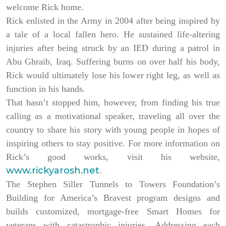
welcome Rick home.
Rick enlisted in the Army in 2004 after being inspired by
a tale of a local fallen hero. He sustained life-altering
injuries after being struck by an IED during a patrol in
Abu Ghraib, Iraq. Suffering burns on over half his body,
Rick would ultimately lose his lower right leg, as well as
function in his hands.
That hasn’t stopped him, however, from finding his true
calling as a motivational speaker, traveling all over the
country to share his story with young people in hopes of
inspiring others to stay positive. For more information on
Rick’s good works, visit his website,
www.rickyarosh.net
.
The Stephen Siller Tunnels to Towers Foundation’s
Building for America’s Bravest program designs and
builds customized, mortgage-free Smart Homes for
veterans with catastrophic injuries. Addressing each