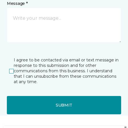
Message *
I agree to be contacted via email or text message in
response to this submission and for other
communications from this business. I understand
that I can unsubscribe from these communications
at any time.
SUBMIT