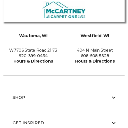
Wautoma, WI
Westfield, WI
W7706 State Road 21 73
404 N Main Street
920-399-0434
608-508-5328
Hours & Directions
Hours & Directions
SHOP
GET INSPIRED