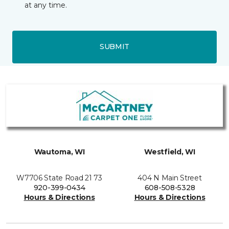
at any time.
SUBMIT
Wautoma, WI
Westfield, WI
W7706 State Road 21 73
404 N Main Street
920-399-0434
608-508-5328
Hours & Directions
Hours & Directions