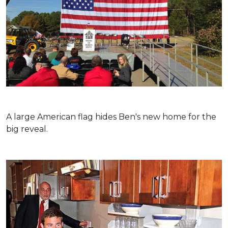
A large American flag hides Ben's new home for the
big reveal.