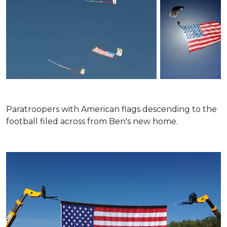
Paratroopers with American flags descending to the
football filed across from Ben's new home.