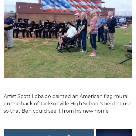
Artist Scott Lobaido painted an American flag mural
on the back of Jacksonville High School's field house
so that Ben could see it from his new home.