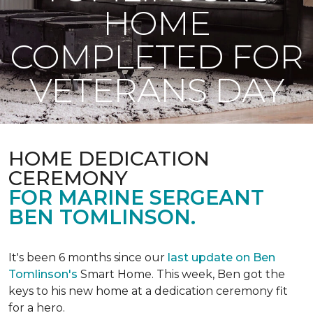
HOME
COMPLETED FOR
VETERANS DAY
HOME DEDICATION
CEREMONY
FOR MARINE SERGEANT
BEN TOMLINSON.
It's been 6 months since our
last update on Ben
Tomlinson's
Smart Home.
This week, Ben got the
keys to his new home at a dedication ceremony fit
for a hero.