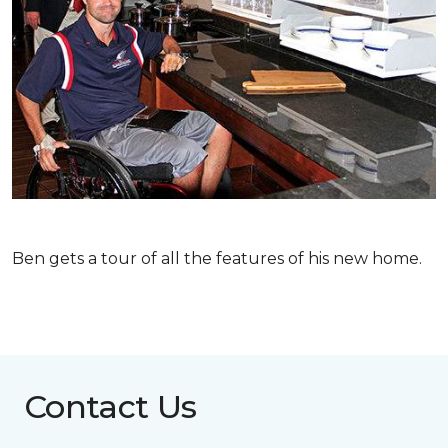
Ben gets a tour of all the features of his new home.
Contact Us