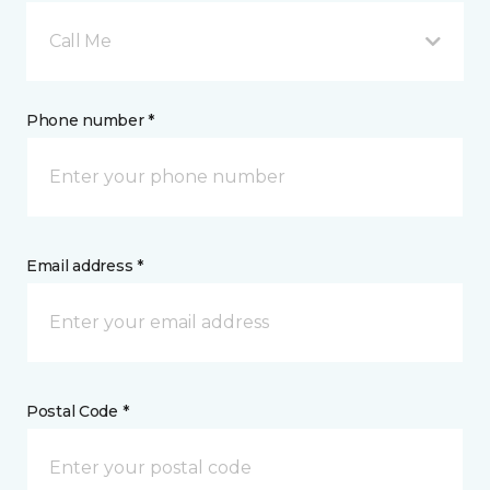
Call Me
Phone number *
Email address *
Postal Code *