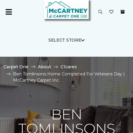
SELECT STORE
Carpet One
About
C1cares
Ben Tomlinsons Home Completed For Veterans Day |
McCartney Carpet Inc.
BEN
TOMLINSONS