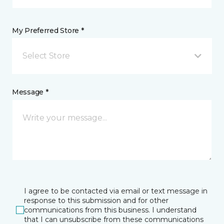
My Preferred Store *
Select Store
Message *
I agree to be contacted via email or text message in
response to this submission and for other
communications from this business. I understand
that I can unsubscribe from these communications