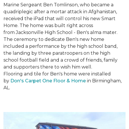
Marine Sergeant Ben Tomlinson, who became a
quadriplegic after a mortar attack in Afghanistan,
received the iPad that will control his new
Smart
Home
. The home was built right across
from Jacksonville High School - Ben's alma mater.
The ceremony to dedicate Ben's new home
included a performance by the high school band,
the landing by three paratroopers on the high
school football field and a crowd of friends, family
and supporters there to wish him well.
Flooring and tile for Ben's home were installed
by
Don's Carpet One Floor & Home
in Birmingham,
AL.