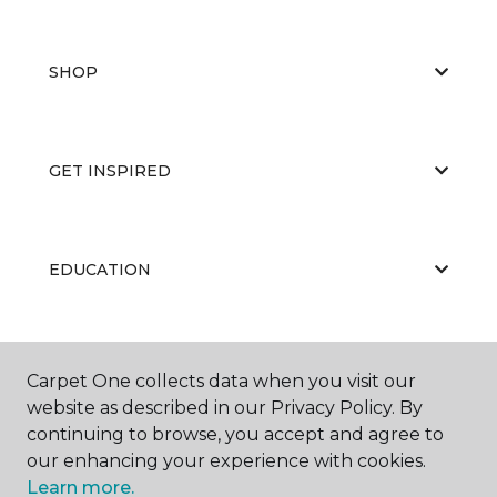
SHOP
GET INSPIRED
EDUCATION
ABOUT US
Carpet One collects data when you visit our
website as described in our Privacy Policy. By
continuing to browse, you accept and agree to
our enhancing your experience with cookies.
Learn more.