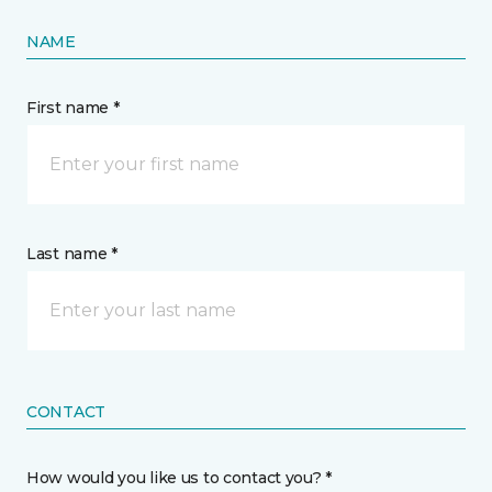
NAME
First name *
Last name *
CONTACT
How would you like us to contact you? *