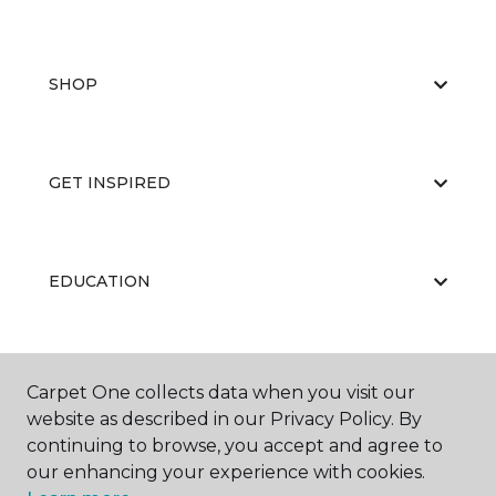
SHOP
GET INSPIRED
EDUCATION
ABOUT US
Carpet One collects data when you visit our
website as described in our Privacy Policy. By
continuing to browse, you accept and agree to
our enhancing your experience with cookies.