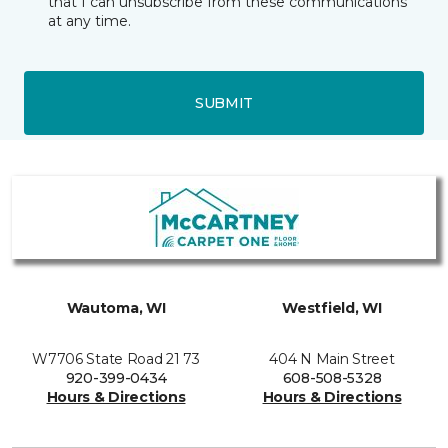
that I can unsubscribe from these communications
at any time.
SUBMIT
Wautoma, WI
Westfield, WI
W7706 State Road 21 73
404 N Main Street
920-399-0434
608-508-5328
Hours & Directions
Hours & Directions