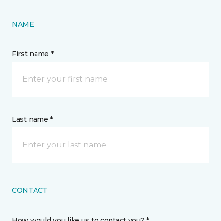
NAME
First name *
Last name *
CONTACT
How would you like us to contact you? *