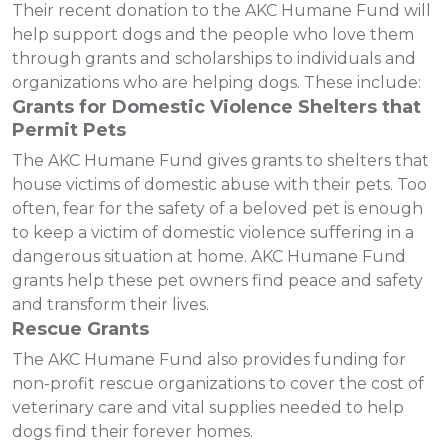
Their recent donation to the AKC Humane Fund will
help support dogs and the people who love them
through grants and scholarships to individuals and
organizations who are helping dogs. These include:
Grants for Domestic Violence Shelters that
Permit Pets
The AKC Humane Fund gives grants to shelters that
house victims of domestic abuse with their pets. Too
often, fear for the safety of a beloved pet is enough
to keep a victim of domestic violence suffering in a
dangerous situation at home. AKC Humane Fund
grants help these pet owners find peace and safety
and transform their lives.
Rescue Grants
The AKC Humane Fund also provides funding for
non-profit rescue organizations to cover the cost of
veterinary care and vital supplies needed to help
dogs find their forever homes.