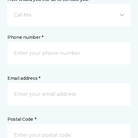
Call Me
Phone number *
Email address *
Postal Code *