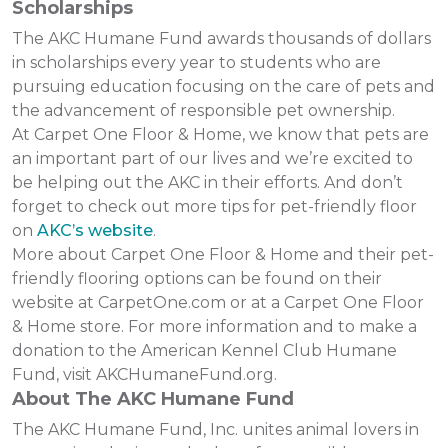
Scholarships
The AKC Humane Fund awards thousands of dollars
in scholarships every year to students who are
pursuing education focusing on the care of pets and
the advancement of responsible pet ownership.
At Carpet One Floor & Home, we know that pets are
an important part of our lives and we’re excited to
be helping out the AKC in their efforts. And don’t
forget to check out more tips for pet-friendly floor
on
AKC’s website
.
More about Carpet One Floor & Home and their pet-
friendly flooring options can be found on their
website at CarpetOne.com or at a Carpet One Floor
& Home store. For more information and to make a
donation to the American Kennel Club Humane
Fund, visit AKCHumaneFund.org.
About The AKC Humane Fund
The AKC Humane Fund, Inc. unites animal lovers in