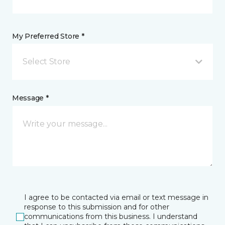
My Preferred Store *
Select Store
Message *
I agree to be contacted via email or text message in
response to this submission and for other
communications from this business. I understand