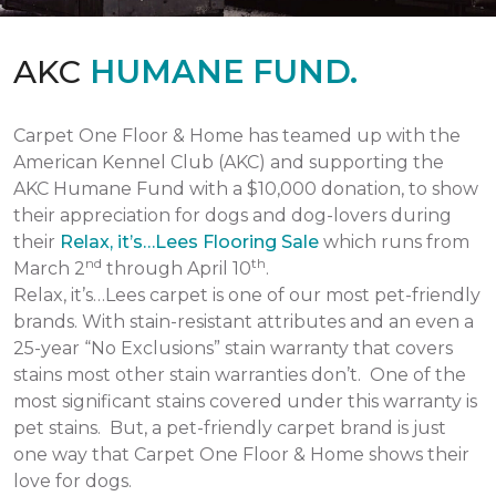
AKC
HUMANE FUND.
Carpet One Floor & Home has teamed up with the
American Kennel Club (AKC) and supporting the
AKC Humane Fund with a $10,000 donation, to show
their appreciation for dogs and dog-lovers during
their
Relax, it’s…Lees Flooring Sale
which runs from
nd
th
March 2
through April 10
.
Relax, it’s…Lees carpet is one of our most pet-friendly
brands. With stain-resistant attributes and an even a
25-year “No Exclusions” stain warranty that covers
stains most other stain warranties don’t. One of the
most significant stains covered under this warranty is
pet stains. But, a pet-friendly carpet brand is just
one way that Carpet One Floor & Home shows their
love for dogs.