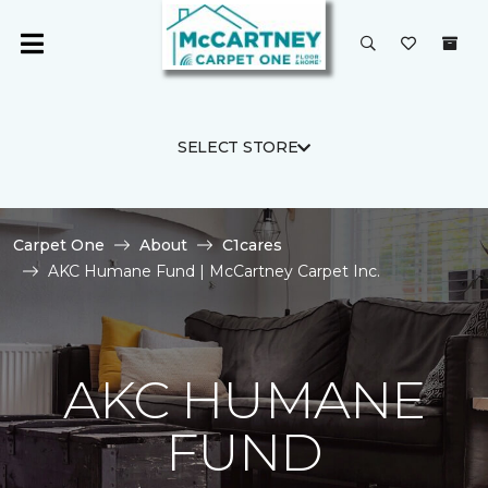
SELECT STORE
Carpet One
About
C1cares
AKC Humane Fund | McCartney Carpet Inc.
AKC HUMANE
FUND