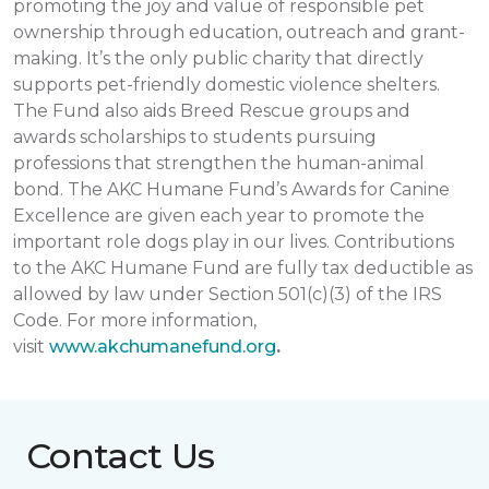
promoting the joy and value of responsible pet
ownership through education, outreach and grant-
making. It’s the only public charity that directly
supports pet-friendly domestic violence shelters.
The Fund also aids Breed Rescue groups and
awards scholarships to students pursuing
professions that strengthen the human-animal
bond. The AKC Humane Fund’s Awards for Canine
Excellence are given each year to promote the
important role dogs play in our lives. Contributions
to the AKC Humane Fund are fully tax deductible as
allowed by law under Section 501(c)(3) of the IRS
Code. For more information,
visit
www.akchumanefund.org
.
Contact Us