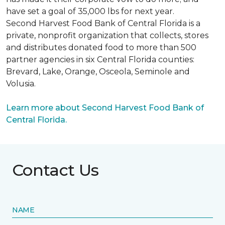
have set a goal of 35,000 lbs for next year.
Second Harvest Food Bank of Central Florida is a
private, nonprofit organization that collects, stores
and distributes donated food to more than 500
partner agencies in six Central Florida counties:
Brevard, Lake, Orange, Osceola, Seminole and
Volusia.
Learn more about Second Harvest Food Bank of
Central Florida.
Contact Us
NAME