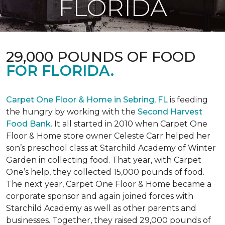
FLORIDA
29,000 POUNDS OF FOOD
FOR FLORIDA.
Carpet One Floor & Home in Sebring, FL
is feeding
the hungry by working with the
Second Harvest
Food Bank.
It all started in 2010 when Carpet One
Floor & Home store owner Celeste Carr helped her
son’s preschool class at Starchild Academy of Winter
Garden in collecting food. That year, with Carpet
One’s help, they collected 15,000 pounds of food.
The next year, Carpet One Floor & Home became a
corporate sponsor and again joined forces with
Starchild Academy as well as other parents and
businesses. Together, they raised 29,000 pounds of