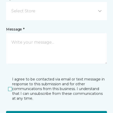
Select Store
Message *
I agree to be contacted via email or text message in
response to this submission and for other
communications from this business. I understand
that I can unsubscribe from these communications
at any time.