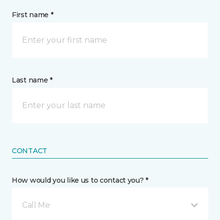
First name *
Last name *
CONTACT
How would you like us to contact you? *
Call Me