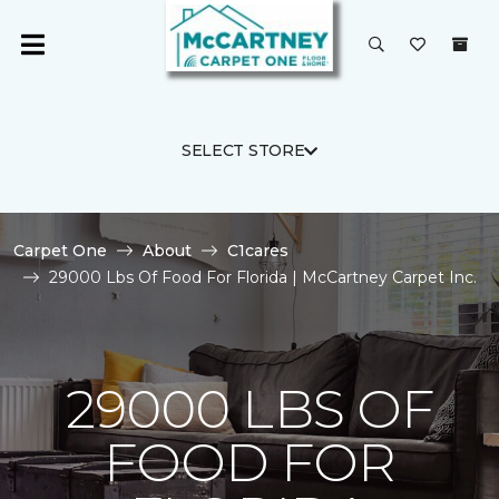
SELECT STORE
Carpet One
About
C1cares
29000 Lbs Of Food For Florida | McCartney Carpet Inc.
29000 LBS OF
FOOD FOR