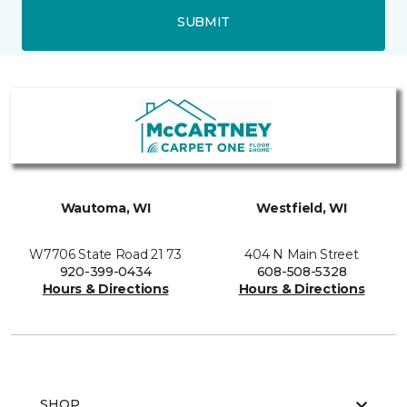
SUBMIT
Wautoma, WI
Westfield, WI
W7706 State Road 21 73
404 N Main Street
920-399-0434
608-508-5328
Hours & Directions
Hours & Directions
SHOP