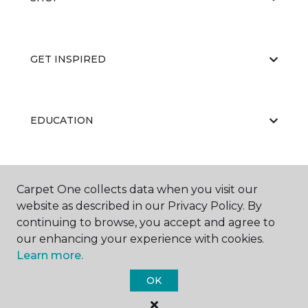
GET INSPIRED
EDUCATION
ABOUT US
Carpet One collects data when you visit our
website as described in our Privacy Policy. By
continuing to browse, you accept and agree to
our enhancing your experience with cookies.
Learn more.
OK
©
2026
Carpet One Floor & Home.
All Rights Reserved