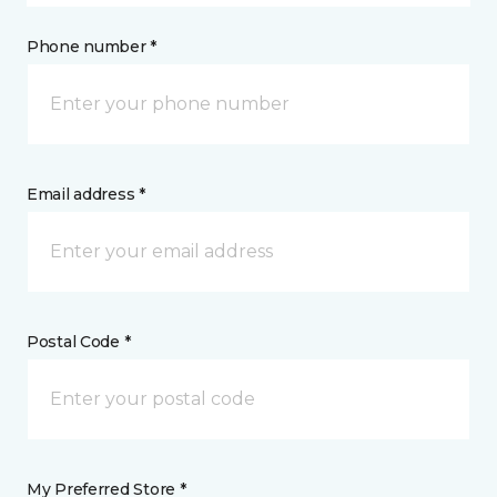
Phone number *
Email address *
Postal Code *
My Preferred Store *