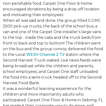
non-perishable food. Carpet One Floor & Home
encouraged donations by being a drop-off location
and motivating their employees
When all was said and done, the group filled 5 GMC
2500 pick-up trucks, the back of the school bus, a
van and one of the Carpet One installer’s large vans
to the top - inside the cabs and the truck beds from
front to back and top to bottom! The children went
on the bus and the group convoy delivered the food
to the Local
WESH Channel 2 TV
station where the
Second Harvest Truck waited. Live news feeds were
being broadcast while the children and parents,
school employees, and Carpet One staff unloaded
the food into a semi-truck headed off to the Second
Harvest Food Bank.
It was a wonderful learning experience for the
children and more importantly adults who
participated. Carpet One Floor & Home in Sebring, FL
has made it their corporate vow to do more; and