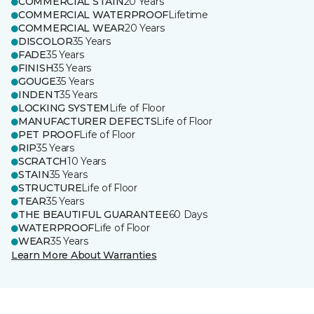
COMMERCIAL STAIN
20 Years
COMMERCIAL WATERPROOF
Lifetime
COMMERCIAL WEAR
20 Years
DISCOLOR
35 Years
FADE
35 Years
FINISH
35 Years
GOUGE
35 Years
INDENT
35 Years
LOCKING SYSTEM
Life of Floor
MANUFACTURER DEFECTS
Life of Floor
PET PROOF
Life of Floor
RIP
35 Years
SCRATCH
10 Years
STAIN
35 Years
STRUCTURE
Life of Floor
TEAR
35 Years
THE BEAUTIFUL GUARANTEE
60 Days
WATERPROOF
Life of Floor
WEAR
35 Years
Learn More About Warranties