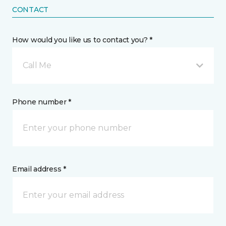
CONTACT
How would you like us to contact you? *
Call Me
Phone number *
Email address *