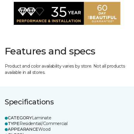
Features and specs
Product and color availability varies by store. Not all products
available in all stores.
Specifications
CATEGORY
Laminate
TYPE
Residential/Commercial
APPEARANCE
Wood