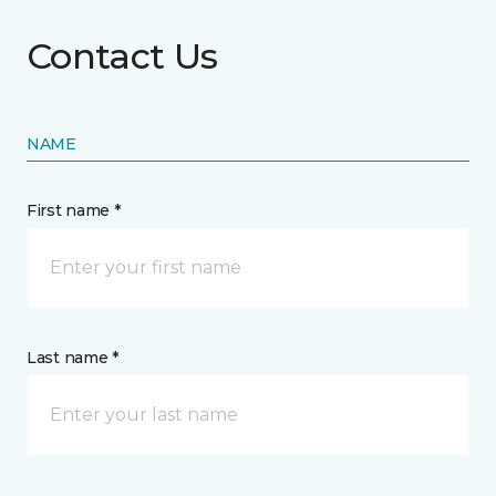
Contact Us
NAME
First name *
Last name *