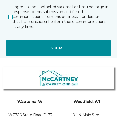
I agree to be contacted via email or text message in
response to this submission and for other
communications from this business. I understand
that I can unsubscribe from these communications
at any time.
SUBMIT
Wautoma, WI
Westfield, WI
W7706 State Road 21 73
404 N Main Street