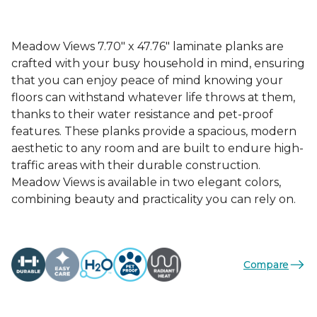
Meadow Views 7.70" x 47.76" laminate planks are
crafted with your busy household in mind, ensuring
that you can enjoy peace of mind knowing your
floors can withstand whatever life throws at them,
thanks to their water resistance and pet-proof
features. These planks provide a spacious, modern
aesthetic to any room and are built to endure high-
traffic areas with their durable construction.
Meadow Views is available in two elegant colors,
combining beauty and practicality you can rely on.
Compare