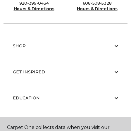
920-399-0434
608-508-5328
Hours & Directions
Hours & Directions
SHOP
GET INSPIRED
EDUCATION
ABOUT US
Carpet One collects data when you visit our