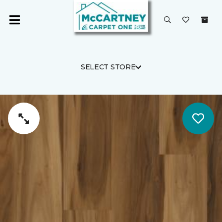
SELECT STORE