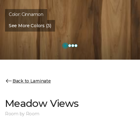
Color:
Cinnamon
See More Colors (3)
Back to Laminate
Meadow Views
Room by Room