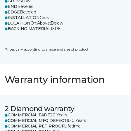
GLOSS
Low
END
Beveled
EDGE
Beveled
INSTALLATION
Click
LOCATION
On;Above;Below
BACKING MATERIAL
IXPE
Prices vary according to shape and size of product.
Warranty information
2 Diamond warranty
COMMERCIAL FADE
20 Years
COMMERCIAL MFG DEFECTS
20 Years
COMMERCIAL PET PROOF
Lifetime