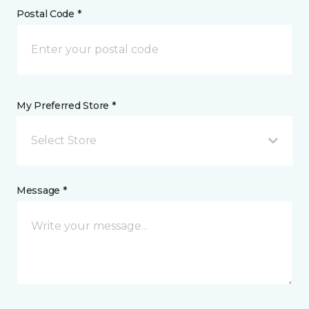
Postal Code *
My Preferred Store *
Select Store
Message *