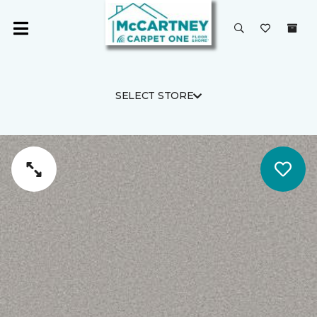
SELECT STORE