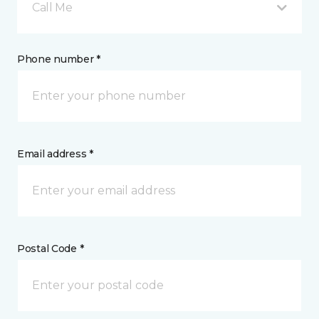
Call Me
Phone number *
Email address *
Postal Code *