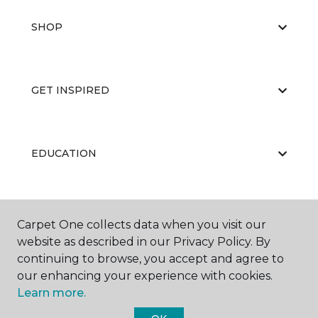
SHOP
GET INSPIRED
EDUCATION
ABOUT US
Carpet One collects data when you visit our
website as described in our Privacy Policy. By
continuing to browse, you accept and agree to
our enhancing your experience with cookies.
Learn more.