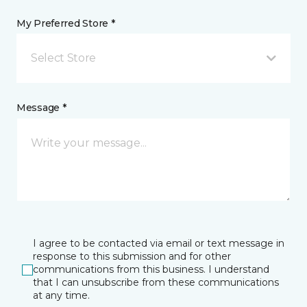
My Preferred Store *
Select Store
Message *
I agree to be contacted via email or text message in
response to this submission and for other
communications from this business. I understand
that I can unsubscribe from these communications
at any time.