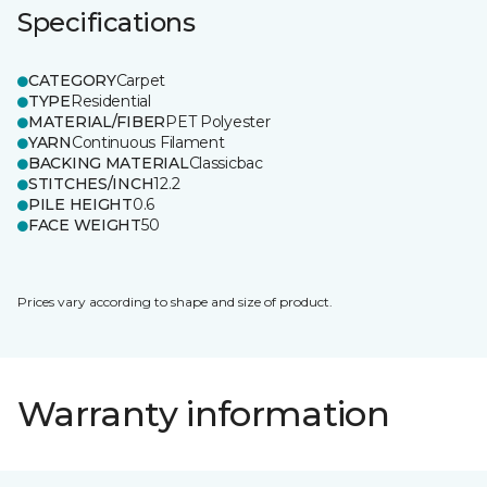
Specifications
CATEGORY
Carpet
TYPE
Residential
MATERIAL/FIBER
PET Polyester
YARN
Continuous Filament
BACKING MATERIAL
Classicbac
STITCHES/INCH
12.2
PILE HEIGHT
0.6
FACE WEIGHT
50
Prices vary according to shape and size of product.
Warranty information