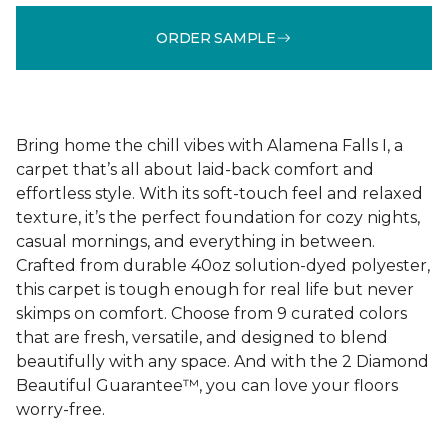
ORDER SAMPLE
Bring home the chill vibes with Alamena Falls I, a
carpet that’s all about laid-back comfort and
effortless style. With its soft-touch feel and relaxed
texture, it’s the perfect foundation for cozy nights,
casual mornings, and everything in between.
Crafted from durable 40oz solution-dyed polyester,
this carpet is tough enough for real life but never
skimps on comfort. Choose from 9 curated colors
that are fresh, versatile, and designed to blend
beautifully with any space. And with the 2 Diamond
Beautiful Guarantee™, you can love your floors
worry-free.