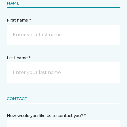
NAME
First name *
Last name *
CONTACT
How would you like us to contact you? *