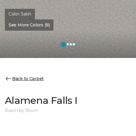
Color:
Satin
See More Colors (9)
Back to Carpet
Alamena Falls I
Room by Room