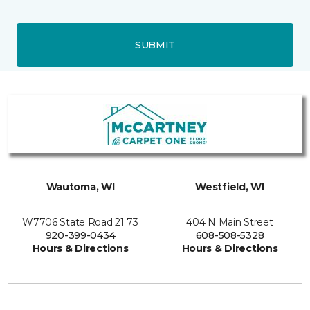
SUBMIT
Wautoma, WI
Westfield, WI
W7706 State Road 21 73
404 N Main Street
920-399-0434
608-508-5328
Hours & Directions
Hours & Directions