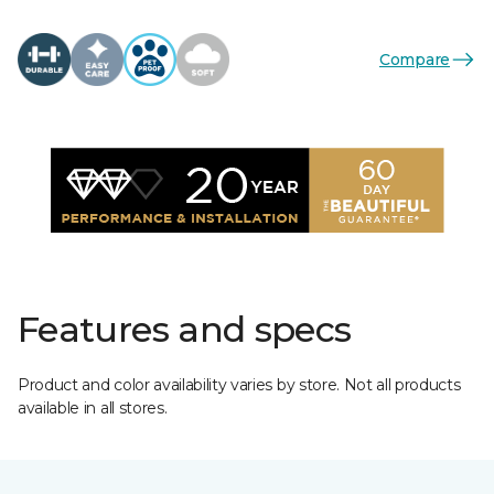
Compare
Features and specs
Product and color availability varies by store. Not all products
available in all stores.