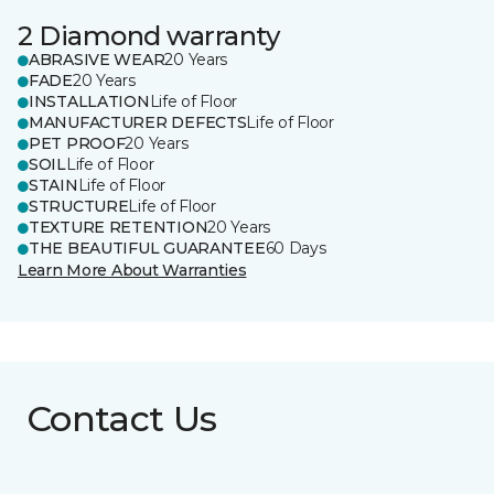
2 Diamond warranty
ABRASIVE WEAR
20 Years
FADE
20 Years
INSTALLATION
Life of Floor
MANUFACTURER DEFECTS
Life of Floor
PET PROOF
20 Years
SOIL
Life of Floor
STAIN
Life of Floor
STRUCTURE
Life of Floor
TEXTURE RETENTION
20 Years
THE BEAUTIFUL GUARANTEE
60 Days
Learn More About Warranties
Contact Us