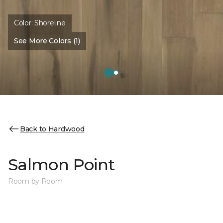
Color:
Shoreline
See More Colors (1)
Back to Hardwood
Salmon Point
Room by Room