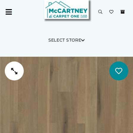
SELECT STORE