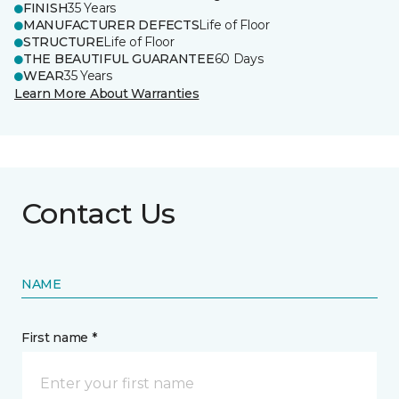
FINISH
35 Years
MANUFACTURER DEFECTS
Life of Floor
STRUCTURE
Life of Floor
THE BEAUTIFUL GUARANTEE
60 Days
WEAR
35 Years
Learn More About Warranties
Contact Us
NAME
First name *