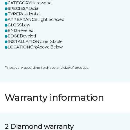
CATEGORY
Hardwood
SPECIES
Acacia
TYPE
Residential
APPEARANCE
Light Scraped
GLOSS
Low
END
Beveled
EDGE
Beveled
INSTALLATION
Glue, Staple
LOCATION
On;Above;Below
Prices vary according to shape and size of product.
Warranty information
2 Diamond warranty