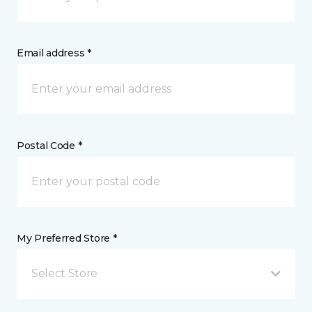
Email address *
Postal Code *
My Preferred Store *
Select Store