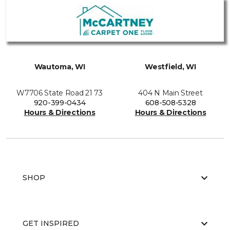
Wautoma, WI
Westfield, WI
W7706 State Road 21 73
404 N Main Street
920-399-0434
608-508-5328
Hours & Directions
Hours & Directions
SHOP
GET INSPIRED