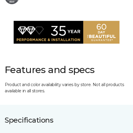
Features and specs
Product and color availability varies by store. Not all products
available in all stores.
Specifications