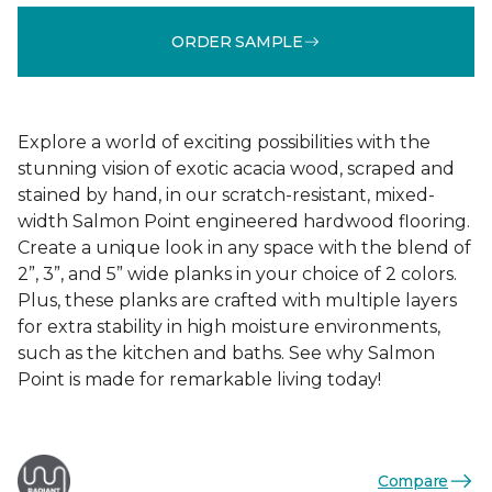
ORDER SAMPLE
Explore a world of exciting possibilities with the
stunning vision of exotic acacia wood, scraped and
stained by hand, in our scratch-resistant, mixed-
width Salmon Point engineered hardwood flooring.
Create a unique look in any space with the blend of
2”, 3”, and 5” wide planks in your choice of 2 colors.
Plus, these planks are crafted with multiple layers
for extra stability in high moisture environments,
such as the kitchen and baths. See why Salmon
Point is made for remarkable living today!
Compare