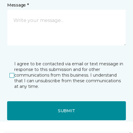
Message *
I agree to be contacted via email or text message in
response to this submission and for other
communications from this business. I understand
that I can unsubscribe from these communications
at any time.
SUBMIT