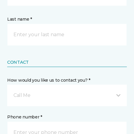
Last name *
CONTACT
How would you like us to contact you? *
Call Me
Phone number *