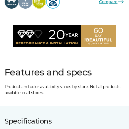
Compare
Features and specs
Product and color availability varies by store. Not all products
available in all stores.
Specifications