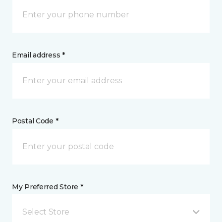
Email address *
Postal Code *
My Preferred Store *
Select Store