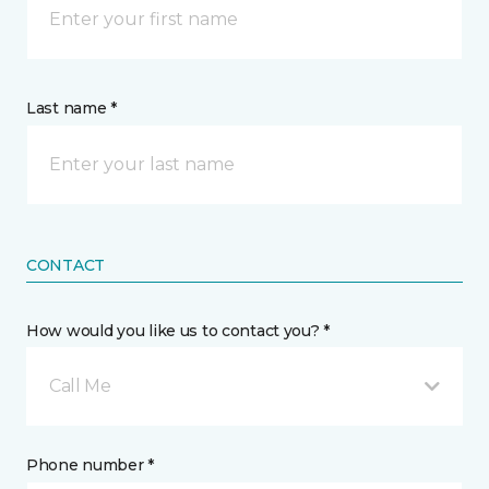
Last name *
CONTACT
How would you like us to contact you? *
Call Me
Phone number *