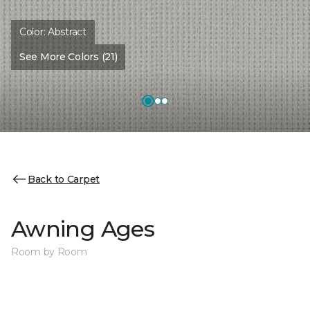
Color:
Abstract
See More Colors (21)
Back to Carpet
Awning Ages
Room by Room