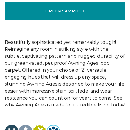
ORDER SAMPLE
Beautifully sophisticated yet remarkably tough!
Reimagine any room in striking style with the
subtle, captivating pattern and rugged durability of
our green-rated, pet proof Awning Ages loop
carpet. Offered in your choice of 21 versatile,
engaging hues that will dress up any space,
stunning Awning Ages is designed to make your life
easier with impressive stain, soil, fade, and wear
resistance you can count on for years to come. See
why Awning Ages is made for incredible living today!