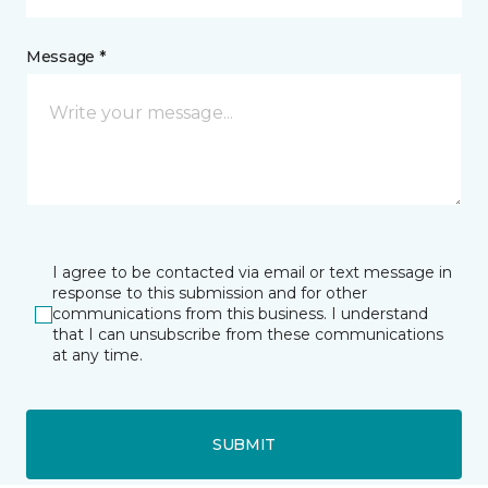
Message *
I agree to be contacted via email or text message in
response to this submission and for other
communications from this business. I understand
that I can unsubscribe from these communications
at any time.
SUBMIT