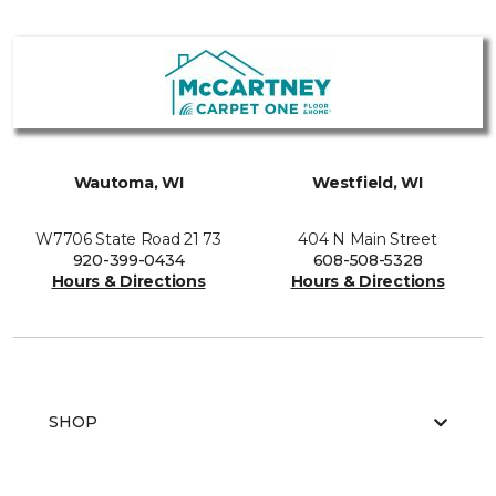
Wautoma, WI
Westfield, WI
W7706 State Road 21 73
404 N Main Street
920-399-0434
608-508-5328
Hours & Directions
Hours & Directions
SHOP