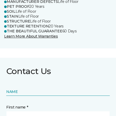
MANUFACTURER DEFECTS
Life of Floor
PET PROOF
20 Years
SOIL
Life of Floor
STAIN
Life of Floor
STRUCTURE
Life of Floor
TEXTURE RETENTION
20 Years
THE BEAUTIFUL GUARANTEE
60 Days
Learn More About Warranties
Contact Us
NAME
First name *