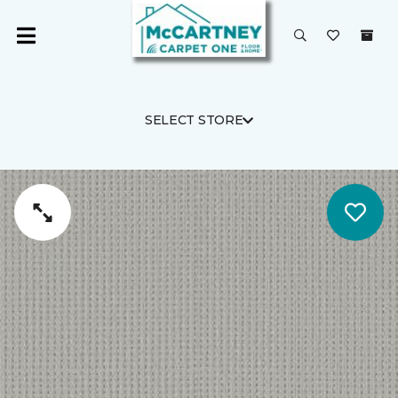
SELECT STORE