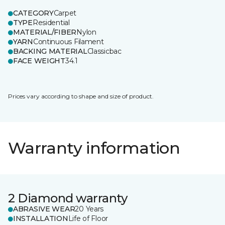
CATEGORY
Carpet
TYPE
Residential
MATERIAL/FIBER
Nylon
YARN
Continuous Filament
BACKING MATERIAL
Classicbac
FACE WEIGHT
34.1
Prices vary according to shape and size of product.
Warranty information
2 Diamond warranty
ABRASIVE WEAR
20 Years
INSTALLATION
Life of Floor