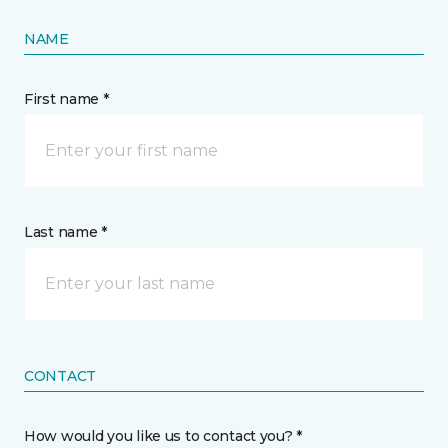
NAME
First name *
Last name *
CONTACT
How would you like us to contact you? *