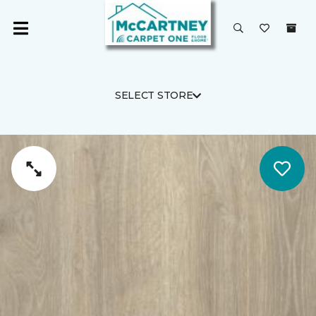
SELECT STORE