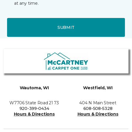
at any time.
SUBMIT
Wautoma, WI
Westfield, WI
W7706 State Road 21 73
404 N Main Street
920-399-0434
608-508-5328
Hours & Directions
Hours & Directions