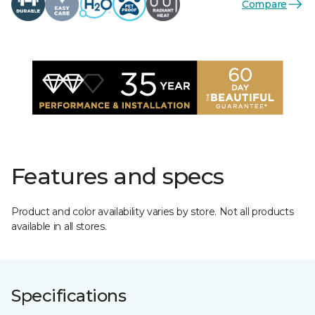
Compare
Features and specs
Product and color availability varies by store. Not all products
available in all stores.
Specifications