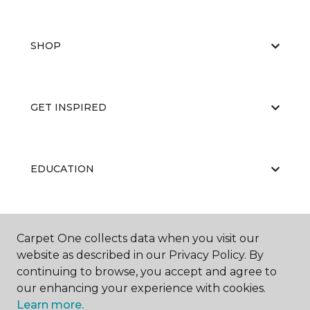
SHOP
GET INSPIRED
EDUCATION
ABOUT US
Carpet One collects data when you visit our
website as described in our Privacy Policy. By
continuing to browse, you accept and agree to
our enhancing your experience with cookies.
Learn more.