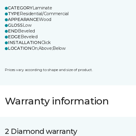
CATEGORY
Laminate
TYPE
Residential/Commercial
APPEARANCE
Wood
GLOSS
Low
END
Beveled
EDGE
Beveled
INSTALLATION
Click
LOCATION
On;Above;Below
Prices vary according to shape and size of product.
Warranty information
2 Diamond warranty