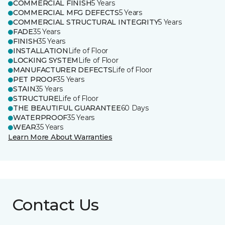
COMMERCIAL FINISH
5 Years
COMMERCIAL MFG DEFECTS
5 Years
COMMERCIAL STRUCTURAL INTEGRITY
5 Years
FADE
35 Years
FINISH
35 Years
INSTALLATION
Life of Floor
LOCKING SYSTEM
Life of Floor
MANUFACTURER DEFECTS
Life of Floor
PET PROOF
35 Years
STAIN
35 Years
STRUCTURE
Life of Floor
THE BEAUTIFUL GUARANTEE
60 Days
WATERPROOF
35 Years
WEAR
35 Years
Learn More About Warranties
Contact Us