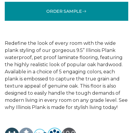
ORDER SAMPLE
Redefine the look of every room with the wide
plank styling of our gorgeous 9.5” Illinois Plank
waterproof, pet proof laminate flooring, featuring
the highly realistic look of popular oak hardwood.
Available in a choice of 5 engaging colors, each
plank is embossed to capture the true grain and
texture appeal of genuine oak. This floor is also
designed to easily handle the tough demands of
modern living in every room on any grade level. See
why Illinois Plank is made for stylish living today!