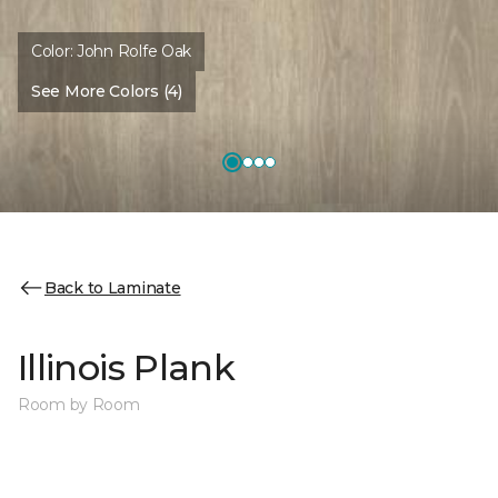
Color:
John Rolfe Oak
See More Colors (4)
Back to Laminate
Illinois Plank
Room by Room