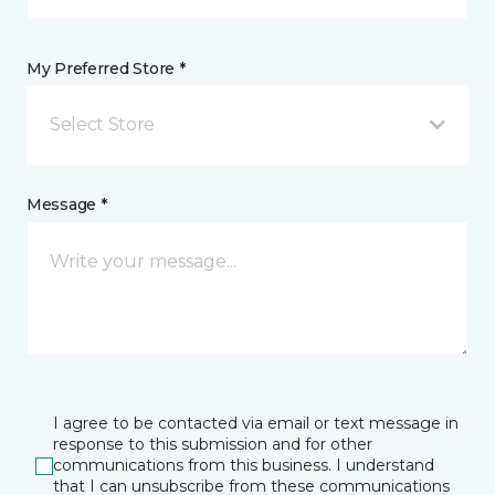
My Preferred Store *
Select Store
Message *
I agree to be contacted via email or text message in
response to this submission and for other
communications from this business. I understand
that I can unsubscribe from these communications