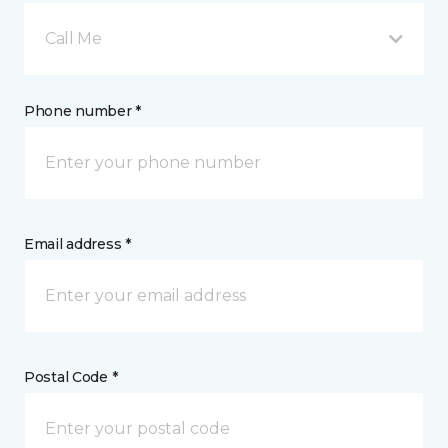
Call Me
Phone number *
Email address *
Postal Code *