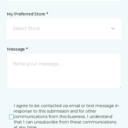
My Preferred Store *
Select Store
Message *
I agree to be contacted via email or text message in
response to this submission and for other
communications from this business. I understand
that I can unsubscribe from these communications
at any time.