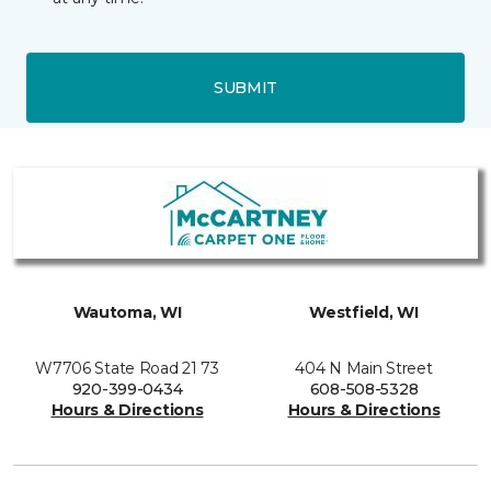
SUBMIT
Wautoma, WI
Westfield, WI
W7706 State Road 21 73
404 N Main Street
920-399-0434
608-508-5328
Hours & Directions
Hours & Directions