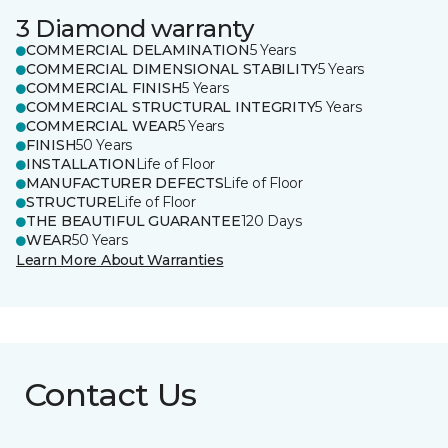
3 Diamond warranty
COMMERCIAL DELAMINATION
5 Years
COMMERCIAL DIMENSIONAL STABILITY
5 Years
COMMERCIAL FINISH
5 Years
COMMERCIAL STRUCTURAL INTEGRITY
5 Years
COMMERCIAL WEAR
5 Years
FINISH
50 Years
INSTALLATION
Life of Floor
MANUFACTURER DEFECTS
Life of Floor
STRUCTURE
Life of Floor
THE BEAUTIFUL GUARANTEE
120 Days
WEAR
50 Years
Learn More About Warranties
Contact Us