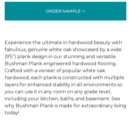
ORDER SAMPLE
Experience the ultimate in hardwood beauty with
fabulous, genuine white oak showcased by a wide
(9’5”) plank design in our stunning and versatile
Bushman Plank engineered hardwood flooring.
Crafted with a veneer of popular white oak
hardwood, each plank is constructed with multiple
layers for enhanced stability in all environments so
you can use it in any room on any grade level,
including your kitchen, baths, and basement. See
why Bushman Plank is made for extraordinary living
today!