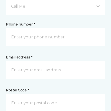
Call Me
Phone number *
Email address *
Postal Code *