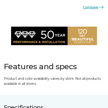
Compare
Features and specs
Product and color availability varies by store. Not all products
available in all stores.
Specifications