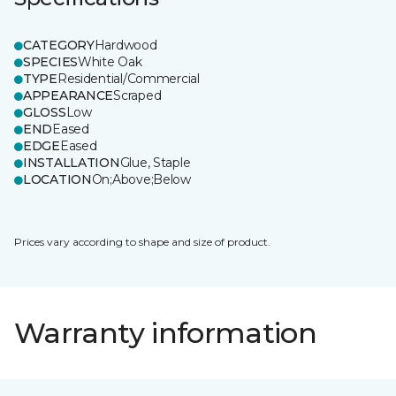
CATEGORY
Hardwood
SPECIES
White Oak
TYPE
Residential/Commercial
APPEARANCE
Scraped
GLOSS
Low
END
Eased
EDGE
Eased
INSTALLATION
Glue, Staple
LOCATION
On;Above;Below
Prices vary according to shape and size of product.
Warranty information