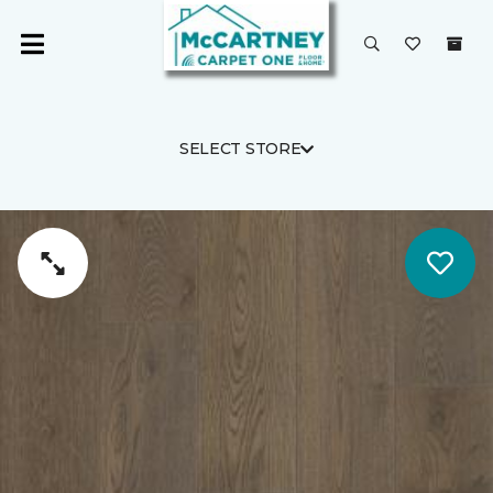
SELECT STORE