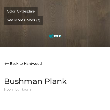
Color:
Clydesdale
See More Colors (3)
Back to Hardwood
Bushman Plank
Room by Room