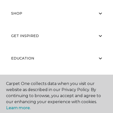
SHOP
GET INSPIRED
EDUCATION
ABOUT US
Carpet One collects data when you visit our
website as described in our Privacy Policy. By
continuing to browse, you accept and agree to
our enhancing your experience with cookies.
Learn more.