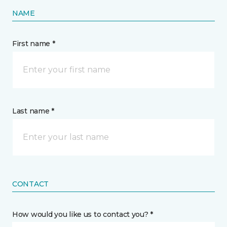
NAME
First name *
Last name *
CONTACT
How would you like us to contact you? *