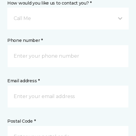
How would you like us to contact you? *
Call Me
Phone number *
Email address *
Postal Code *