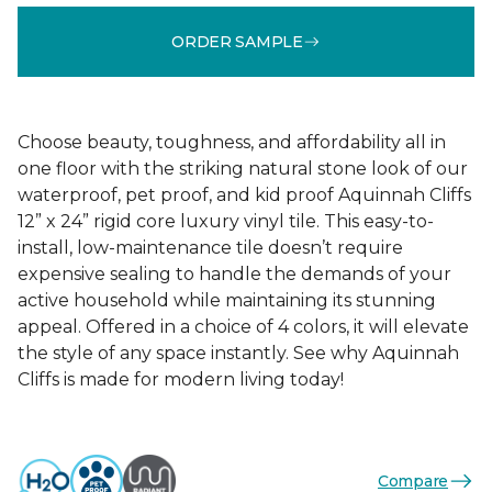
ORDER SAMPLE
Choose beauty, toughness, and affordability all in
one floor with the striking natural stone look of our
waterproof, pet proof, and kid proof Aquinnah Cliffs
12” x 24” rigid core luxury vinyl tile. This easy-to-
install, low-maintenance tile doesn’t require
expensive sealing to handle the demands of your
active household while maintaining its stunning
appeal. Offered in a choice of 4 colors, it will elevate
the style of any space instantly. See why Aquinnah
Cliffs is made for modern living today!
Compare