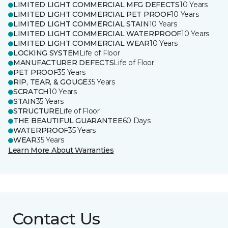
LIMITED LIGHT COMMERCIAL MFG DEFECTS
10 Years
LIMITED LIGHT COMMERCIAL PET PROOF
10 Years
LIMITED LIGHT COMMERCIAL STAIN
10 Years
LIMITED LIGHT COMMERCIAL WATERPROOF
10 Years
LIMITED LIGHT COMMERCIAL WEAR
10 Years
LOCKING SYSTEM
Life of Floor
MANUFACTURER DEFECTS
Life of Floor
PET PROOF
35 Years
RIP, TEAR, & GOUGE
35 Years
SCRATCH
10 Years
STAIN
35 Years
STRUCTURE
Life of Floor
THE BEAUTIFUL GUARANTEE
60 Days
WATERPROOF
35 Years
WEAR
35 Years
Learn More About Warranties
Contact Us