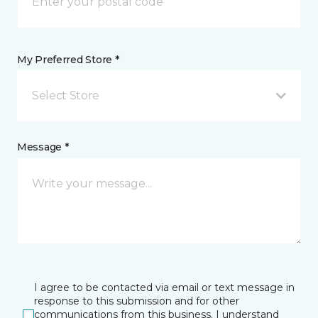
My Preferred Store *
Select Store
Message *
I agree to be contacted via email or text message in
response to this submission and for other
communications from this business. I understand