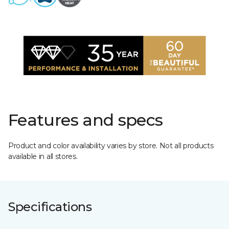
Features and specs
Product and color availability varies by store. Not all products
available in all stores.
Specifications