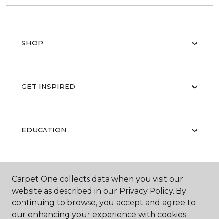
SHOP
GET INSPIRED
EDUCATION
ABOUT US
Carpet One collects data when you visit our
website as described in our Privacy Policy. By
continuing to browse, you accept and agree to
our enhancing your experience with cookies.