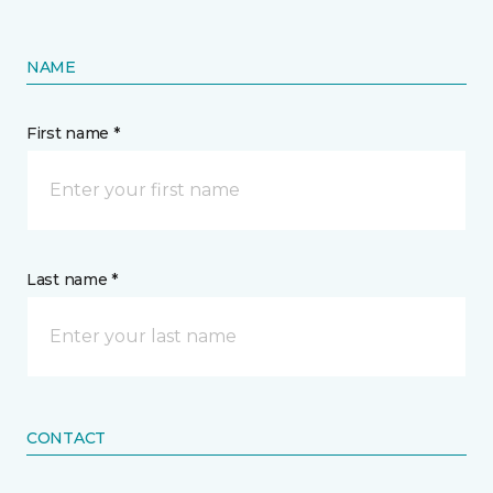
NAME
First name *
Last name *
CONTACT