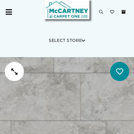
SELECT STORE