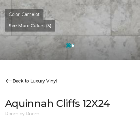
Color:
Camelot
See More Colors (3)
Back to Luxury Vinyl
Aquinnah Cliffs 12X24
Room by Room