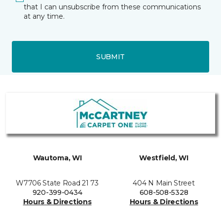
that I can unsubscribe from these communications
at any time.
SUBMIT
Wautoma, WI
Westfield, WI
W7706 State Road 21 73
404 N Main Street
920-399-0434
608-508-5328
Hours & Directions
Hours & Directions