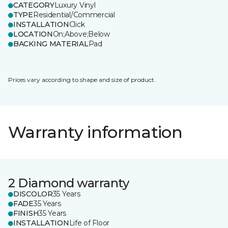
CATEGORY
Luxury Vinyl
TYPE
Residential/Commercial
INSTALLATION
Click
LOCATION
On;Above;Below
BACKING MATERIAL
Pad
Prices vary according to shape and size of product.
Warranty information
2 Diamond warranty
DISCOLOR
35 Years
FADE
35 Years
FINISH
35 Years
INSTALLATION
Life of Floor