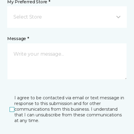
My Preferred Store *
Select Store
Message *
I agree to be contacted via email or text message in
response to this submission and for other
communications from this business. I understand
that I can unsubscribe from these communications
at any time.