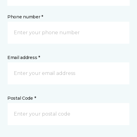
Phone number *
Email address *
Postal Code *