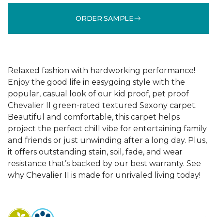
ORDER SAMPLE
Relaxed fashion with hardworking performance!
Enjoy the good life in easygoing style with the
popular, casual look of our kid proof, pet proof
Chevalier II green-rated textured Saxony carpet.
Beautiful and comfortable, this carpet helps
project the perfect chill vibe for entertaining family
and friends or just unwinding after a long day. Plus,
it offers outstanding stain, soil, fade, and wear
resistance that’s backed by our best warranty. See
why Chevalier II is made for unrivaled living today!