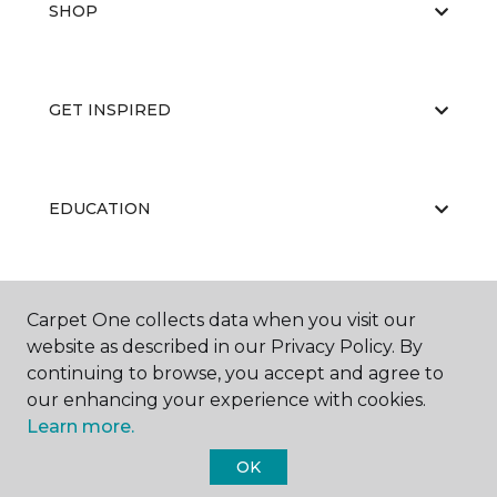
SHOP
GET INSPIRED
EDUCATION
ABOUT US
Carpet One collects data when you visit our
website as described in our Privacy Policy. By
continuing to browse, you accept and agree to
our enhancing your experience with cookies.
Learn more.
OK
©
2026
Carpet One Floor & Home.