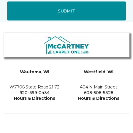
SUBMIT
Wautoma, WI
Westfield, WI
W7706 State Road 21 73
404 N Main Street
920-399-0434
608-508-5328
Hours & Directions
Hours & Directions