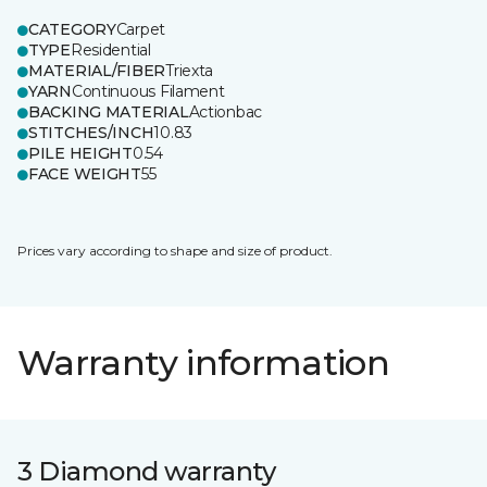
CATEGORY
Carpet
TYPE
Residential
MATERIAL/FIBER
Triexta
YARN
Continuous Filament
BACKING MATERIAL
Actionbac
STITCHES/INCH
10.83
PILE HEIGHT
0.54
FACE WEIGHT
55
Prices vary according to shape and size of product.
Warranty information
3 Diamond warranty