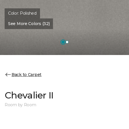
Color:
Polished
See More Colors (32)
Back to Carpet
Chevalier II
Room by Room