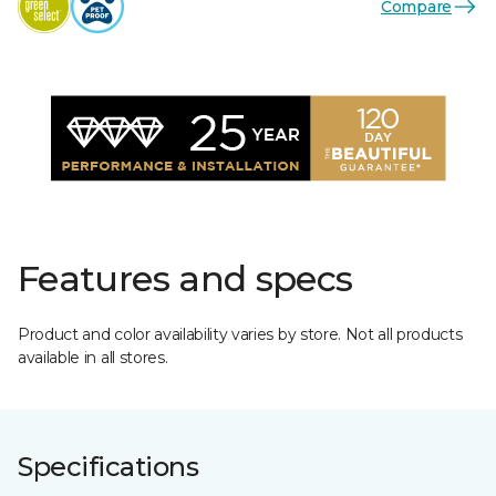
Compare
Features and specs
Product and color availability varies by store. Not all products
available in all stores.
Specifications