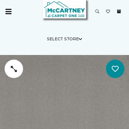
SELECT STORE