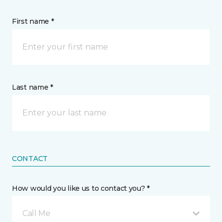
First name *
Last name *
CONTACT
How would you like us to contact you? *
Call Me