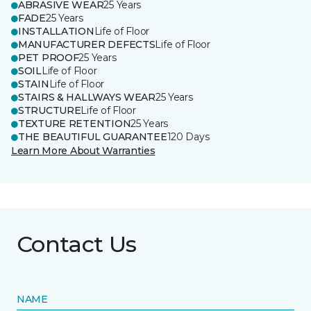
ABRASIVE WEAR
25 Years
FADE
25 Years
INSTALLATION
Life of Floor
MANUFACTURER DEFECTS
Life of Floor
PET PROOF
25 Years
SOIL
Life of Floor
STAIN
Life of Floor
STAIRS & HALLWAYS WEAR
25 Years
STRUCTURE
Life of Floor
TEXTURE RETENTION
25 Years
THE BEAUTIFUL GUARANTEE
120 Days
Learn More About Warranties
Contact Us
NAME