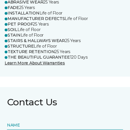
ABRASIVE WEAR
25 Years
FADE
25 Years
INSTALLATION
Life of Floor
MANUFACTURER DEFECTS
Life of Floor
PET PROOF
25 Years
SOIL
Life of Floor
STAIN
Life of Floor
STAIRS & HALLWAYS WEAR
25 Years
STRUCTURE
Life of Floor
TEXTURE RETENTION
25 Years
THE BEAUTIFUL GUARANTEE
120 Days
Learn More About Warranties
Contact Us
NAME