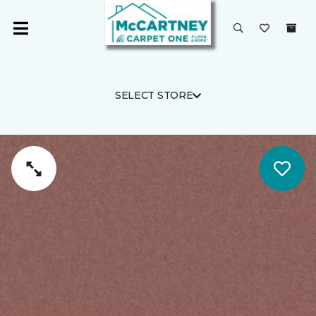
SELECT STORE