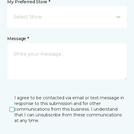
My Preferred Store *
Select Store
Message *
I agree to be contacted via email or text message in
response to this submission and for other
communications from this business. I understand
that I can unsubscribe from these communications
at any time.