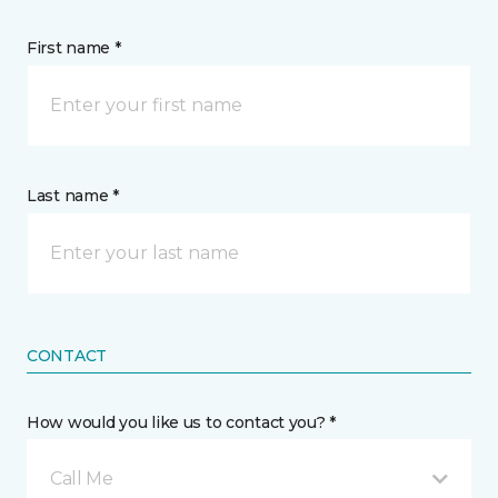
First name *
Last name *
CONTACT
How would you like us to contact you? *
Call Me