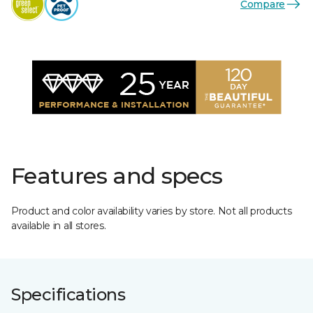
Compare
Features and specs
Product and color availability varies by store. Not all products
available in all stores.
Specifications