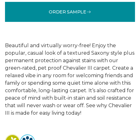
ORDER SAMPLE
Beautiful and virtually worry-free! Enjoy the
popular, casual look of a textured Saxony style plus
permanent protection against stains with our
green-rated, pet proof Chevalier III carpet. Create a
relaxed vibe in any room for welcoming friends and
family or spending some quiet time alone with this
comfortable, long-lasting carpet. It’s also crafted for
peace of mind with built-in stain and soil resistance
that will never wash or wear off. See why Chevalier
III is made for easy living today!