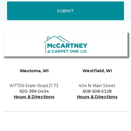
SUBMIT
Wautoma, WI
Westfield, WI
W7706 State Road 21 73
404 N Main Street
920-399-0434
608-508-5328
Hours & Directions
Hours & Directions