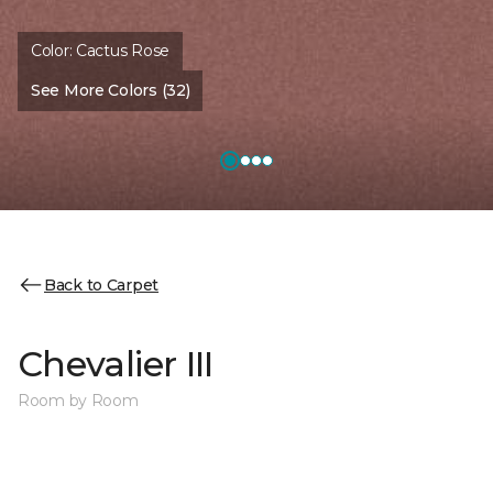
Color:
Cactus Rose
See More Colors (32)
Back to Carpet
Chevalier III
Room by Room