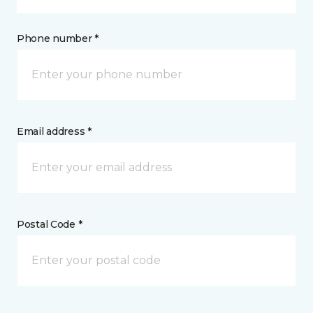
Phone number *
Email address *
Postal Code *