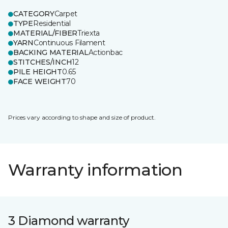
CATEGORY
Carpet
TYPE
Residential
MATERIAL/FIBER
Triexta
YARN
Continuous Filament
BACKING MATERIAL
Actionbac
STITCHES/INCH
12
PILE HEIGHT
0.65
FACE WEIGHT
70
Prices vary according to shape and size of product.
Warranty information
3 Diamond warranty