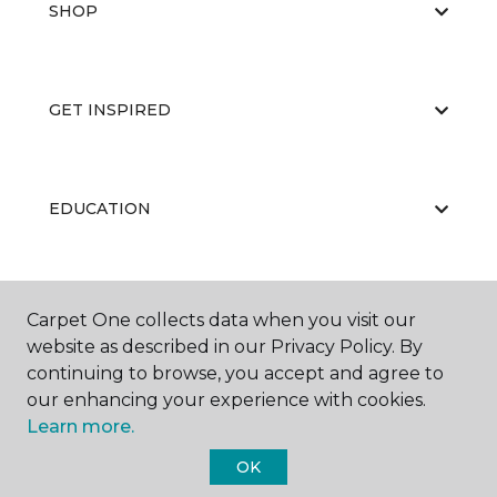
SHOP
GET INSPIRED
EDUCATION
ABOUT US
Carpet One collects data when you visit our
website as described in our Privacy Policy. By
continuing to browse, you accept and agree to
our enhancing your experience with cookies.
Learn more.
OK
©
2026
Carpet One Floor & Home.