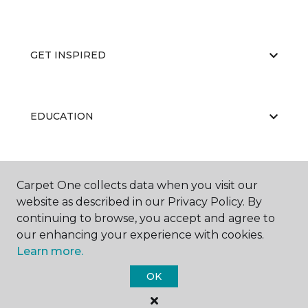
GET INSPIRED
EDUCATION
ABOUT US
Carpet One collects data when you visit our
website as described in our Privacy Policy. By
continuing to browse, you accept and agree to
our enhancing your experience with cookies.
Learn more.
OK
©
2026
Carpet One Floor & Home.
All Rights Reserved