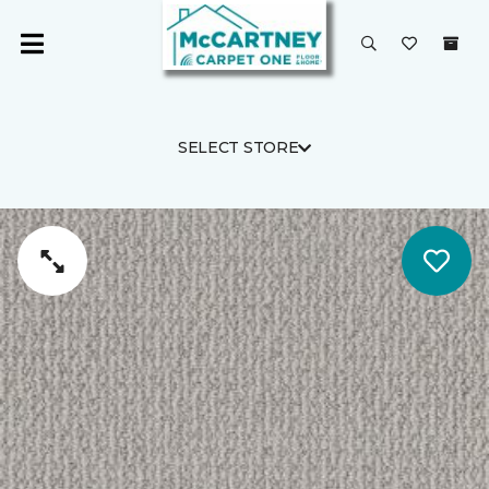
SELECT STORE