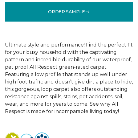
ORDER SAMPLE
Ultimate style and performance! Find the perfect fit
for your busy household with the captivating
pattern and incredible durability of our waterproof,
pet proof All Respect green-rated carpet.
Featuring a low profile that stands up well under
high foot traffic and doesn’t give dirt a place to hide,
this gorgeous, loop carpet also offers outstanding
resistance against spills, stains, pet accidents, soil,
wear, and more for years to come. See why All
Respect is made for incomparable living today!