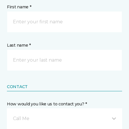
First name *
Last name *
CONTACT
How would you like us to contact you? *
Call Me