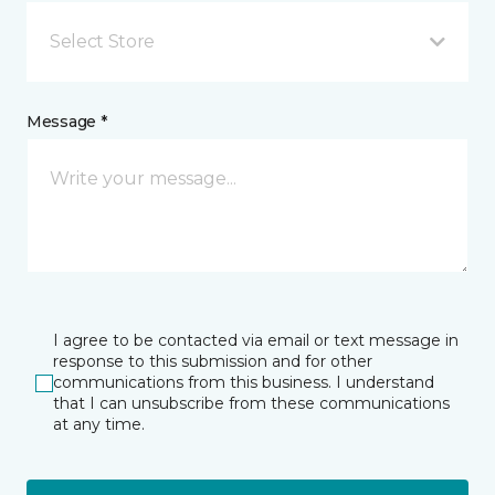
Select Store
Message *
I agree to be contacted via email or text message in
response to this submission and for other
communications from this business. I understand
that I can unsubscribe from these communications
at any time.