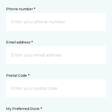
Phone number *
Email address *
Postal Code *
My Preferred Store *