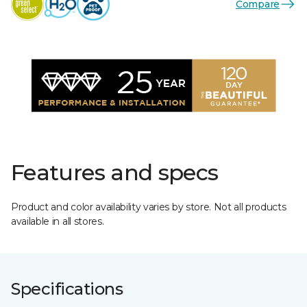
Compare
Features and specs
Product and color availability varies by store. Not all products
available in all stores.
Specifications