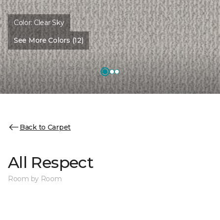
Color:
Clear Sky
See More Colors (12)
Back to Carpet
All Respect
Room by Room