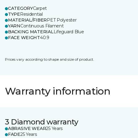
CATEGORY
Carpet
TYPE
Residential
MATERIAL/FIBER
PET Polyester
YARN
Continuous Filament
BACKING MATERIAL
Lifeguard Blue
FACE WEIGHT
40.9
Prices vary according to shape and size of product.
Warranty information
3 Diamond warranty
ABRASIVE WEAR
25 Years
FADE
25 Years