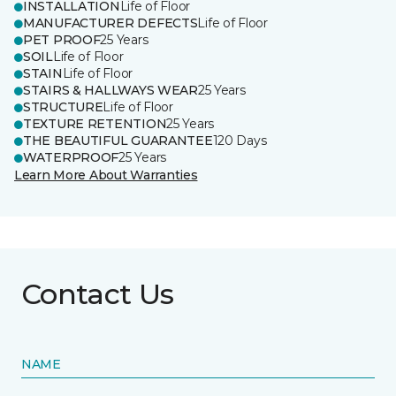
INSTALLATION
Life of Floor
MANUFACTURER DEFECTS
Life of Floor
PET PROOF
25 Years
SOIL
Life of Floor
STAIN
Life of Floor
STAIRS & HALLWAYS WEAR
25 Years
STRUCTURE
Life of Floor
TEXTURE RETENTION
25 Years
THE BEAUTIFUL GUARANTEE
120 Days
WATERPROOF
25 Years
Learn More About Warranties
Contact Us
NAME