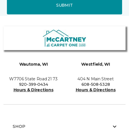
SUBMIT
Wautoma, WI
Westfield, WI
W7706 State Road 21 73
404 N Main Street
920-399-0434
608-508-5328
Hours & Directions
Hours & Directions
SHOP