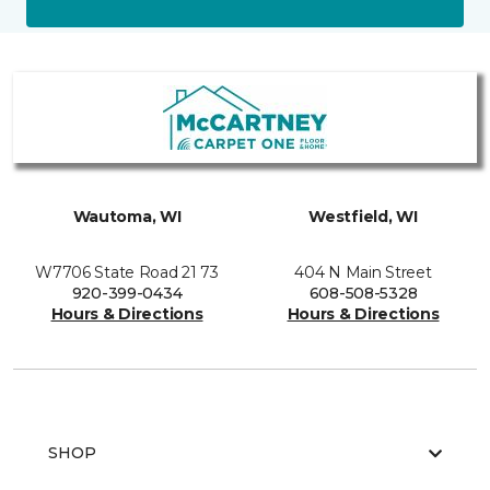
Wautoma, WI
Westfield, WI
W7706 State Road 21 73
404 N Main Street
920-399-0434
608-508-5328
Hours & Directions
Hours & Directions
SHOP