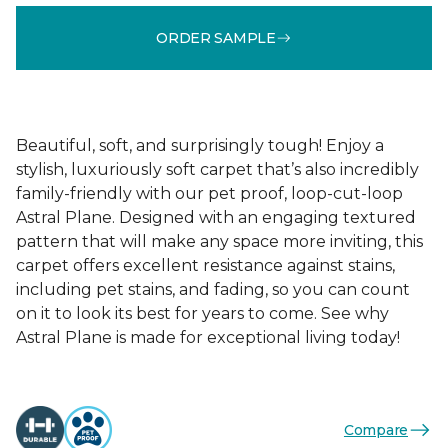
ORDER SAMPLE
Beautiful, soft, and surprisingly tough! Enjoy a
stylish, luxuriously soft carpet that’s also incredibly
family-friendly with our pet proof, loop-cut-loop
Astral Plane. Designed with an engaging textured
pattern that will make any space more inviting, this
carpet offers excellent resistance against stains,
including pet stains, and fading, so you can count
on it to look its best for years to come. See why
Astral Plane is made for exceptional living today!
Compare