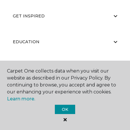
GET INSPIRED
EDUCATION
ABOUT US
Carpet One collects data when you visit our
website as described in our Privacy Policy. By
continuing to browse, you accept and agree to
our enhancing your experience with cookies.
Learn more.
OK
©
2026
Carpet One Floor & Home.
All Rights Reserved