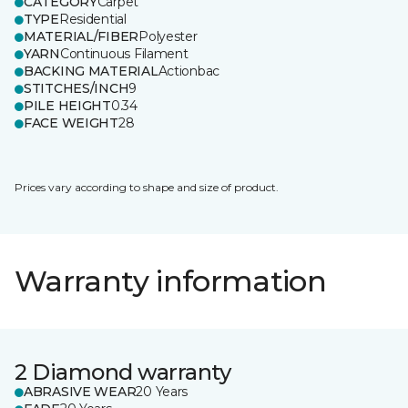
CATEGORY
Carpet
TYPE
Residential
MATERIAL/FIBER
Polyester
YARN
Continuous Filament
BACKING MATERIAL
Actionbac
STITCHES/INCH
9
PILE HEIGHT
0.34
FACE WEIGHT
28
Prices vary according to shape and size of product.
Warranty information
2 Diamond warranty
ABRASIVE WEAR
20 Years