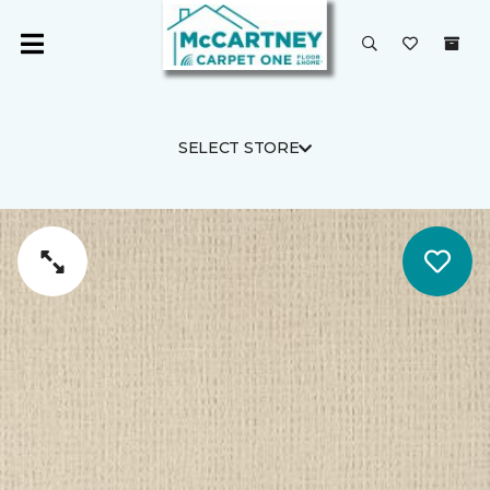
SELECT STORE