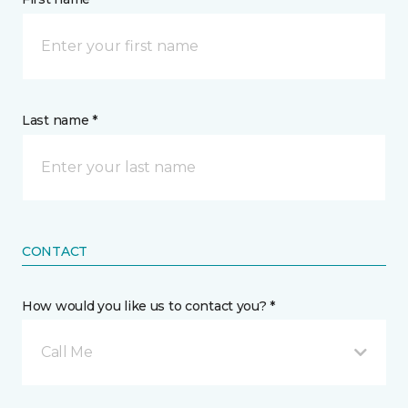
Last name *
CONTACT
How would you like us to contact you? *
Call Me