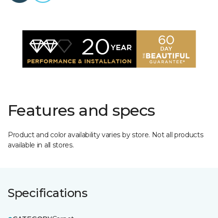
Features and specs
Product and color availability varies by store. Not all products
available in all stores.
Specifications