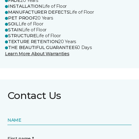
FADE
20 Years
INSTALLATION
Life of Floor
MANUFACTURER DEFECTS
Life of Floor
PET PROOF
20 Years
SOIL
Life of Floor
STAIN
Life of Floor
STRUCTURE
Life of Floor
TEXTURE RETENTION
20 Years
THE BEAUTIFUL GUARANTEE
60 Days
Learn More About Warranties
Contact Us
NAME
First name *