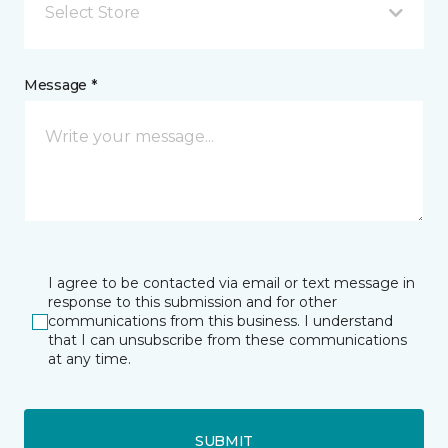
Select Store
Message *
I agree to be contacted via email or text message in
response to this submission and for other
communications from this business. I understand
that I can unsubscribe from these communications
at any time.
SUBMIT