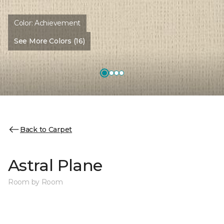
Color:
Achievement
See More Colors (16)
Back to Carpet
Astral Plane
Room by Room