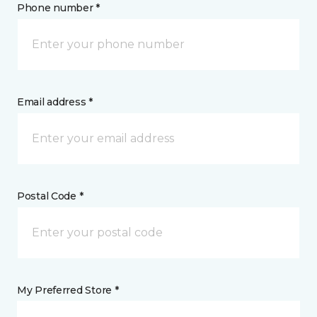
Phone number *
Email address *
Postal Code *
My Preferred Store *