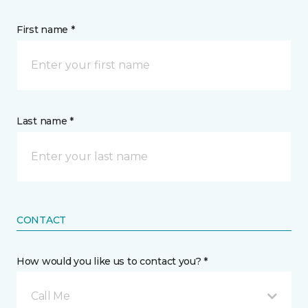
First name *
Last name *
CONTACT
How would you like us to contact you? *
Call Me