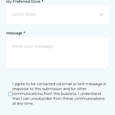
My Preferred Store *
Select Store
Message *
I agree to be contacted via email or text message in
response to this submission and for other
communications from this business. I understand
that I can unsubscribe from these communications
at any time.