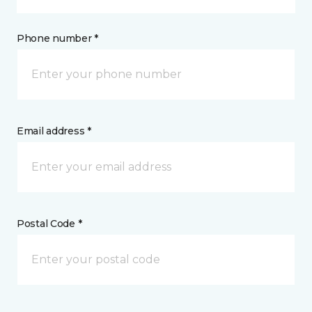
Phone number *
Email address *
Postal Code *