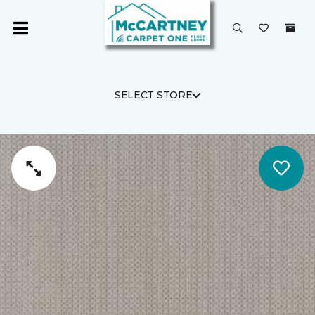
SELECT STORE