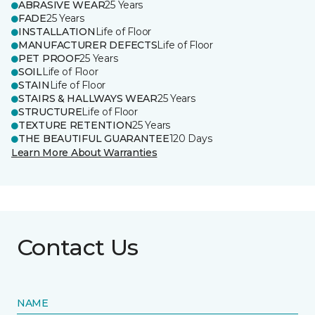
ABRASIVE WEAR
25 Years
FADE
25 Years
INSTALLATION
Life of Floor
MANUFACTURER DEFECTS
Life of Floor
PET PROOF
25 Years
SOIL
Life of Floor
STAIN
Life of Floor
STAIRS & HALLWAYS WEAR
25 Years
STRUCTURE
Life of Floor
TEXTURE RETENTION
25 Years
THE BEAUTIFUL GUARANTEE
120 Days
Learn More About Warranties
Contact Us
NAME