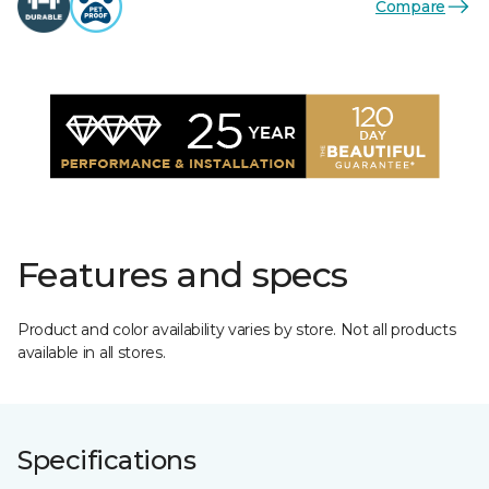
Compare
Features and specs
Product and color availability varies by store. Not all products
available in all stores.
Specifications