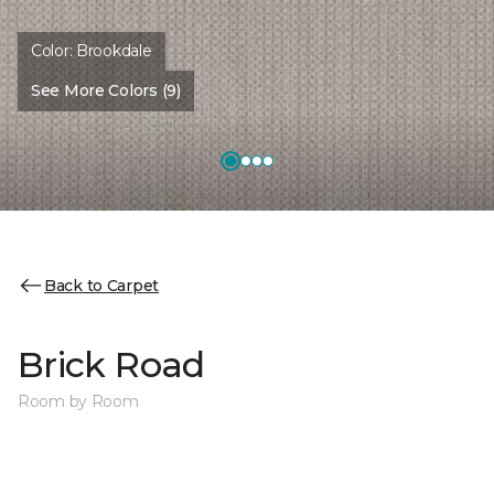
Color:
Brookdale
See More Colors (9)
Back to Carpet
Brick Road
Room by Room