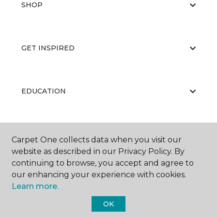
SHOP
GET INSPIRED
EDUCATION
ABOUT US
Carpet One collects data when you visit our
website as described in our Privacy Policy. By
continuing to browse, you accept and agree to
our enhancing your experience with cookies.
Learn more.
OK
©
2026
Carpet One Floor & Home.