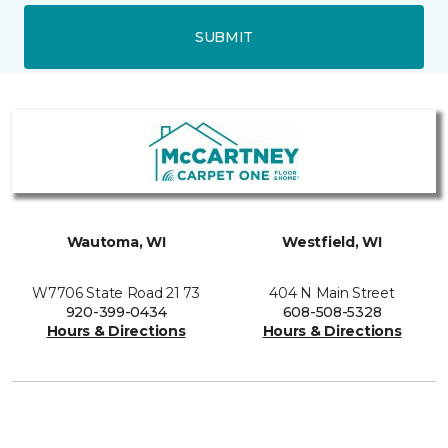
SUBMIT
Wautoma, WI
Westfield, WI
W7706 State Road 21 73
404 N Main Street
920-399-0434
608-508-5328
Hours & Directions
Hours & Directions