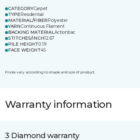
CATEGORY
Carpet
TYPE
Residential
MATERIAL/FIBER
Polyester
YARN
Continuous Filament
BACKING MATERIAL
Actionbac
STITCHES/INCH
12.67
PILE HEIGHT
0.19
FACE WEIGHT
45
Prices vary according to shape and size of product.
Warranty information
3 Diamond warranty