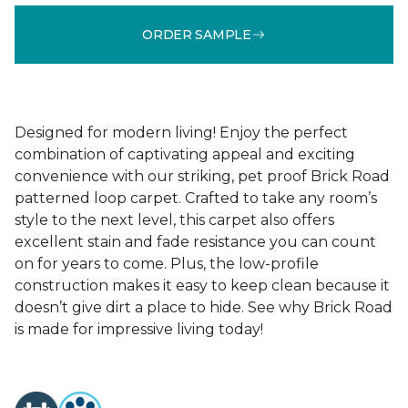
ORDER SAMPLE
Designed for modern living! Enjoy the perfect
combination of captivating appeal and exciting
convenience with our striking, pet proof Brick Road
patterned loop carpet. Crafted to take any room’s
style to the next level, this carpet also offers
excellent stain and fade resistance you can count
on for years to come. Plus, the low-profile
construction makes it easy to keep clean because it
doesn’t give dirt a place to hide. See why Brick Road
is made for impressive living today!