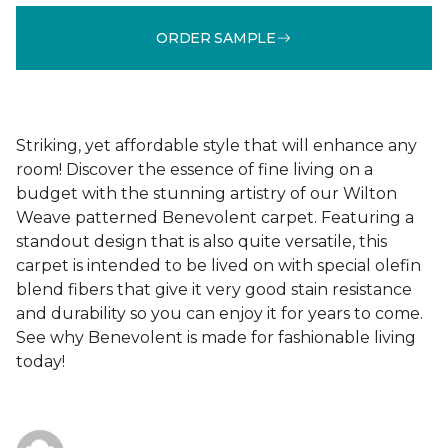
ORDER SAMPLE
Striking, yet affordable style that will enhance any
room! Discover the essence of fine living on a
budget with the stunning artistry of our Wilton
Weave patterned Benevolent carpet. Featuring a
standout design that is also quite versatile, this
carpet is intended to be lived on with special olefin
blend fibers that give it very good stain resistance
and durability so you can enjoy it for years to come.
See why Benevolent is made for fashionable living
today!