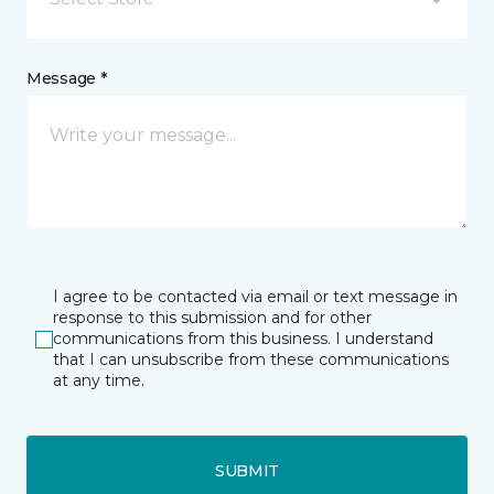
Message *
I agree to be contacted via email or text message in
response to this submission and for other
communications from this business. I understand
that I can unsubscribe from these communications
at any time.
SUBMIT