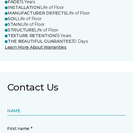
FADE
15 Years
INSTALLATION
Life of Floor
MANUFACTURER DEFECTS
Life of Floor
SOIL
Life of Floor
STAIN
Life of Floor
STRUCTURE
Life of Floor
TEXTURE RETENTION
15 Years
THE BEAUTIFUL GUARANTEE
30 Days
Learn More About Warranties
Contact Us
NAME
First name *