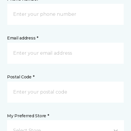
Email address *
Postal Code *
My Preferred Store *
Select Store