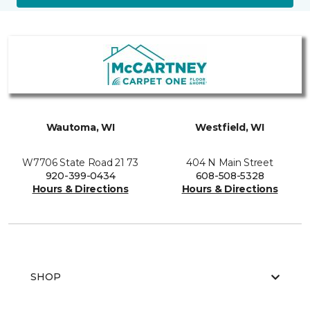
Wautoma, WI
Westfield, WI
W7706 State Road 21 73
404 N Main Street
920-399-0434
608-508-5328
Hours & Directions
Hours & Directions
SHOP