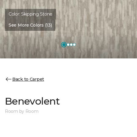
Color:
Skipping Stone
See More Colors (13)
Back to Carpet
Benevolent
Room by Room