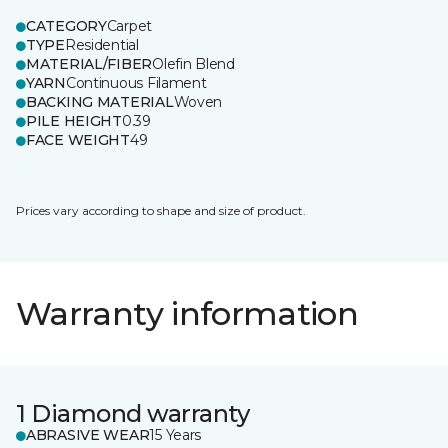
CATEGORY
Carpet
TYPE
Residential
MATERIAL/FIBER
Olefin Blend
YARN
Continuous Filament
BACKING MATERIAL
Woven
PILE HEIGHT
0.39
FACE WEIGHT
49
Prices vary according to shape and size of product.
Warranty information
1 Diamond warranty
ABRASIVE WEAR
15 Years