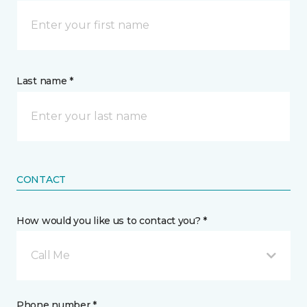
Last name *
CONTACT
How would you like us to contact you? *
Call Me
Phone number *