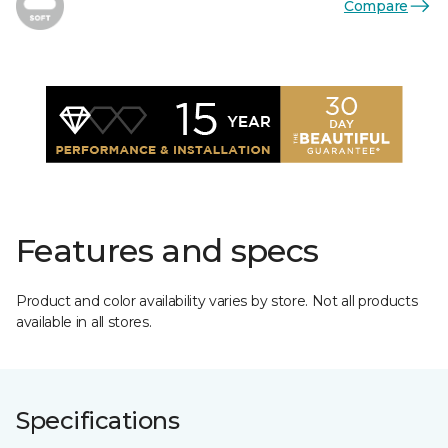
Compare
Features and specs
Product and color availability varies by store. Not all products
available in all stores.
Specifications