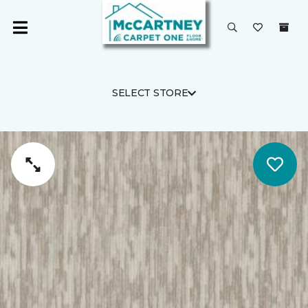
SELECT STORE