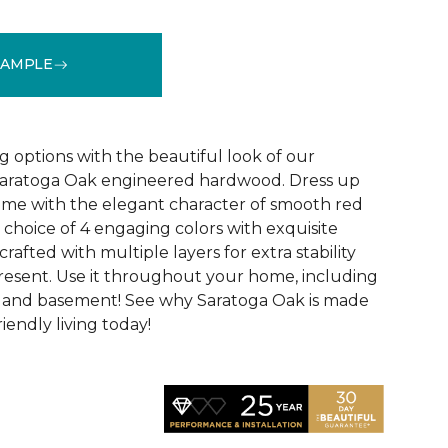
SAMPLE
See More Colors (4)
g options with the beautiful look of our
 Saratoga Oak engineered hardwood. Dress up
ome with the elegant character of smooth red
 choice of 4 engaging colors with exquisite
s crafted with multiple layers for extra stability
resent. Use it throughout your home, including
, and basement! See why Saratoga Oak is made
riendly living today!