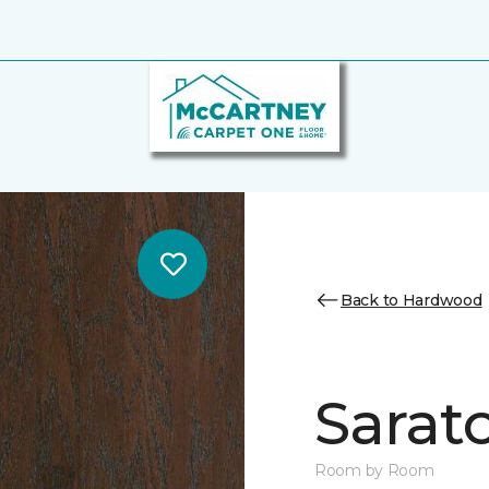
Back to Hardwood
Sarat
Room by Room