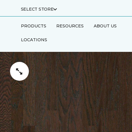
SELECT STORE
PRODUCTS
RESOURCES
ABOUT US
LOCATIONS