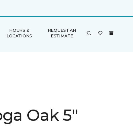
HOURS &
REQUEST AN
LOCATIONS
ESTIMATE
oga Oak 5"