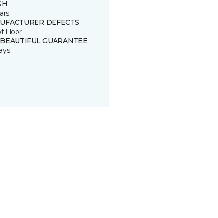
SH
ars
UFACTURER DEFECTS
of Floor
 BEAUTIFUL GUARANTEE
ays