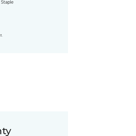
 Staple
t.
nty