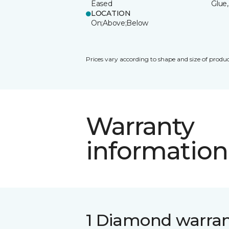
Eased
Glue,
LOCATION
On;Above;Below
Prices vary according to shape and size of produc
Warranty
information
1 Diamond warra