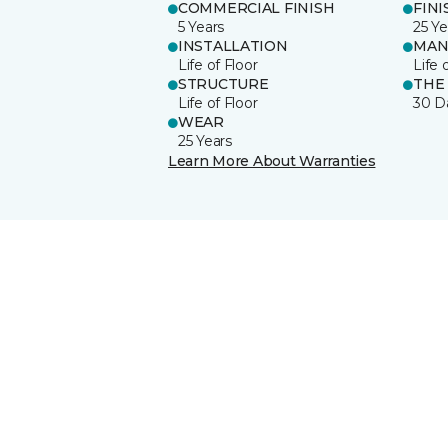
COMMERCIAL FINISH
FINI
5 Years
25 Ye
INSTALLATION
MAN
Life of Floor
Life 
STRUCTURE
THE
Life of Floor
30 D
WEAR
25 Years
Learn More About Warranties