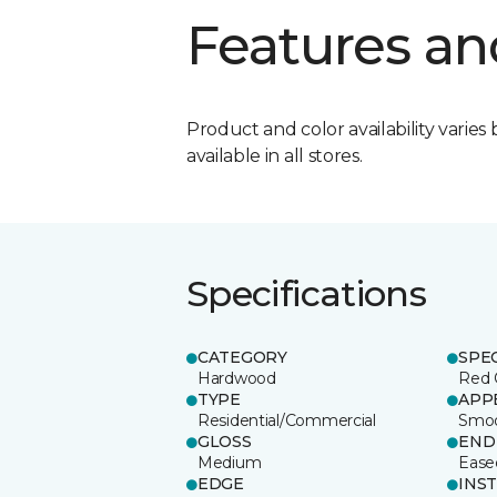
Features an
Product and color availability varies 
available in all stores.
Specifications
CATEGORY
SPE
Hardwood
Red 
TYPE
APP
Residential/Commercial
Smo
GLOSS
END
Medium
Ease
EDGE
INS