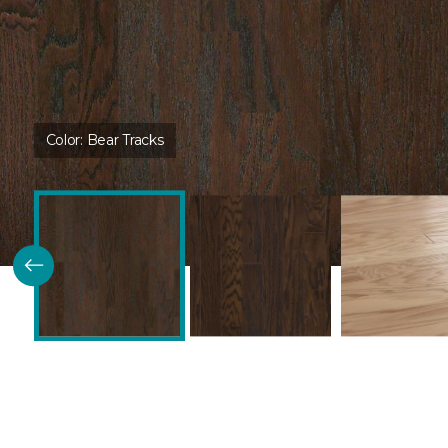
Color:
Bear Tracks