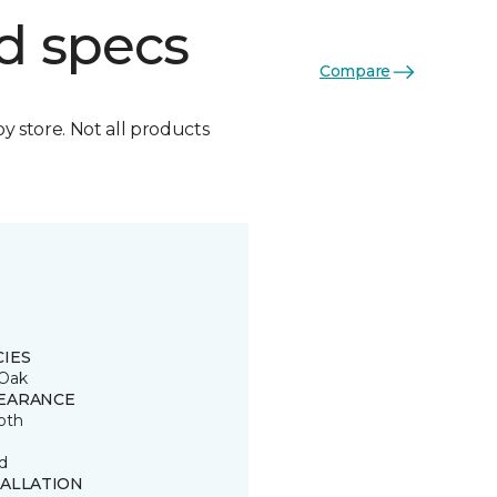
d specs
Compare
by store. Not all products
CIES
Oak
EARANCE
oth
d
TALLATION