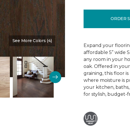
ORDER 
See More Colors (4)
Color:
Bear Tracks
Expand your floorin
affordable 5” wide
any room in your h
oak. Offered in your
graining, this floor i
where moisture is p
your kitchen, baths
for stylish, budget-f