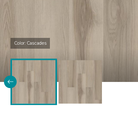
Color:
Cascades