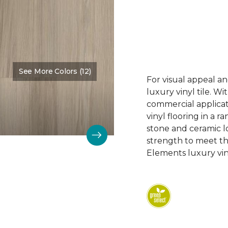
See More Colors (12)
Color:
Cascades
For visual appeal an
luxury vinyl tile. W
commercial applicat
vinyl flooring in a r
stone and ceramic lo
strength to meet t
Elements luxury viny