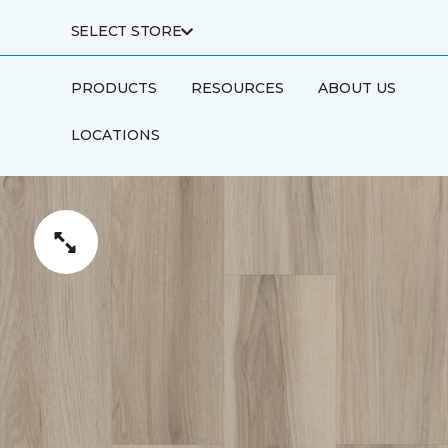
SELECT STORE
PRODUCTS
RESOURCES
ABOUT US
LOCATIONS