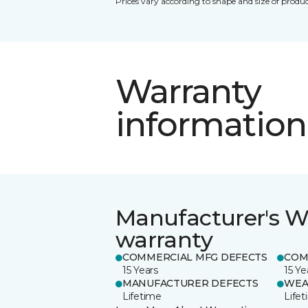
Prices vary according to shape and size of produc
Warranty
information
Manufacturer's W
warranty
COMMERCIAL MFG DEFECTS
COM
15 Years
15 Ye
MANUFACTURER DEFECTS
WEA
Lifetime
Life