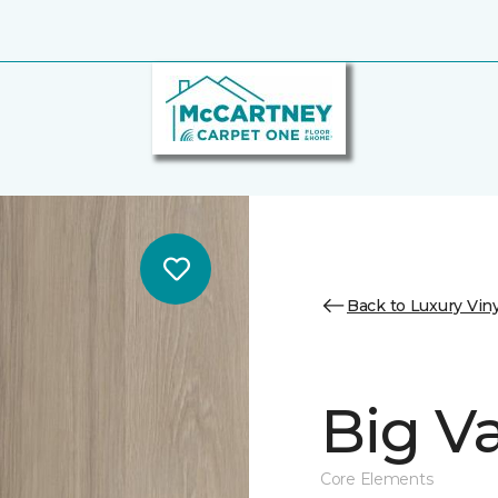
Back to Luxury Viny
Big Va
Core Elements