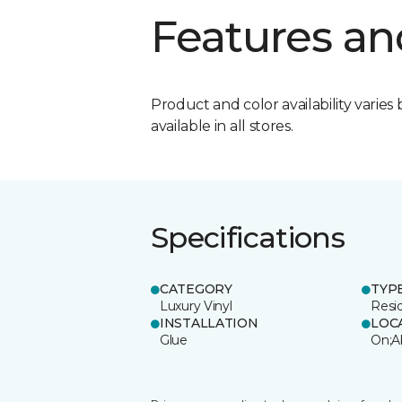
Features an
Product and color availability varies 
available in all stores.
Specifications
CATEGORY
TYP
Luxury Vinyl
Resi
INSTALLATION
LOC
Glue
On;A