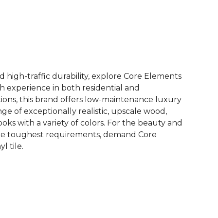
See More Colors (12)
d high-traffic durability, explore Core Elements
ith experience in both residential and
ions, this brand offers low-maintenance luxury
ange of exceptionally realistic, upscale wood,
oks with a variety of colors. For the beauty and
he toughest requirements, demand Core
l tile.