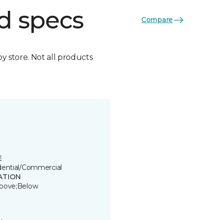
d specs
Compare
by store. Not all products
E
dential/Commercial
ATION
bove;Below