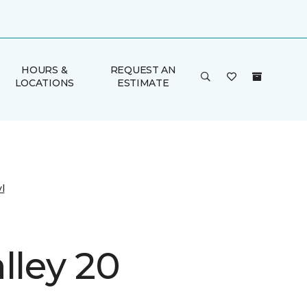
HOURS &
REQUEST AN
LOCATIONS
ESTIMATE
l
lley 20