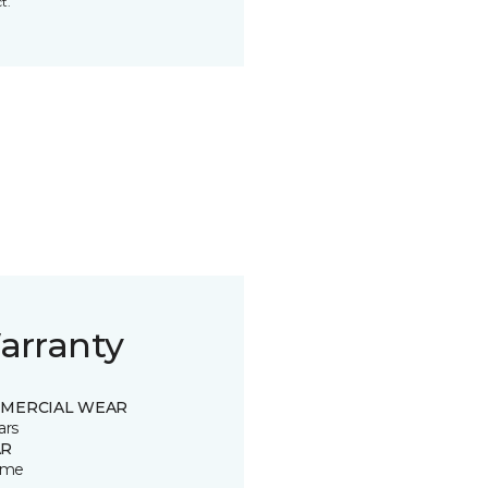
t.
arranty
MERCIAL WEAR
ars
R
time