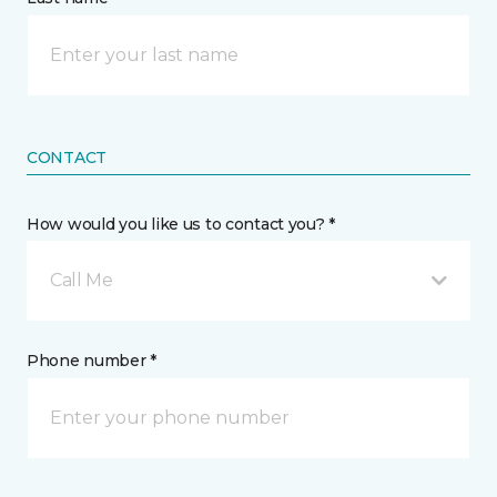
CONTACT
How would you like us to contact you? *
Call Me
Phone number *