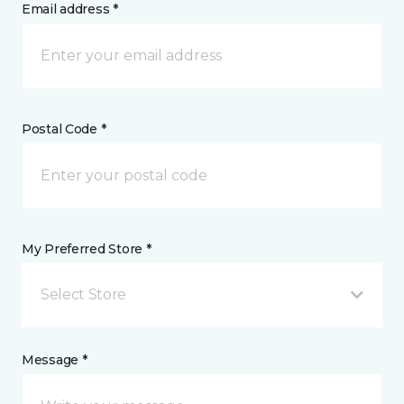
Email address *
Postal Code *
My Preferred Store *
Select Store
Message *