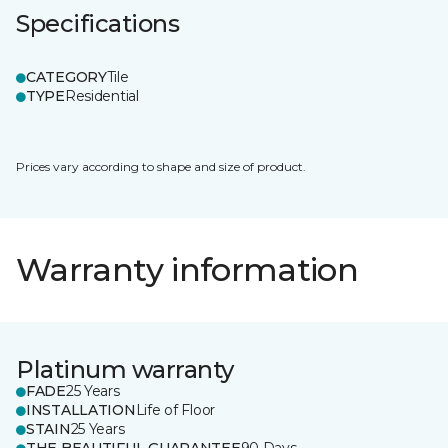
Specifications
CATEGORY
Tile
TYPE
Residential
Prices vary according to shape and size of product.
Warranty information
Platinum warranty
FADE
25 Years
INSTALLATION
Life of Floor
STAIN
25 Years