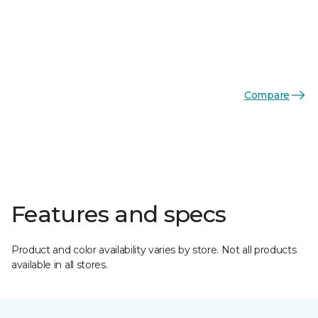
Compare
Features and specs
Product and color availability varies by store. Not all products
available in all stores.