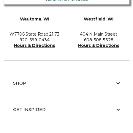
Wautoma, WI
Westfield, WI
W7706 State Road 21 73
404 N Main Street
920-399-0434
608-508-5328
Hours & Directions
Hours & Directions
SHOP
GET INSPIRED