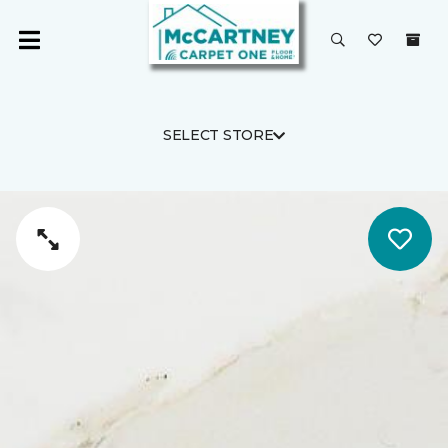
SELECT STORE