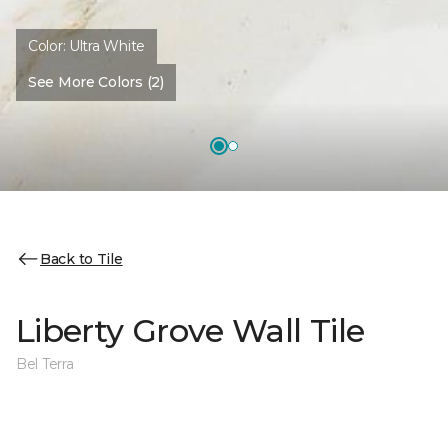
Color:
Ultra White
See More Colors (2)
Back to Tile
Liberty Grove Wall Tile
Bel Terra