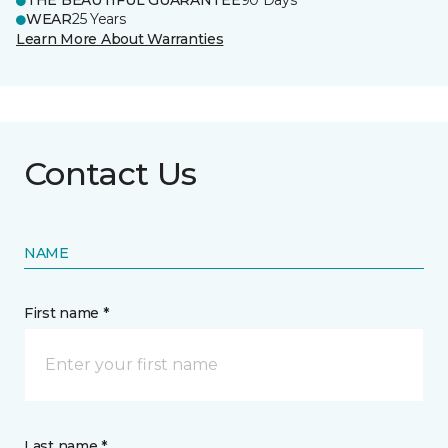
THE BEAUTIFUL GUARANTEE
90 Days
WEAR
25 Years
Learn More About Warranties
Contact Us
NAME
First name *
Last name *