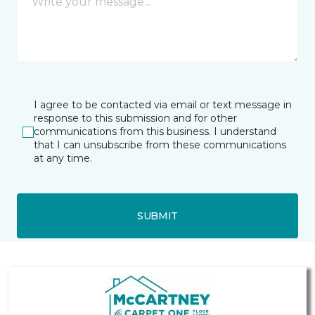
I agree to be contacted via email or text message in
response to this submission and for other
communications from this business. I understand
that I can unsubscribe from these communications
at any time.
SUBMIT