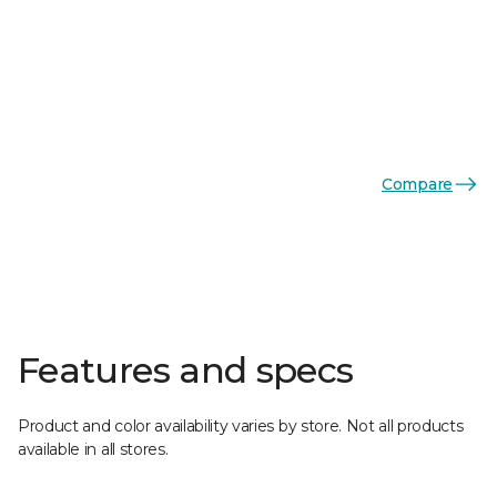
Compare
Features and specs
Product and color availability varies by store. Not all products
available in all stores.