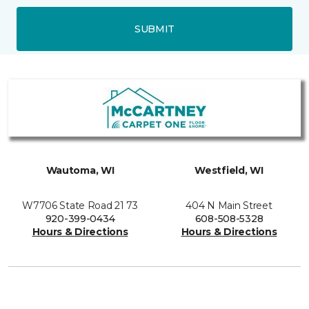
SUBMIT
Wautoma, WI
Westfield, WI
W7706 State Road 21 73
404 N Main Street
920-399-0434
608-508-5328
Hours & Directions
Hours & Directions