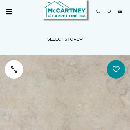
SELECT STORE