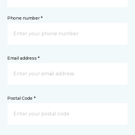
Phone number *
Email address *
Postal Code *