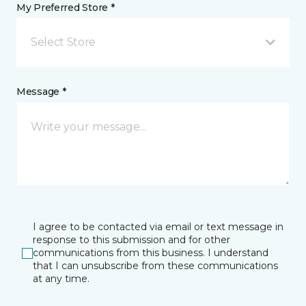
My Preferred Store *
Select Store
Message *
I agree to be contacted via email or text message in
response to this submission and for other
communications from this business. I understand
that I can unsubscribe from these communications
at any time.