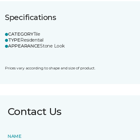
Specifications
CATEGORY
Tile
TYPE
Residential
APPEARANCE
Stone Look
Prices vary according to shape and size of product.
Contact Us
NAME