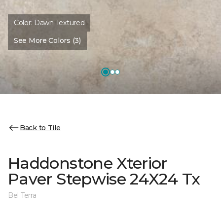
Color:
Dawn Textured
See More Colors (3)
Back to Tile
Haddonstone Xterior
Paver Stepwise 24X24 Tx
Bel Terra