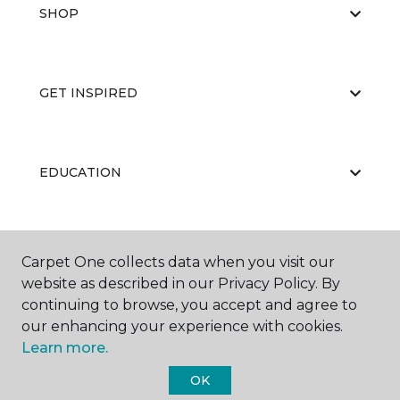
SHOP
GET INSPIRED
EDUCATION
ABOUT US
Carpet One collects data when you visit our
website as described in our Privacy Policy. By
continuing to browse, you accept and agree to
our enhancing your experience with cookies.
Learn more.
OK
©
2026
Carpet One Floor & Home.