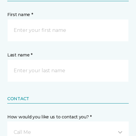
First name *
Last name *
CONTACT
How would you like us to contact you? *
Call Me