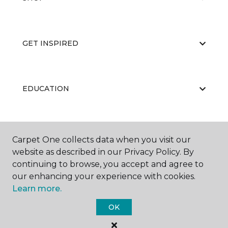
GET INSPIRED
EDUCATION
ABOUT US
Carpet One collects data when you visit our
website as described in our Privacy Policy. By
continuing to browse, you accept and agree to
our enhancing your experience with cookies.
Learn more.
OK
©
2026
Carpet One Floor & Home.
All Rights Reserved