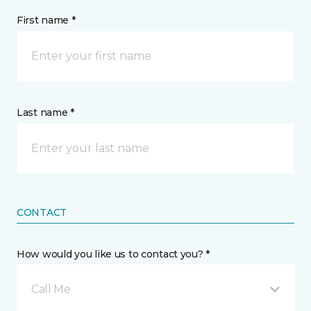
First name *
Last name *
CONTACT
How would you like us to contact you? *
Call Me