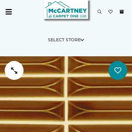
SELECT STORE