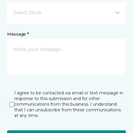
Select Store
Message *
I agree to be contacted via email or text message in
response to this submission and for other
communications from this business. I understand
that I can unsubscribe from these communications
at any time.