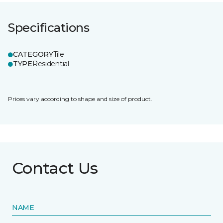
Specifications
CATEGORY
Tile
TYPE
Residential
Prices vary according to shape and size of product.
Contact Us
NAME