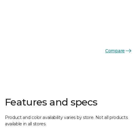
Compare
Features and specs
Product and color availability varies by store. Not all products
available in all stores.