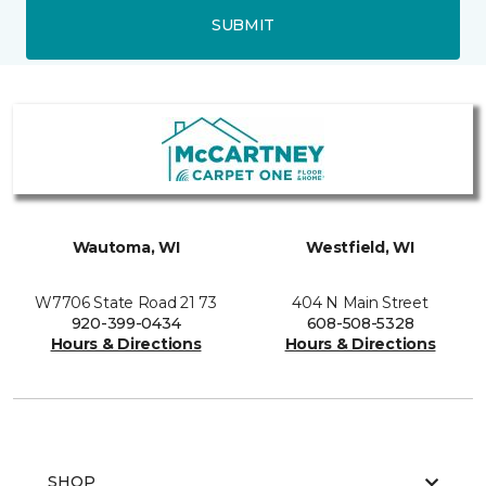
SUBMIT
Wautoma, WI
Westfield, WI
W7706 State Road 21 73
404 N Main Street
920-399-0434
608-508-5328
Hours & Directions
Hours & Directions
SHOP