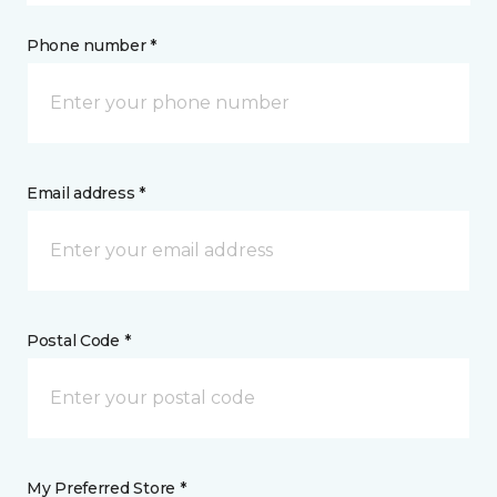
Phone number *
Email address *
Postal Code *
My Preferred Store *