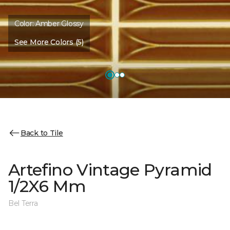
Color:
Amber Glossy
See More Colors (5)
Back to Tile
Artefino Vintage Pyramid
1/2X6 Mm
Bel Terra