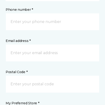
Phone number *
Email address *
Postal Code *
My Preferred Store *