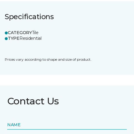
Specifications
CATEGORY
Tile
TYPE
Residential
Prices vary according to shape and size of product.
Contact Us
NAME