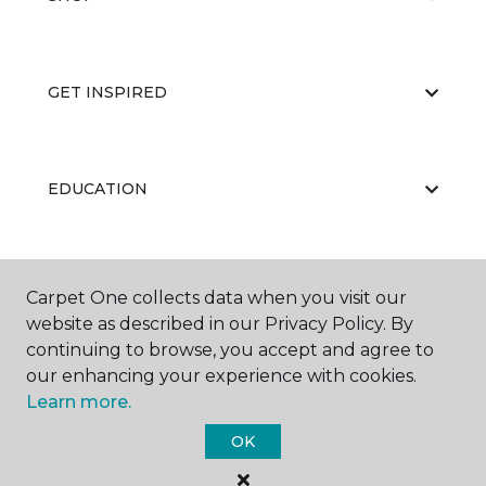
GET INSPIRED
EDUCATION
ABOUT US
Carpet One collects data when you visit our
website as described in our Privacy Policy. By
continuing to browse, you accept and agree to
our enhancing your experience with cookies.
Learn more.
OK
©
2026
Carpet One Floor & Home.
All Rights Reserved