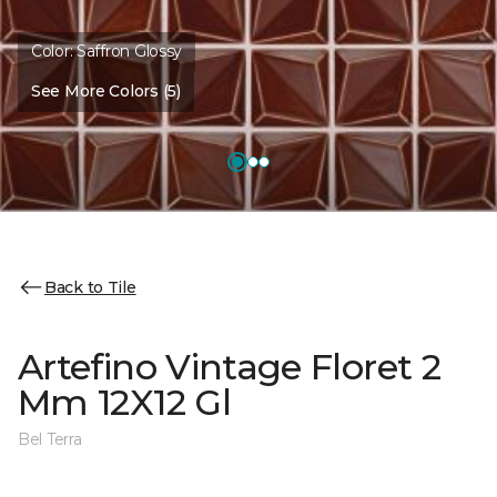
Color:
Saffron Glossy
See More Colors (5)
Back to Tile
Artefino Vintage Floret 2
Mm 12X12 Gl
Bel Terra