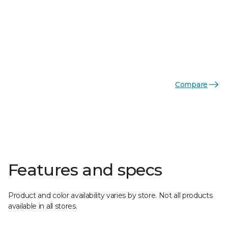
Compare
Features and specs
Product and color availability varies by store. Not all products
available in all stores.