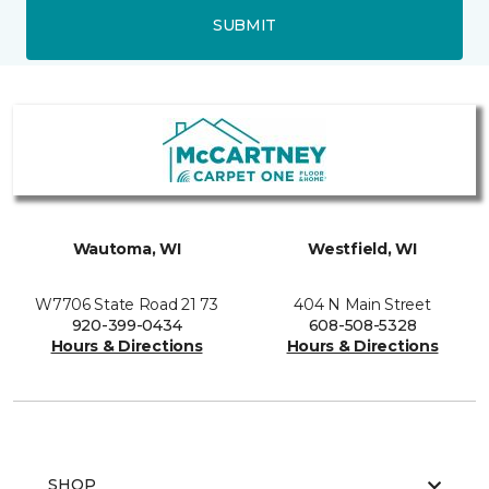
SUBMIT
Wautoma, WI
Westfield, WI
W7706 State Road 21 73
404 N Main Street
920-399-0434
608-508-5328
Hours & Directions
Hours & Directions
SHOP