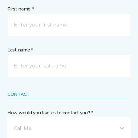
First name *
Last name *
CONTACT
How would you like us to contact you? *
Call Me