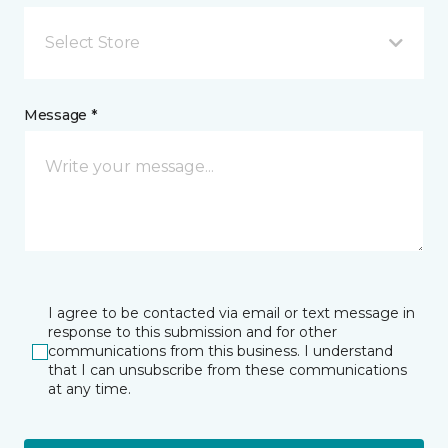
Select Store
Message *
I agree to be contacted via email or text message in
response to this submission and for other
communications from this business. I understand
that I can unsubscribe from these communications
at any time.