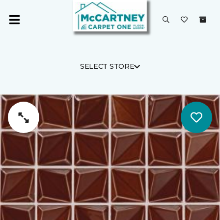
SELECT STORE