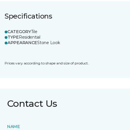
Specifications
CATEGORY
Tile
TYPE
Residential
APPEARANCE
Stone Look
Prices vary according to shape and size of product.
Contact Us
NAME