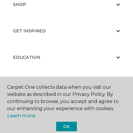
SHOP
GET INSPIRED
EDUCATION
ABOUT US
Carpet One collects data when you visit our
website as described in our Privacy Policy. By
continuing to browse, you accept and agree to
our enhancing your experience with cookies.
Learn more.
OK
©
2026
Carpet One Floor & Home.