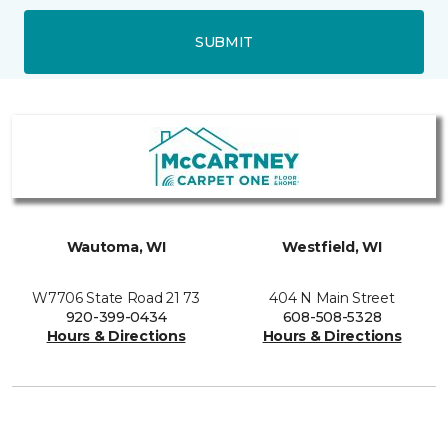
SUBMIT
Wautoma, WI
Westfield, WI
W7706 State Road 21 73
404 N Main Street
920-399-0434
608-508-5328
Hours & Directions
Hours & Directions