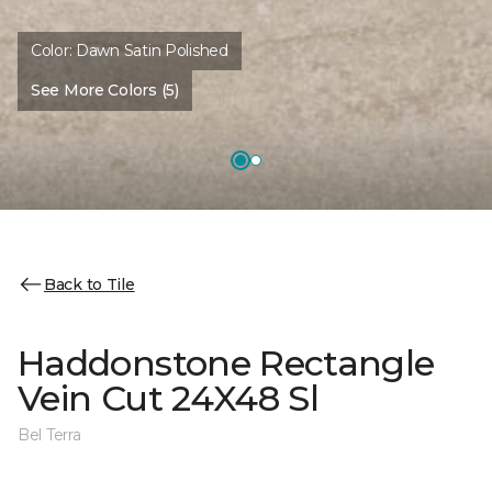
Color:
Dawn Satin Polished
See More Colors (5)
Back to Tile
Haddonstone Rectangle
Vein Cut 24X48 Sl
Bel Terra