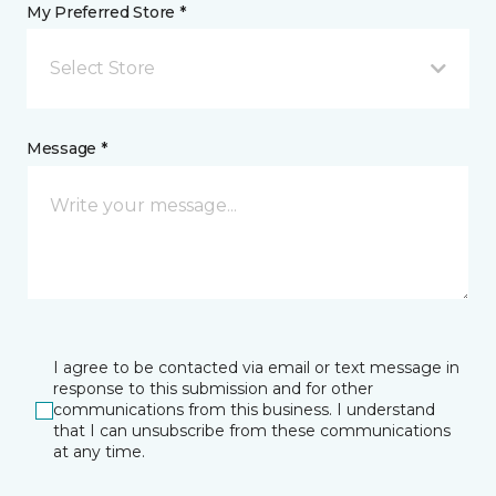
My Preferred Store *
Select Store
Message *
I agree to be contacted via email or text message in
response to this submission and for other
communications from this business. I understand
that I can unsubscribe from these communications
at any time.