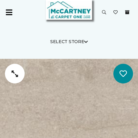
SELECT STORE