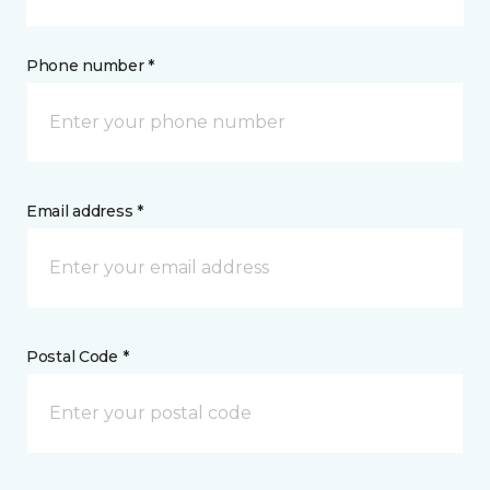
Phone number *
Email address *
Postal Code *