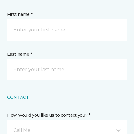
First name *
Last name *
CONTACT
How would you like us to contact you? *
Call Me