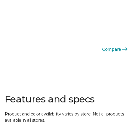
Compare
Features and specs
Product and color availability varies by store. Not all products
available in all stores.