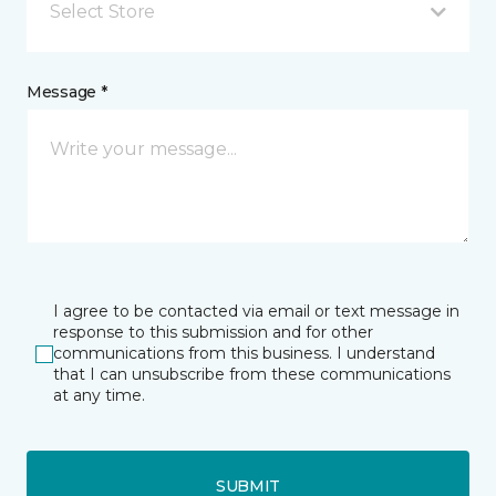
Select Store
Message *
I agree to be contacted via email or text message in
response to this submission and for other
communications from this business. I understand
that I can unsubscribe from these communications
at any time.
SUBMIT