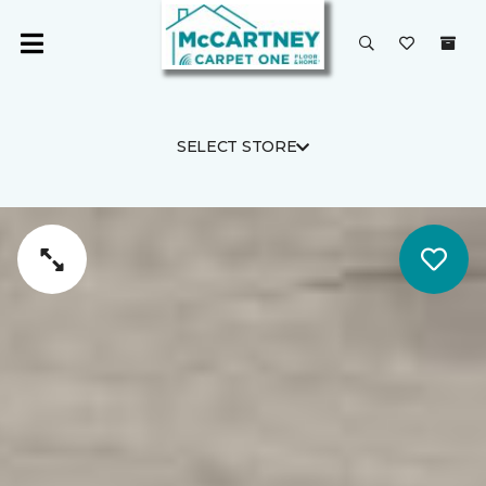
SELECT STORE