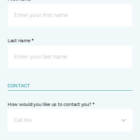
Last name *
CONTACT
How would you like us to contact you? *
Call Me