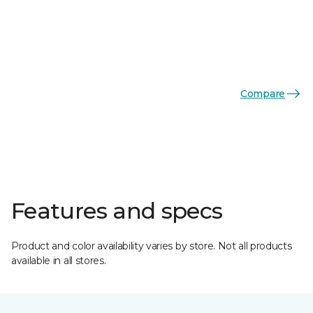
Compare
Features and specs
Product and color availability varies by store. Not all products
available in all stores.