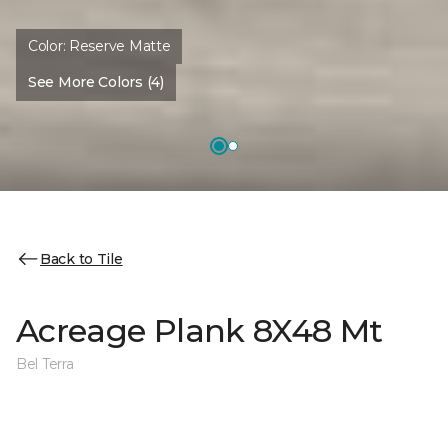
Color:
Reserve Matte
See More Colors (4)
Back to Tile
Acreage Plank 8X48 Mt
Bel Terra