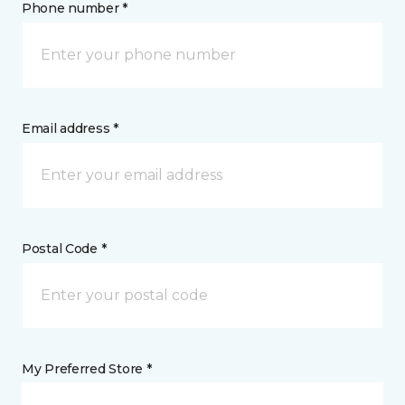
Phone number *
Email address *
Postal Code *
My Preferred Store *