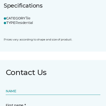
Specifications
CATEGORY
Tile
TYPE
Residential
Prices vary according to shape and size of product.
Contact Us
NAME
First name *