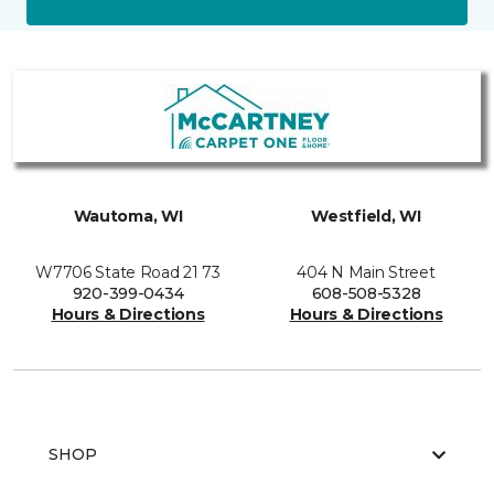
Wautoma, WI
Westfield, WI
W7706 State Road 21 73
404 N Main Street
920-399-0434
608-508-5328
Hours & Directions
Hours & Directions
SHOP