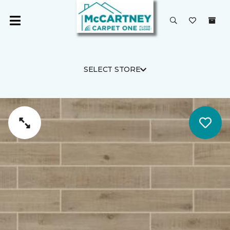
SELECT STORE