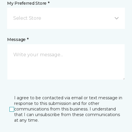
My Preferred Store *
Select Store
Message *
I agree to be contacted via email or text message in
response to this submission and for other
communications from this business. I understand
that I can unsubscribe from these communications
at any time.