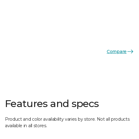
Compare
Features and specs
Product and color availability varies by store. Not all products
available in all stores.