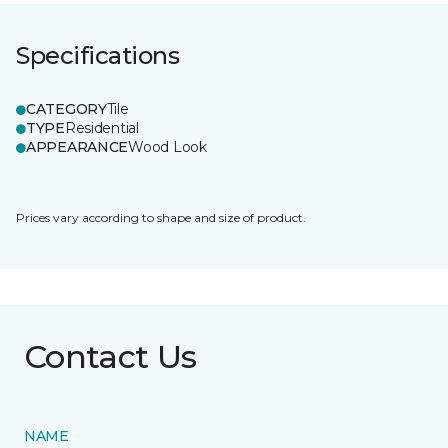
Specifications
CATEGORY
Tile
TYPE
Residential
APPEARANCE
Wood Look
Prices vary according to shape and size of product.
Contact Us
NAME