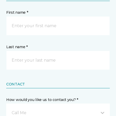
First name *
Last name *
CONTACT
How would you like us to contact you? *
Call Me