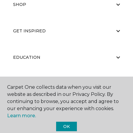
SHOP
GET INSPIRED
EDUCATION
ABOUT US
Carpet One collects data when you visit our
website as described in our Privacy Policy. By
continuing to browse, you accept and agree to
our enhancing your experience with cookies.
Learn more.
OK
©
2026
Carpet One Floor & Home.