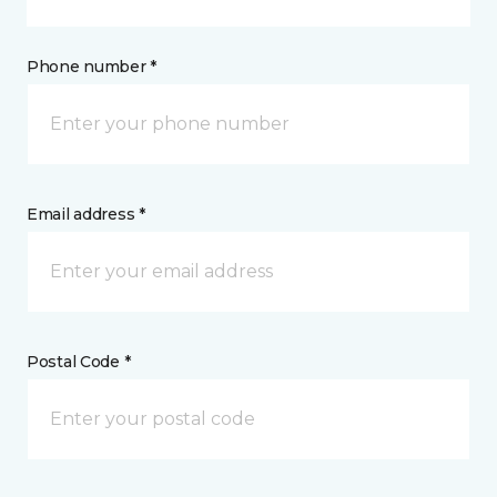
Phone number *
Email address *
Postal Code *