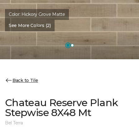
Color:
Hickory Grove Matte
See More Colors (2)
Back to Tile
Chateau Reserve Plank
Stepwise 8X48 Mt
Bel Terra