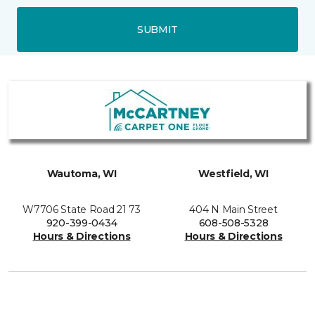
SUBMIT
Wautoma, WI
Westfield, WI
W7706 State Road 21 73
404 N Main Street
920-399-0434
608-508-5328
Hours & Directions
Hours & Directions