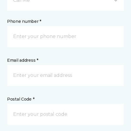
Call Me
Phone number *
Email address *
Postal Code *