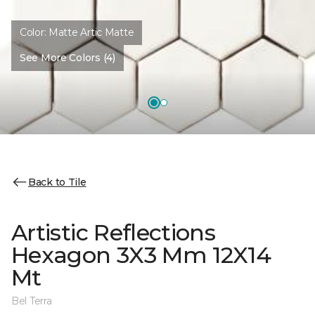
Color:
Matte Artic Matte
See More Colors (4)
Back to Tile
Artistic Reflections
Hexagon 3X3 Mm 12X14
Mt
Bel Terra