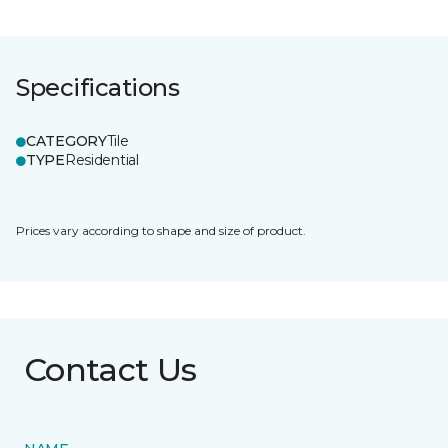
Specifications
CATEGORY
Tile
TYPE
Residential
Prices vary according to shape and size of product.
Contact Us