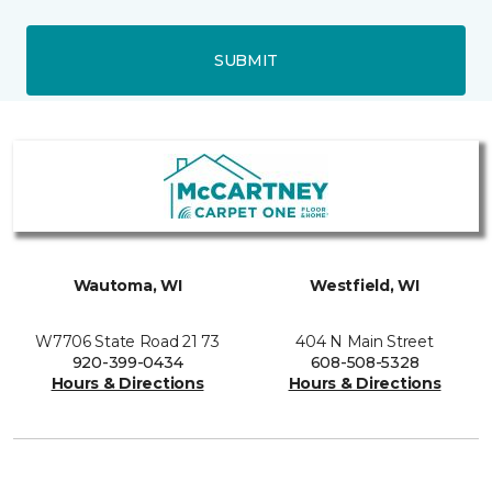
SUBMIT
Wautoma, WI
Westfield, WI
W7706 State Road 21 73
404 N Main Street
920-399-0434
608-508-5328
Hours & Directions
Hours & Directions