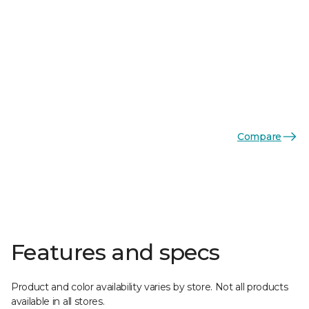
Compare
Features and specs
Product and color availability varies by store. Not all products
available in all stores.