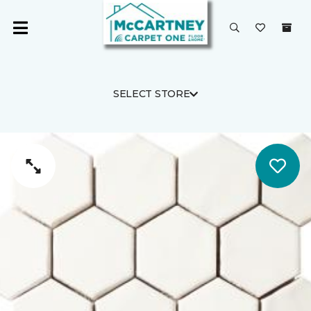
SELECT STORE