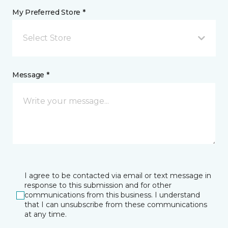
My Preferred Store *
Select Store
Message *
I agree to be contacted via email or text message in
response to this submission and for other
communications from this business. I understand
that I can unsubscribe from these communications
at any time.