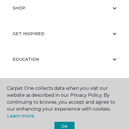
SHOP
GET INSPIRED
EDUCATION
ABOUT US
Carpet One collects data when you visit our
website as described in our Privacy Policy. By
continuing to browse, you accept and agree to
our enhancing your experience with cookies.
Learn more.
OK