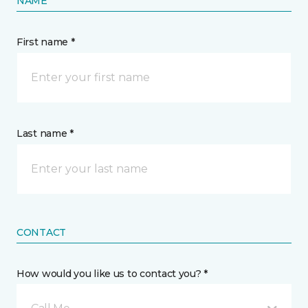
NAME
First name *
Last name *
CONTACT
How would you like us to contact you? *