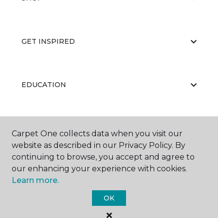
GET INSPIRED
EDUCATION
ABOUT US
Carpet One collects data when you visit our
website as described in our Privacy Policy. By
continuing to browse, you accept and agree to
our enhancing your experience with cookies.
Learn more.
OK
©
2026
Carpet One Floor & Home.
All Rights Reserved