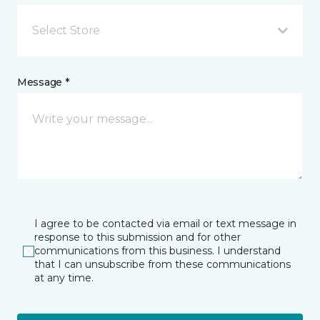
Select Store
Message *
I agree to be contacted via email or text message in
response to this submission and for other
communications from this business. I understand
that I can unsubscribe from these communications
at any time.