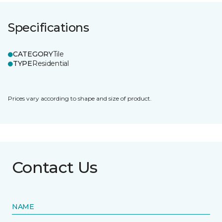
Specifications
CATEGORY
Tile
TYPE
Residential
Prices vary according to shape and size of product.
Contact Us
NAME