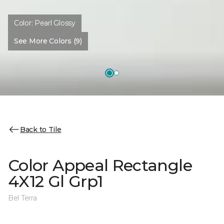
Color:
Pearl Glossy
See More Colors (9)
Back to Tile
Color Appeal Rectangle
4X12 Gl Grp1
Bel Terra