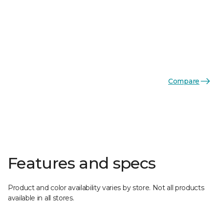
Compare
Features and specs
Product and color availability varies by store. Not all products
available in all stores.