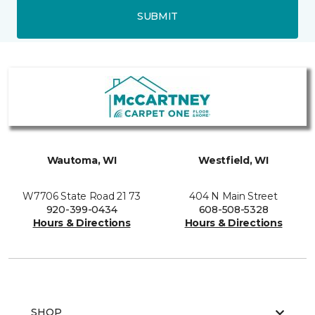
SUBMIT
Wautoma, WI
Westfield, WI
W7706 State Road 21 73
404 N Main Street
920-399-0434
608-508-5328
Hours & Directions
Hours & Directions
SHOP