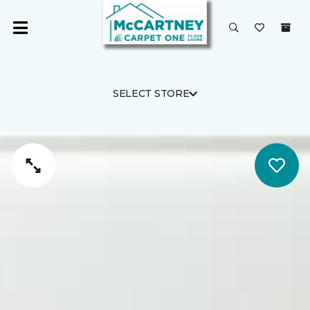
SELECT STORE