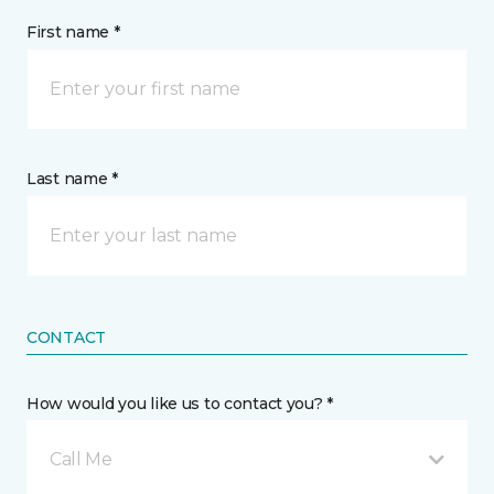
First name *
Last name *
CONTACT
How would you like us to contact you? *
Call Me