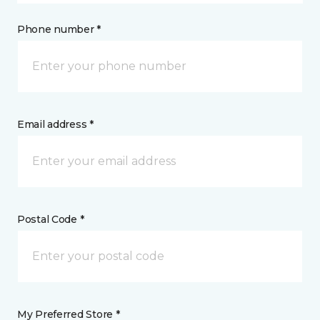
Phone number *
Email address *
Postal Code *
My Preferred Store *