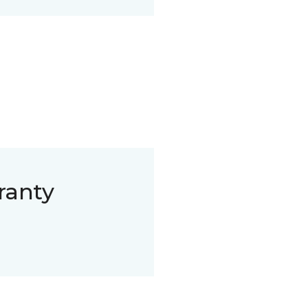
ranty