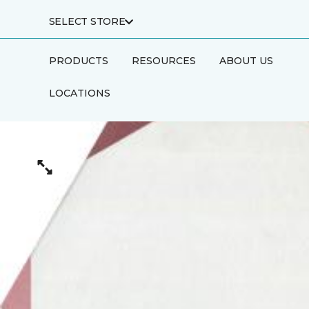
SELECT STORE
PRODUCTS
RESOURCES
ABOUT US
LOCATIONS