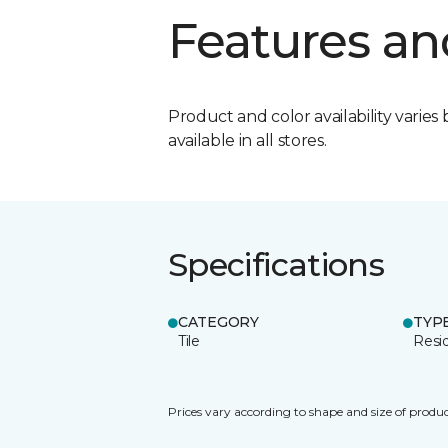
Features an
Product and color availability varies 
available in all stores.
Specifications
CATEGORY
TYP
Tile
Resid
Prices vary according to shape and size of produc