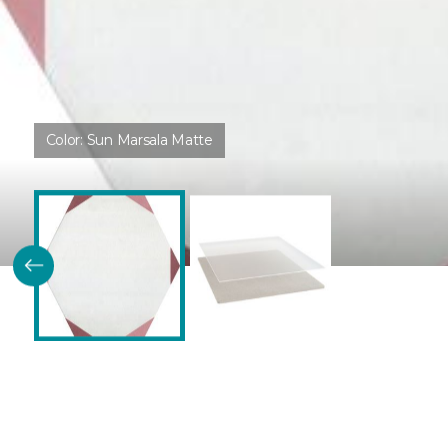
Color:
Sun Marsala Matte