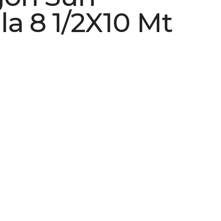
la 8 1/2X10 Mt