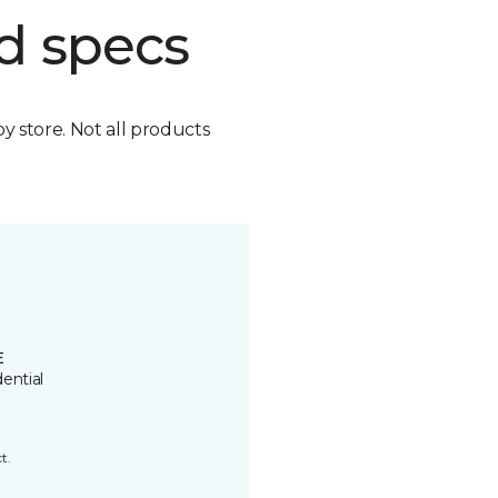
d specs
by store. Not all products
E
ential
t.