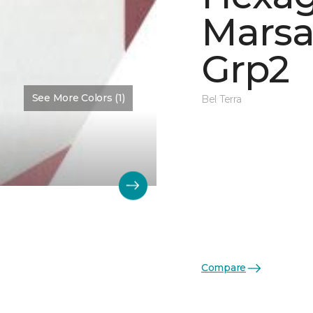
Marsa
Grp2
See More Colors (1)
Bel Terra
Compare