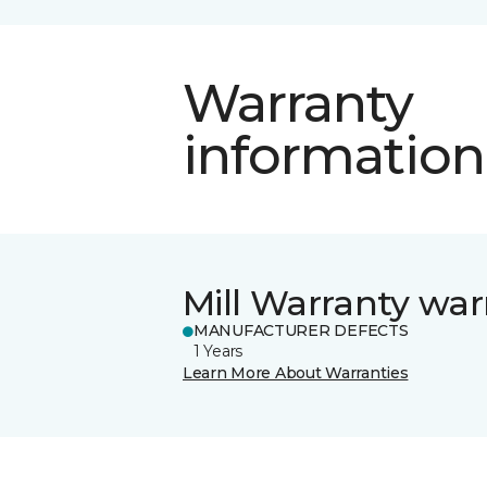
Warranty
information
Mill Warranty war
MANUFACTURER DEFECTS
1 Years
Learn More About Warranties