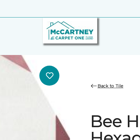
Back to Tile
Bee H
Hexa