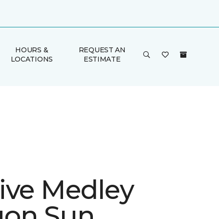
HOURS &
REQUEST AN
LOCATIONS
ESTIMATE
ive Medley
gon Sun