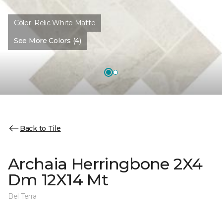
Color:
Relic White Matte
See More Colors (4)
Back to Tile
Archaia Herringbone 2X4
Dm 12X14 Mt
Bel Terra