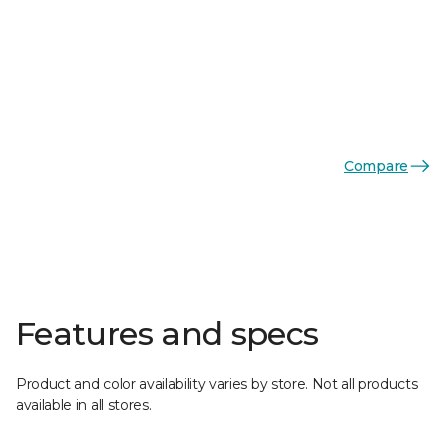
Compare
Features and specs
Product and color availability varies by store. Not all products
available in all stores.