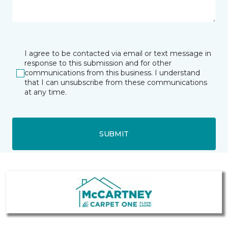
I agree to be contacted via email or text message in
response to this submission and for other
communications from this business. I understand
that I can unsubscribe from these communications
at any time.
SUBMIT