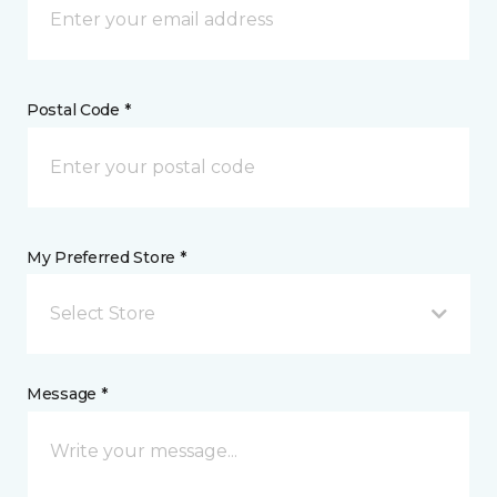
Postal Code *
My Preferred Store *
Select Store
Message *