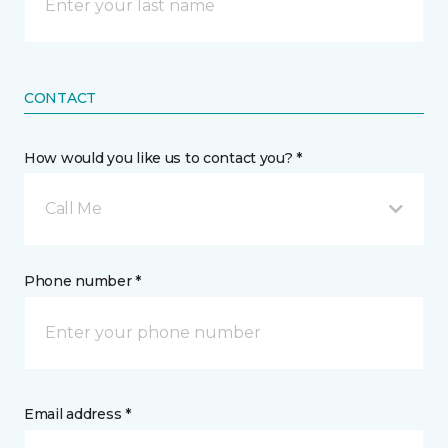
CONTACT
How would you like us to contact you? *
Call Me
Phone number *
Email address *