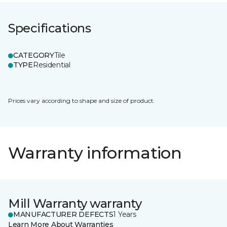
Specifications
CATEGORY
Tile
TYPE
Residential
Prices vary according to shape and size of product.
Warranty information
Mill Warranty warranty
MANUFACTURER DEFECTS
1 Years
Learn More About Warranties