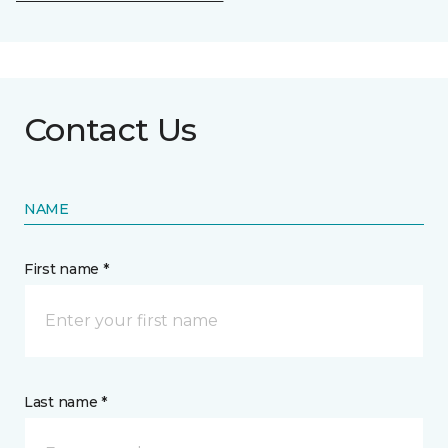
Contact Us
NAME
First name *
Last name *