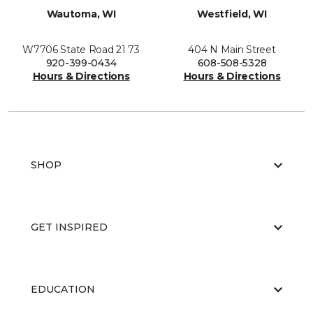
Wautoma, WI
Westfield, WI
W7706 State Road 21 73
404 N Main Street
920-399-0434
608-508-5328
Hours & Directions
Hours & Directions
SHOP
GET INSPIRED
EDUCATION