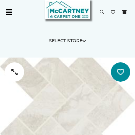
SELECT STORE